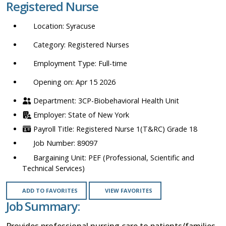
Registered Nurse
location,
department,
Syracuse
category,
etc.
Registered Nurses
Full-time
Opening on: Apr 15 2026
3CP-Biobehavioral Health Unit
State of New York
Registered Nurse 1(T&RC) Grade 18
89097
PEF (Professional, Scientific and
Technical Services)
ADD TO FAVORITES
VIEW FAVORITES
Job Summary:
Provides professional nursing care to patients/families