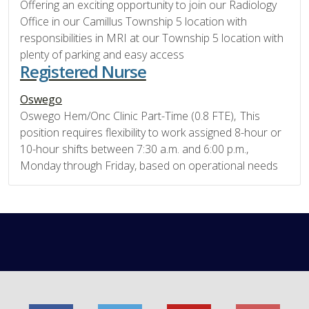
Offering an exciting opportunity to join our Radiology
Office in our Camillus Township 5 location with
responsibilities in MRI at our Township 5 location with
plenty of parking and easy access
Registered Nurse
Oswego
Oswego Hem/Onc Clinic Part-Time (0.8 FTE), This
position requires flexibility to work assigned 8-hour or
10-hour shifts between 7:30 a.m. and 6:00 p.m.,
Monday through Friday, based on operational needs