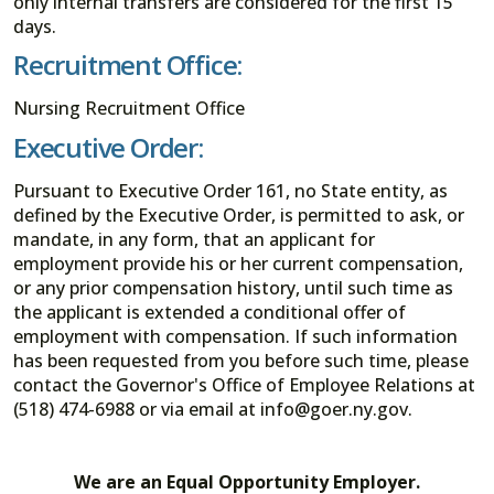
only internal transfers are considered for the first 15
days.
Recruitment Office:
Nursing Recruitment Office
Executive Order:
Pursuant to Executive Order 161, no State entity, as
defined by the Executive Order, is permitted to ask, or
mandate, in any form, that an applicant for
employment provide his or her current compensation,
or any prior compensation history, until such time as
the applicant is extended a conditional offer of
employment with compensation. If such information
has been requested from you before such time, please
contact the Governor's Office of Employee Relations at
(518) 474-6988 or via email at info@goer.ny.gov.
We are an Equal Opportunity Employer.