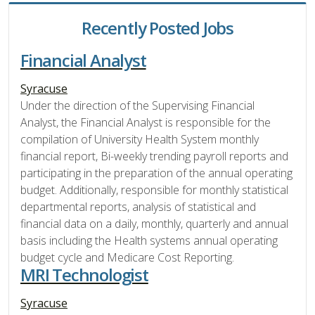
Recently Posted Jobs
Financial Analyst
Syracuse
Under the direction of the Supervising Financial
Analyst, the Financial Analyst is responsible for the
compilation of University Health System monthly
financial report, Bi-weekly trending payroll reports and
participating in the preparation of the annual operating
budget. Additionally, responsible for monthly statistical
departmental reports, analysis of statistical and
financial data on a daily, monthly, quarterly and annual
basis including the Health systems annual operating
budget cycle and Medicare Cost Reporting.
MRI Technologist
Syracuse