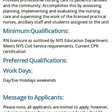
and the community. Accomplishes this by assessing,
planning, implementing and evaluating the nursing
care and supervising the work of the licensed practical
nurses, ancillary staff and students assigned to the unit
Minimum Qualifications:
RN licensure as outlined by NYS Education Department.
Meets NYS Civil Service requirements. Current CPR
certification
Preferred Qualifications:
Work Days:
Day/Eve Holidays weekends
Message to Applicants:
Please note, all applicants are invited to apply, however,