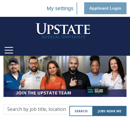
My settings
Applicant Login
Search
SEARCH
JOBS NEAR ME
by
job
title,