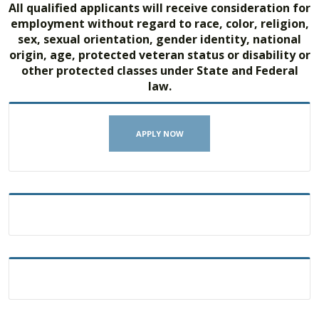
All qualified applicants will receive consideration for
employment without regard to race, color, religion,
sex, sexual orientation, gender identity, national
origin, age, protected veteran status or disability or
other protected classes under State and Federal
law.
APPLY NOW