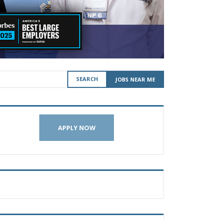
SEARCH
JOBS NEAR ME
APPLY NOW