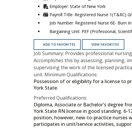
State of New York
Registered Nurse 1(T&RC) G
Registered Nurse 6E- Burn In
PEF (Professional, Scienti
ADD TO FAVORITES
VIEW FAVORITES
Job Summary: Provides professional nursing 
Accomplishes this by assessing, planning, i
supervising the work of the licensed practica
unit. Minimum Qualifications:
Possession of or eligibility for a license to
York State.
Preferred Qualifications:
Diploma, Associate or Bachelor's degree f
York State RN license in good standing. 6-1
position, however, new-to-practice nurses wi
participates in unit/service activities, supp