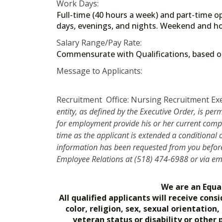
Work Days:
Full-time (40 hours a week) and part-time op
days, evenings, and nights. Weekend and ho
Salary Range/Pay Rate:
Commensurate with Qualifications, based
Message to Applicants:
Recruitment Office: Nursing Recruitment Ex
entity, as defined by the Executive Order, is per
for employment provide his or her current compe
time as the applicant is extended a conditional
information has been requested from you before 
Employee Relations at (518) 474-6988 or via e
We are an Equa
All qualified applicants will receive co
color, religion, sex, sexual orientation
veteran status or disability or other