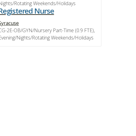
Nights/Rotating Weekends/Holidays
Registered Nurse
Syracuse
CG-2E-OB/GYN/Nursery Part-Time (0.9 FTE),
Evening/Nights/Rotating Weekends/Holidays