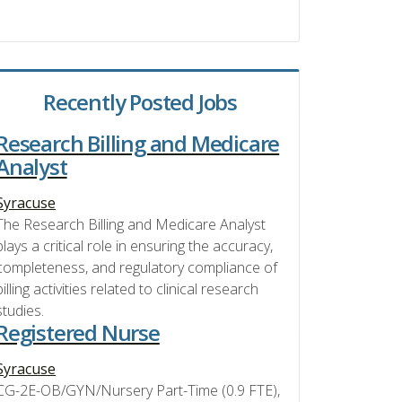
Recently Posted Jobs
Research Billing and Medicare
Analyst
Syracuse
The Research Billing and Medicare Analyst
plays a critical role in ensuring the accuracy,
completeness, and regulatory compliance of
billing activities related to clinical research
studies.
Registered Nurse
Syracuse
CG-2E-OB/GYN/Nursery Part-Time (0.9 FTE),