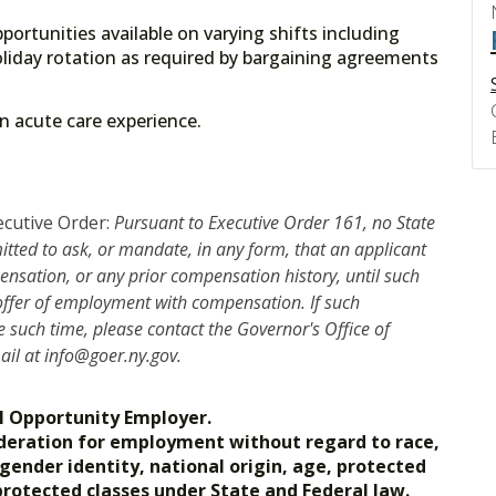
portunities available on varying shifts including
liday rotation as required by bargaining agreements
 on acute care experience.
ecutive Order:
Pursuant to Executive Order 161, no State
mitted to ask, or mandate, in any form, that an applicant
nsation, or any prior compensation history, until such
 offer of employment with compensation. If such
such time, please contact the Governor's Office of
mail at info@goer.ny.gov.
l Opportunity Employer.
nsideration for employment without regard to race,
, gender identity, national origin, age, protected
 protected classes under State and Federal law.