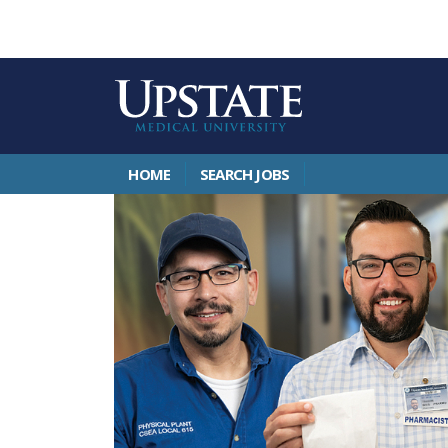
HOME
SEARCH JOBS