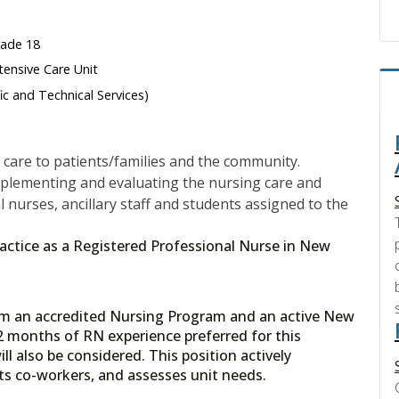
rade 18
tensive Care Unit
fic and Technical Services)
care to patients/families and the community.
mplementing and evaluating the nursing care and
l nurses, ancillary staff and students assigned to the
 practice as a Registered Professional Nurse in New
rom an accredited Nursing Program and an active New
2 months of RN experience preferred for this
ll also be considered. This position actively
orts co-workers, and assesses unit needs.