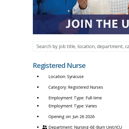
Search
by
job
Registered Nurse
title,
location,
Syracuse
department,
category,
Registered Nurses
etc.
Full-time
Varies
Opening on: Jun 26 2026
Nursing-6E-Burn Unit/ICU