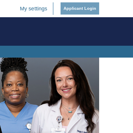
My settings
Applicant Login