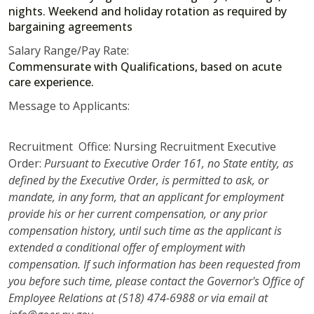
nights. Weekend and holiday rotation as required by
bargaining agreements
Salary Range/Pay Rate:
Commensurate with Qualifications, based on acute
care experience.
Message to Applicants:
Recruitment Office: Nursing Recruitment Executive
Order:
Pursuant to Executive Order 161, no State entity, as
defined by the Executive Order, is permitted to ask, or
mandate, in any form, that an applicant for employment
provide his or her current compensation, or any prior
compensation history, until such time as the applicant is
extended a conditional offer of employment with
compensation. If such information has been requested from
you before such time, please contact the Governor's Office of
Employee Relations at (518) 474-6988 or via email at