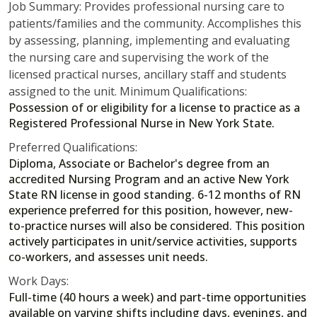
Job Summary: Provides professional nursing care to
patients/families and the community. Accomplishes this
by assessing, planning, implementing and evaluating
the nursing care and supervising the work of the
licensed practical nurses, ancillary staff and students
assigned to the unit. Minimum Qualifications:
Possession of or eligibility for a license to practice as a
Registered Professional Nurse in New York State.
Preferred Qualifications:
Diploma, Associate or Bachelor's degree from an
accredited Nursing Program and an active New York
State RN license in good standing. 6-12 months of RN
experience preferred for this position, however, new-
to-practice nurses will also be considered. This position
actively participates in unit/service activities, supports
co-workers, and assesses unit needs.
Work Days:
Full-time (40 hours a week) and part-time opportunities
available on varying shifts including days, evenings, and