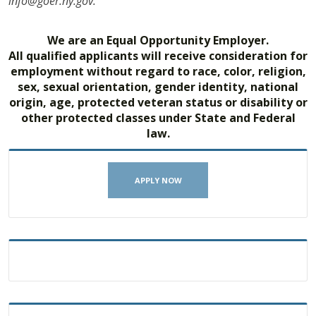
info@goer.ny.gov.
We are an Equal Opportunity Employer.
All qualified applicants will receive consideration for
employment without regard to race, color, religion,
sex, sexual orientation, gender identity, national
origin, age, protected veteran status or disability or
other protected classes under State and Federal
law.
APPLY NOW