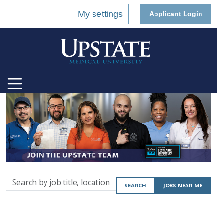
My settings
Applicant Login
Search
SEARCH
JOBS NEAR ME
by
job
title,