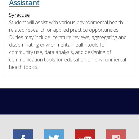
Assistant
Syracuse
Student will assist with various environmental health-
related research or applied practice opportunities.
Duties may include literature reviews, aggregating and
disseminating environmental health tools for
community use, data analysis, and designing of
communication tools for education on environmental
health topics.