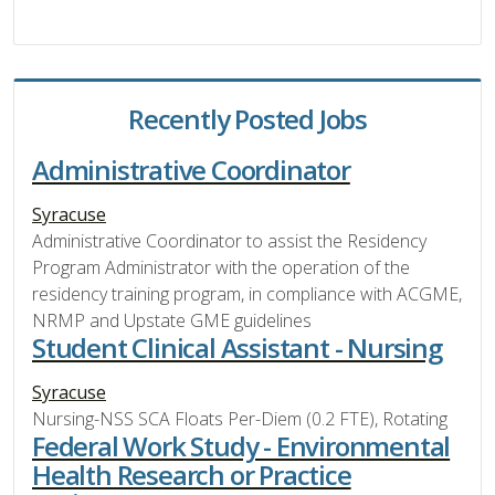
Recently Posted Jobs
Administrative Coordinator
Syracuse
Administrative Coordinator to assist the Residency
Program Administrator with the operation of the
residency training program, in compliance with ACGME,
NRMP and Upstate GME guidelines
Student Clinical Assistant - Nursing
Syracuse
Nursing-NSS SCA Floats Per-Diem (0.2 FTE), Rotating
Federal Work Study - Environmental
Health Research or Practice