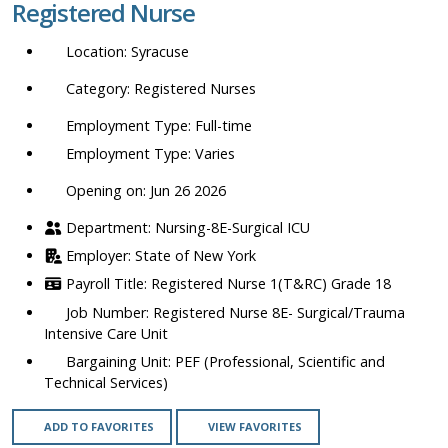
Registered Nurse
location,
department,
Syracuse
category,
etc.
Registered Nurses
Full-time
Varies
Opening on: Jun 26 2026
Nursing-8E-Surgical ICU
State of New York
Registered Nurse 1(T&RC) Grade 18
Registered Nurse 8E- Surgical/Trauma
Intensive Care Unit
PEF (Professional, Scientific and
Technical Services)
ADD TO FAVORITES
VIEW FAVORITES