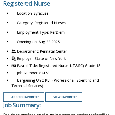
Registered Nurse
location,
department,
Syracuse
category,
etc.
Registered Nurses
PerDiem
Opening on: Aug 22 2025
Perinatal Center
State of New York
Registered Nurse 1(T&RC) Grade 18
84163
PEF (Professional, Scientific and
Technical Services)
ADD TO FAVORITES
VIEW FAVORITES
Job Summary:
Provides professional nursing care to patients/families