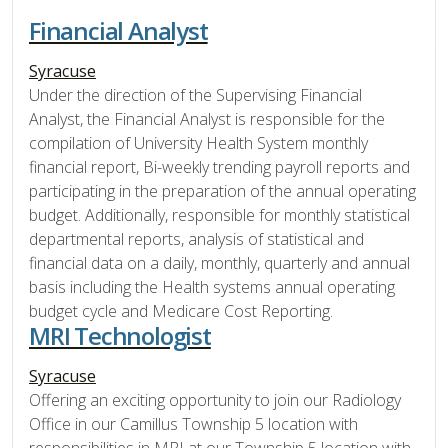
Financial Analyst
Syracuse
Under the direction of the Supervising Financial
Analyst, the Financial Analyst is responsible for the
compilation of University Health System monthly
financial report, Bi-weekly trending payroll reports and
participating in the preparation of the annual operating
budget. Additionally, responsible for monthly statistical
departmental reports, analysis of statistical and
financial data on a daily, monthly, quarterly and annual
basis including the Health systems annual operating
budget cycle and Medicare Cost Reporting.
MRI Technologist
Syracuse
Offering an exciting opportunity to join our Radiology
Office in our Camillus Township 5 location with