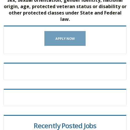
origin, age, protected veteran status or disability or
other protected classes under State and Federal
law.
APPLY NOW
Recently Posted Jobs