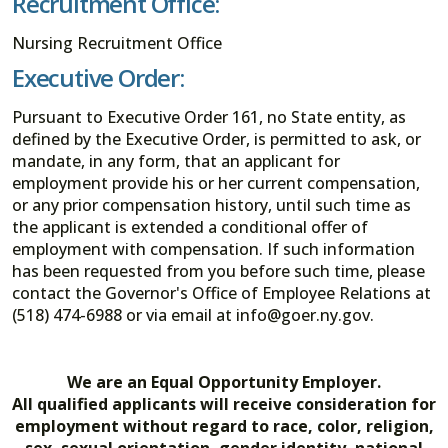
Recruitment Office:
Nursing Recruitment Office
Executive Order:
Pursuant to Executive Order 161, no State entity, as
defined by the Executive Order, is permitted to ask, or
mandate, in any form, that an applicant for
employment provide his or her current compensation,
or any prior compensation history, until such time as
the applicant is extended a conditional offer of
employment with compensation. If such information
has been requested from you before such time, please
contact the Governor's Office of Employee Relations at
(518) 474-6988 or via email at info@goer.ny.gov.
We are an Equal Opportunity Employer.
All qualified applicants will receive consideration for
employment without regard to race, color, religion,
sex, sexual orientation, gender identity, national