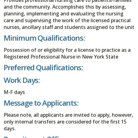
and the community. Accomplishes this by assessing,
planning, implementing and evaluating the nursing
care and supervising the work of the licensed practical
nurses, ancillary staff and students assigned to the unit
Minimum Qualifications:
Possession of or eligibility for a license to practice as a
Registered Professional Nurse in New York State
Preferred Qualifications:
Work Days:
M-F days
Message to Applicants:
Please note, all applicants are invited to apply, however,
only internal transfers are considered for the first 15
days.