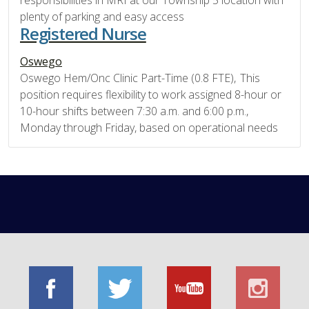
responsibilities in MRI at our Township 5 location with
plenty of parking and easy access
Registered Nurse
Oswego
Oswego Hem/Onc Clinic Part-Time (0.8 FTE), This
position requires flexibility to work assigned 8-hour or
10-hour shifts between 7:30 a.m. and 6:00 p.m.,
Monday through Friday, based on operational needs