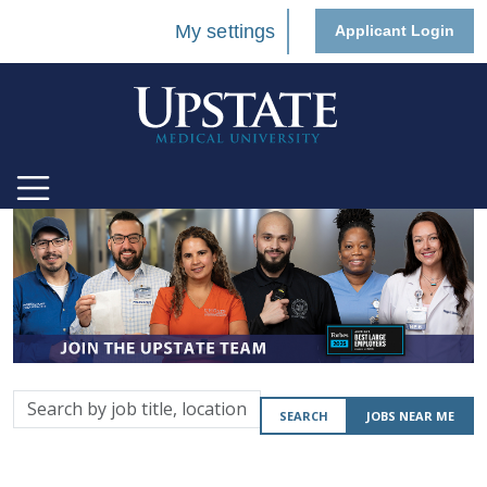
My settings
Applicant Login
Search
SEARCH
JOBS NEAR ME
by
job
title,