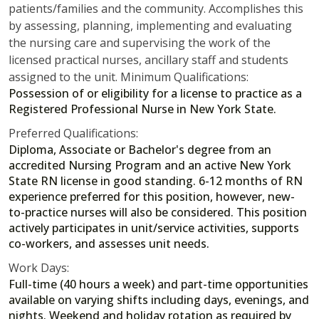
patients/families and the community. Accomplishes this
by assessing, planning, implementing and evaluating
the nursing care and supervising the work of the
licensed practical nurses, ancillary staff and students
assigned to the unit. Minimum Qualifications:
Possession of or eligibility for a license to practice as a
Registered Professional Nurse in New York State.
Preferred Qualifications:
Diploma, Associate or Bachelor's degree from an
accredited Nursing Program and an active New York
State RN license in good standing. 6-12 months of RN
experience preferred for this position, however, new-
to-practice nurses will also be considered. This position
actively participates in unit/service activities, supports
co-workers, and assesses unit needs.
Work Days:
Full-time (40 hours a week) and part-time opportunities
available on varying shifts including days, evenings, and
nights. Weekend and holiday rotation as required by