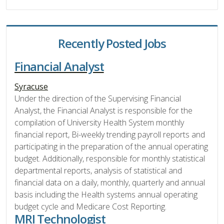
Recently Posted Jobs
Financial Analyst
Syracuse
Under the direction of the Supervising Financial
Analyst, the Financial Analyst is responsible for the
compilation of University Health System monthly
financial report, Bi-weekly trending payroll reports and
participating in the preparation of the annual operating
budget. Additionally, responsible for monthly statistical
departmental reports, analysis of statistical and
financial data on a daily, monthly, quarterly and annual
basis including the Health systems annual operating
budget cycle and Medicare Cost Reporting.
MRI Technologist