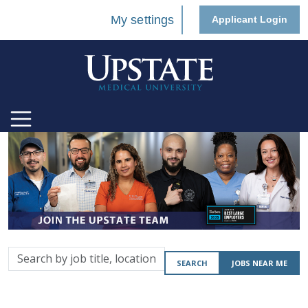
My settings
Applicant Login
Search
SEARCH
JOBS NEAR ME
by
job
title,