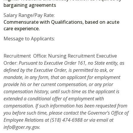
bargaining agreements
Salary Range/Pay Rate:
Commensurate with Qualifications, based on acute
care experience.
Message to Applicants:
Recruitment Office: Nursing Recruitment Executive
Order:
Pursuant to Executive Order 161, no State entity, as
defined by the Executive Order, is permitted to ask, or
mandate, in any form, that an applicant for employment
provide his or her current compensation, or any prior
compensation history, until such time as the applicant is
extended a conditional offer of employment with
compensation. If such information has been requested from
you before such time, please contact the Governor's Office of
Employee Relations at (518) 474-6988 or via email at
info@goer.ny.gov.