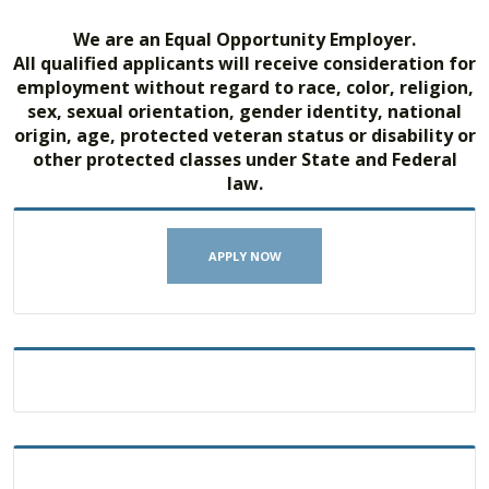
We are an Equal Opportunity Employer.
All qualified applicants will receive consideration for
employment without regard to race, color, religion,
sex, sexual orientation, gender identity, national
origin, age, protected veteran status or disability or
other protected classes under State and Federal
law.
APPLY NOW