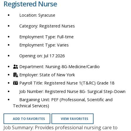
Registered Nurse
location,
department,
Syracuse
category,
etc.
Registered Nurses
Full-time
Varies
Opening on: Jul 17 2026
Nursing-8G-Medicine/Cardio
State of New York
Registered Nurse 1(T&RC) Grade 18
Registered Nurse 8G- Surgical Step-Down
PEF (Professional, Scientific and
Technical Services)
ADD TO FAVORITES
VIEW FAVORITES
Job Summary: Provides professional nursing care to