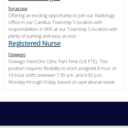
Syracuse
Offering an exciting opportunity to join our Radiology
Office in our Camillus Township 5 location with
responsibilities in MRI at our Township 5 location with
plenty of parking and easy access
Registered Nurse
Oswego
Oswego Hem/Onc Clinic Part-Time (0.8 FTE), This
position requires flexibility to work assigned 8-hour or
10-hour shifts between 7:30 a.m. and 6:00 p.m.,
Monday through Friday, based on operational needs