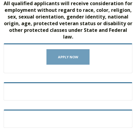
All qualified applicants will receive consideration for
employment without regard to race, color, religion,
sex, sexual orientation, gender identity, national
origin, age, protected veteran status or disability or
other protected classes under State and Federal
law.
APPLY NOW