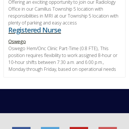
Offering an exciting opportunity to join our Radiology
Office in our Camillus Township 5 location with
responsibilities in MRI at our Township 5 location with
plenty of parking and easy access
Registered Nurse
Oswego
Oswego Hem/Onc Clinic Part-Time (0.8 FTE), This
position requires flexibility to work assigned 8-hour or
10-hour shifts between 7:30 a.m. and 6:00 p.m.,
Monday through Friday, based on operational needs