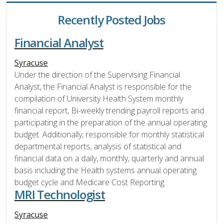
Recently Posted Jobs
Financial Analyst
Syracuse
Under the direction of the Supervising Financial
Analyst, the Financial Analyst is responsible for the
compilation of University Health System monthly
financial report, Bi-weekly trending payroll reports and
participating in the preparation of the annual operating
budget. Additionally, responsible for monthly statistical
departmental reports, analysis of statistical and
financial data on a daily, monthly, quarterly and annual
basis including the Health systems annual operating
budget cycle and Medicare Cost Reporting.
MRI Technologist
Syracuse