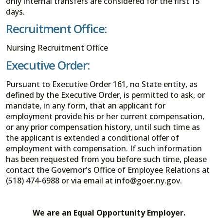
only internal transfers are considered for the first 15
days.
Recruitment Office:
Nursing Recruitment Office
Executive Order:
Pursuant to Executive Order 161, no State entity, as
defined by the Executive Order, is permitted to ask, or
mandate, in any form, that an applicant for
employment provide his or her current compensation,
or any prior compensation history, until such time as
the applicant is extended a conditional offer of
employment with compensation. If such information
has been requested from you before such time, please
contact the Governor's Office of Employee Relations at
(518) 474-6988 or via email at info@goer.ny.gov.
We are an Equal Opportunity Employer.