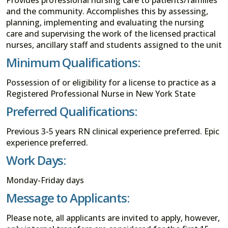
and the community. Accomplishes this by assessing,
planning, implementing and evaluating the nursing
care and supervising the work of the licensed practical
nurses, ancillary staff and students assigned to the unit
Minimum Qualifications:
Possession of or eligibility for a license to practice as a
Registered Professional Nurse in New York State
Preferred Qualifications:
Previous 3-5 years RN clinical experience preferred. Epic
experience preferred.
Work Days:
Monday-Friday days
Message to Applicants:
Please note, all applicants are invited to apply, however,