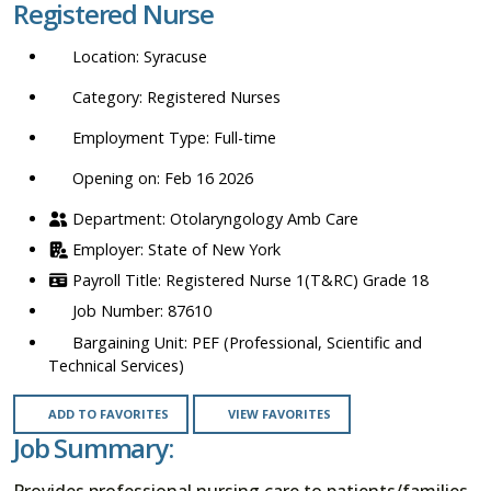
Registered Nurse
location,
department,
Syracuse
category,
etc.
Registered Nurses
Full-time
Opening on: Feb 16 2026
Otolaryngology Amb Care
State of New York
Registered Nurse 1(T&RC) Grade 18
87610
PEF (Professional, Scientific and
Technical Services)
ADD TO FAVORITES
VIEW FAVORITES
Job Summary:
Provides professional nursing care to patients/families