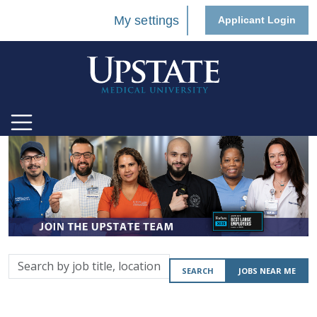
My settings
Applicant Login
Search
SEARCH
JOBS NEAR ME
by
job
title,