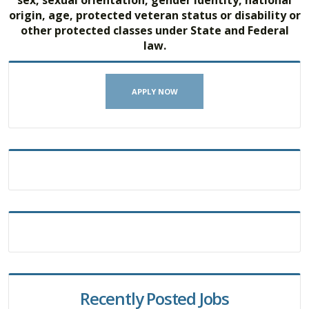
origin, age, protected veteran status or disability or
other protected classes under State and Federal
law.
APPLY NOW
Recently Posted Jobs