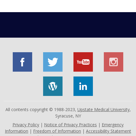
All contents copyright © 1988-2023,
Upstate Medical University
,
Syracuse, NY
Privacy Policy
|
Notice of Privacy Practices
|
Emergency
Information
|
Freedom of Information
|
Accessibility Statement