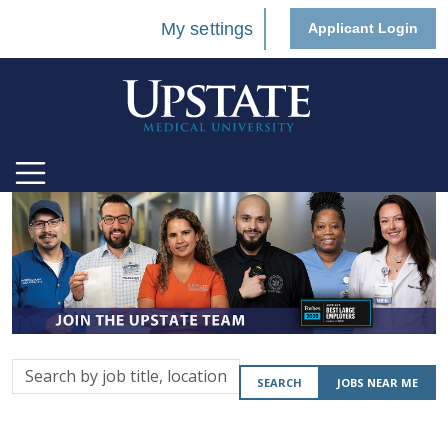
My settings
Applicant Login
Search
SEARCH
JOBS NEAR ME
by
job
title,