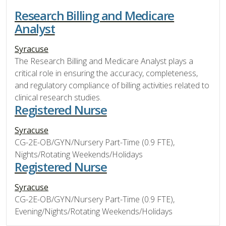
Research Billing and Medicare
Analyst
Syracuse
The Research Billing and Medicare Analyst plays a
critical role in ensuring the accuracy, completeness,
and regulatory compliance of billing activities related to
clinical research studies.
Registered Nurse
Syracuse
CG-2E-OB/GYN/Nursery Part-Time (0.9 FTE),
Nights/Rotating Weekends/Holidays
Registered Nurse
Syracuse
CG-2E-OB/GYN/Nursery Part-Time (0.9 FTE),
Evening/Nights/Rotating Weekends/Holidays