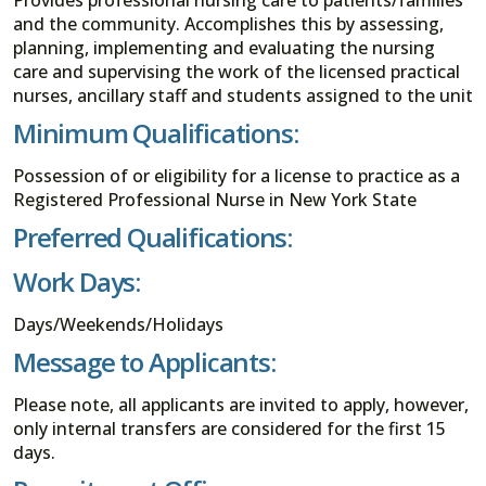
and the community. Accomplishes this by assessing,
planning, implementing and evaluating the nursing
care and supervising the work of the licensed practical
nurses, ancillary staff and students assigned to the unit
Minimum Qualifications:
Possession of or eligibility for a license to practice as a
Registered Professional Nurse in New York State
Preferred Qualifications:
Work Days:
Days/Weekends/Holidays
Message to Applicants:
Please note, all applicants are invited to apply, however,
only internal transfers are considered for the first 15
days.