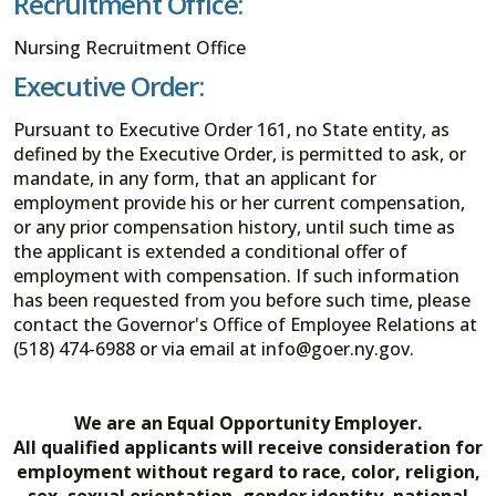
Recruitment Office:
Nursing Recruitment Office
Executive Order:
Pursuant to Executive Order 161, no State entity, as
defined by the Executive Order, is permitted to ask, or
mandate, in any form, that an applicant for
employment provide his or her current compensation,
or any prior compensation history, until such time as
the applicant is extended a conditional offer of
employment with compensation. If such information
has been requested from you before such time, please
contact the Governor's Office of Employee Relations at
(518) 474-6988 or via email at info@goer.ny.gov.
We are an Equal Opportunity Employer.
All qualified applicants will receive consideration for
employment without regard to race, color, religion,
sex, sexual orientation, gender identity, national