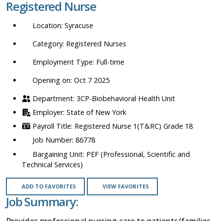
Registered Nurse
location,
department,
Syracuse
category,
etc.
Registered Nurses
Full-time
Opening on: Oct 7 2025
3CP-Biobehavioral Health Unit
State of New York
Registered Nurse 1(T&RC) Grade 18
86778
PEF (Professional, Scientific and
Technical Services)
ADD TO FAVORITES
VIEW FAVORITES
Job Summary:
Provides professional nursing care to patients/families