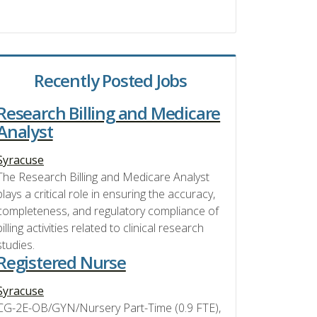
Recently Posted Jobs
Research Billing and Medicare
Analyst
Syracuse
The Research Billing and Medicare Analyst
plays a critical role in ensuring the accuracy,
completeness, and regulatory compliance of
billing activities related to clinical research
studies.
Registered Nurse
Syracuse
CG-2E-OB/GYN/Nursery Part-Time (0.9 FTE),