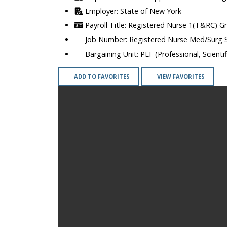
State of New York
Registered Nurse 1(T&RC) G
Registered Nurse Med/Surg 
PEF (Professional, Scienti
ADD TO FAVORITES
VIEW FAVORITES