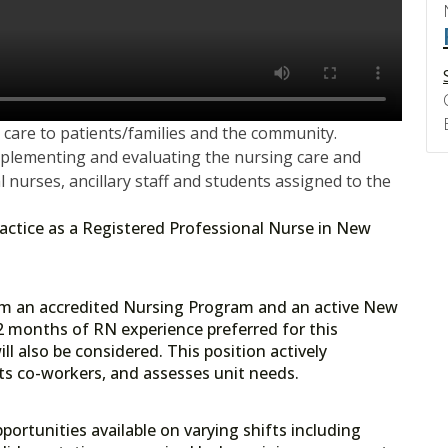
care to patients/families and the community.
mplementing and evaluating the nursing care and
l nurses, ancillary staff and students assigned to the
 practice as a Registered Professional Nurse in New
rom an accredited Nursing Program and an active New
2 months of RN experience preferred for this
ll also be considered. This position actively
orts co-workers, and assesses unit needs.
portunities available on varying shifts including