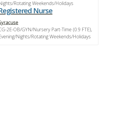
Nights/Rotating Weekends/Holidays
Registered Nurse
Syracuse
CG-2E-OB/GYN/Nursery Part-Time (0.9 FTE),
Evening/Nights/Rotating Weekends/Holidays