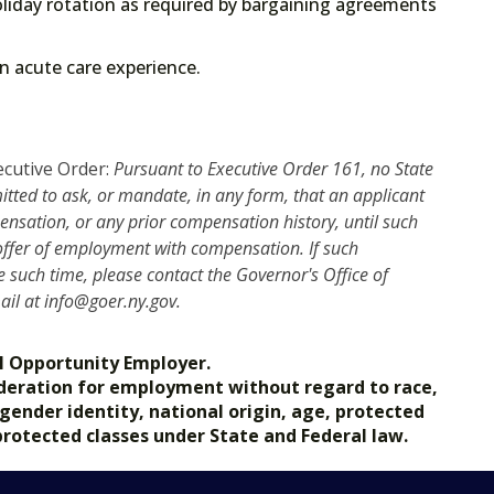
liday rotation as required by bargaining agreements
 on acute care experience.
ecutive Order:
Pursuant to Executive Order 161, no State
mitted to ask, or mandate, in any form, that an applicant
nsation, or any prior compensation history, until such
 offer of employment with compensation. If such
such time, please contact the Governor's Office of
mail at info@goer.ny.gov.
l Opportunity Employer.
nsideration for employment without regard to race,
, gender identity, national origin, age, protected
 protected classes under State and Federal law.