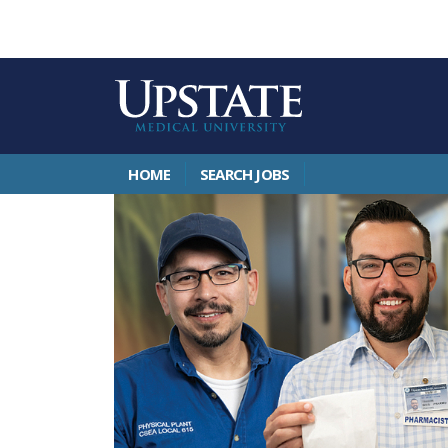
HOME
SEARCH JOBS