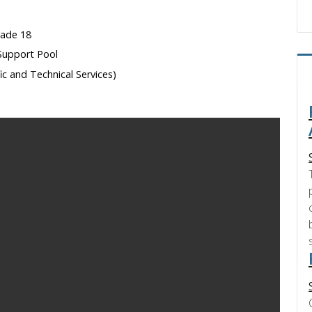
rade 18
Support Pool
fic and Technical Services)