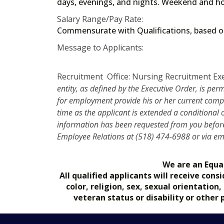
days, evenings, and nights. Weekend and ho
Salary Range/Pay Rate:
Commensurate with Qualifications, based
Message to Applicants:
Recruitment Office: Nursing Recruitment Ex
entity, as defined by the Executive Order, is per
for employment provide his or her current compe
time as the applicant is extended a conditional
information has been requested from you before 
Employee Relations at (518) 474-6988 or via e
We are an Equa
All qualified applicants will receive co
color, religion, sex, sexual orientation
veteran status or disability or other