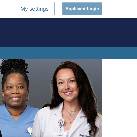
My settings
Applicant Login