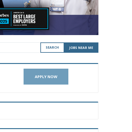
SEARCH
JOBS NEAR ME
APPLY NOW