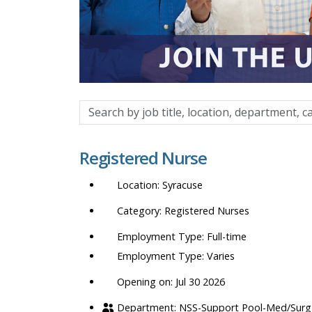
Search
by
job
Registered Nurse
title,
location,
Syracuse
department,
category,
Registered Nurses
etc.
Full-time
Varies
Opening on: Jul 30 2026
NSS-Support Pool-Med/Surg