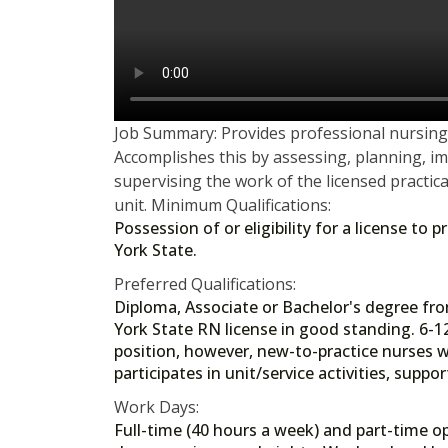
Job Summary: Provides professional nursing 
Accomplishes this by assessing, planning, i
supervising the work of the licensed practica
unit. Minimum Qualifications:
Possession of or eligibility for a license to
York State.
Preferred Qualifications:
Diploma, Associate or Bachelor's degree f
York State RN license in good standing. 6-1
position, however, new-to-practice nurses wi
participates in unit/service activities, supp
Work Days:
Full-time (40 hours a week) and part-time op