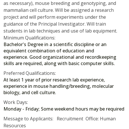
as necessary), mouse breeding and genotyping, and
mammalian cell culture. Will be assigned a research
project and will perform experiments under the
guidance of the Principal Investigator. Will train
students in lab techniques and use of lab equipment.
Minimum Qualifications:
Bachelor's Degree in a scientific discipline or an
equivalent combination of education and
experience. Good organizational and recordkeeping
skills are required, along with basic computer skills.
Preferred Qualifications:
At least 1 year of prior research lab experience,
experience in mouse handling/breeding, molecular
biology, and cell culture.
Work Days:
Monday - Friday; Some weekend hours may be required
Message to Applicants: Recruitment Office: Human
Resources