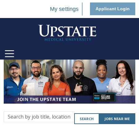
My settings
Applicant Login
Search
SEARCH
JOBS NEAR ME
by
job
title,