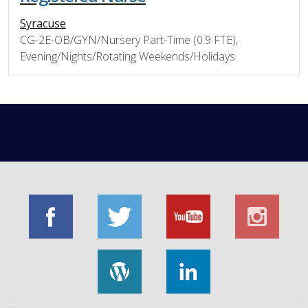
Syracuse
CG-2E-OB/GYN/Nursery Part-Time (0.9 FTE),
Evening/Nights/Rotating Weekends/Holidays