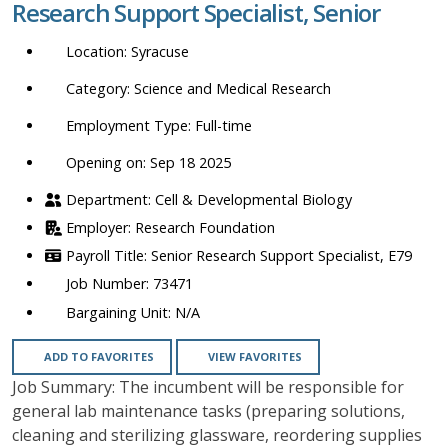
Research Support Specialist, Senior
location,
department,
Syracuse
category,
etc.
Science and Medical Research
Full-time
Opening on: Sep 18 2025
Cell & Developmental Biology
Research Foundation
Senior Research Support Specialist, E79
73471
N/A
ADD TO FAVORITES
VIEW FAVORITES
Job Summary: The incumbent will be responsible for
general lab maintenance tasks (preparing solutions,
cleaning and sterilizing glassware, reordering supplies