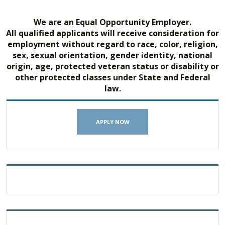
We are an Equal Opportunity Employer.
All qualified applicants will receive consideration for
employment without regard to race, color, religion,
sex, sexual orientation, gender identity, national
origin, age, protected veteran status or disability or
other protected classes under State and Federal
law.
APPLY NOW