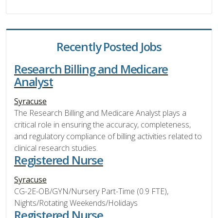
Recently Posted Jobs
Research Billing and Medicare
Analyst
Syracuse
The Research Billing and Medicare Analyst plays a
critical role in ensuring the accuracy, completeness,
and regulatory compliance of billing activities related to
clinical research studies.
Registered Nurse
Syracuse
CG-2E-OB/GYN/Nursery Part-Time (0.9 FTE),
Nights/Rotating Weekends/Holidays
Registered Nurse