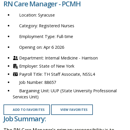
RN Care Manager - PCMH
location,
department,
Syracuse
category,
etc.
Registered Nurses
Full-time
Opening on: Apr 6 2026
Internal Medicine - Harrison
State of New York
TH Staff Associate, NSSL4
88657
UUP (State University Professional
Services Unit)
ADD TO FAVORITES
VIEW FAVORITES
Job Summary:
The RN Care Manager's primary responsibility is to