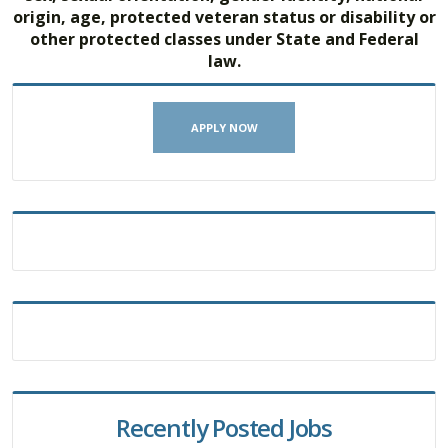
origin, age, protected veteran status or disability or
other protected classes under State and Federal
law.
APPLY NOW
Recently Posted Jobs