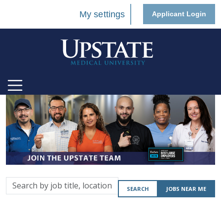
My settings
Applicant Login
Search
SEARCH
JOBS NEAR ME
by
job
title,