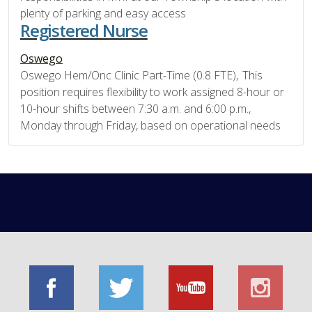
plenty of parking and easy access
Registered Nurse
Oswego
Oswego Hem/Onc Clinic Part-Time (0.8 FTE), This
position requires flexibility to work assigned 8-hour or
10-hour shifts between 7:30 a.m. and 6:00 p.m.,
Monday through Friday, based on operational needs