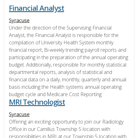
Financial Analyst
Syracuse
Under the direction of the Supervising Financial
Analyst, the Financial Analyst is responsible for the
compilation of University Health System monthly
financial report, Bi-weekly trending payroll reports and
participating in the preparation of the annual operating
budget. Additionally, responsible for monthly statistical
departmental reports, analysis of statistical and
financial data on a daily, monthly, quarterly and annual
basis including the Health systems annual operating
budget cycle and Medicare Cost Reporting.
MRI Technologist
Syracuse
Offering an exciting opportunity to join our Radiology
Office in our Camillus Township 5 location with
responsibilities in MRI at our Township 5 location with