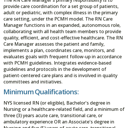
provide care coordination for a set group of patients,
adult or pediatric, with complex illness in the primary
care setting, under the PCMH model. The RN Care
Manager functions in an expanded, autonomous role,
collaborating with all health team members to provide
quality, efficient, and cost-effective healthcare. The RN
Care Manager assesses the patient and family,
implements a plan, coordinates care, monitors, and
evaluates goals with frequent follow-up in accordance
with PCMH guidelines. Integrates evidence-based
guidelines and protocols in the development of
patient-centered care plans and is involved in quality
committees and initiatives.
Minimum Qualifications:
NYS licensed RN (or eligible), Bachelor's degree in
Nursing or a healthcare-related field, and a minimum of
three (3) years acute care, transitional care, or
ambulatory experience OR an Associate's degree in
Nursing and five (5) years of acute care, transitional