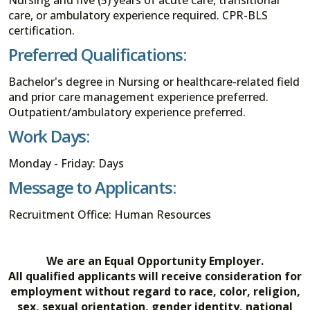
care, or ambulatory experience required. CPR-BLS
certification.
Preferred Qualifications:
Bachelor's degree in Nursing or healthcare-related field
and prior care management experience preferred.
Outpatient/ambulatory experience preferred.
Work Days:
Monday - Friday: Days
Message to Applicants:
Recruitment Office: Human Resources
We are an Equal Opportunity Employer.
All qualified applicants will receive consideration for
employment without regard to race, color, religion,
sex, sexual orientation, gender identity, national