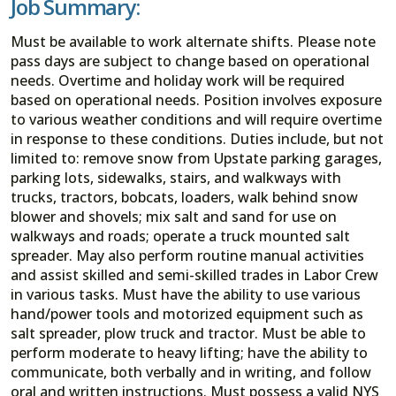
Job Summary:
Must be available to work alternate shifts. Please note
pass days are subject to change based on operational
needs. Overtime and holiday work will be required
based on operational needs. Position involves exposure
to various weather conditions and will require overtime
in response to these conditions. Duties include, but not
limited to: remove snow from Upstate parking garages,
parking lots, sidewalks, stairs, and walkways with
trucks, tractors, bobcats, loaders, walk behind snow
blower and shovels; mix salt and sand for use on
walkways and roads; operate a truck mounted salt
spreader. May also perform routine manual activities
and assist skilled and semi-skilled trades in Labor Crew
in various tasks. Must have the ability to use various
hand/power tools and motorized equipment such as
salt spreader, plow truck and tractor. Must be able to
perform moderate to heavy lifting; have the ability to
communicate, both verbally and in writing, and follow
oral and written instructions. Must possess a valid NYS