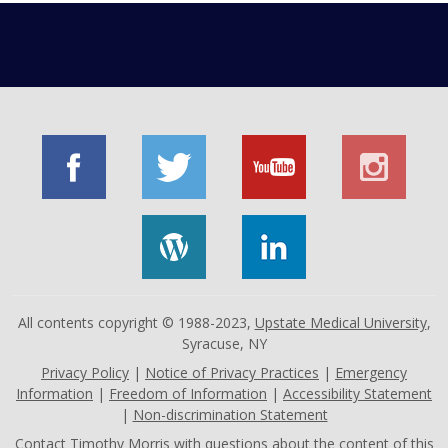
All contents copyright © 1988-2023,
Upstate Medical University
,
Syracuse, NY
Privacy Policy
|
Notice of Privacy Practices
|
Emergency
Information
|
Freedom of Information
|
Accessibility Statement
|
Non-discrimination Statement
Contact
Timothy Morris
with questions about the content of this