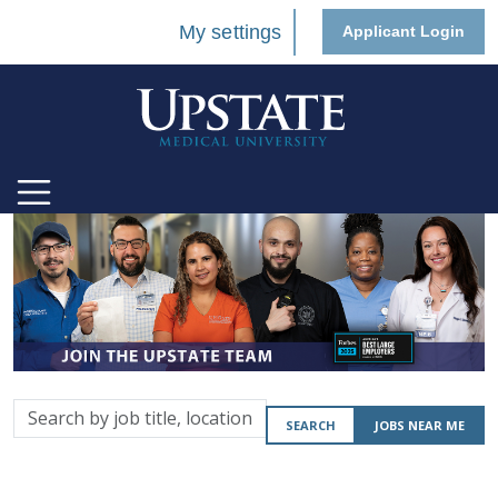
My settings
Applicant Login
Search
SEARCH
JOBS NEAR ME
by
job
title,