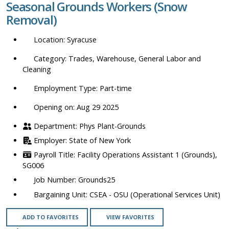
Seasonal Grounds Workers (Snow
location,
Removal)
department,
category,
Syracuse
etc.
Trades, Warehouse, General Labor and
Cleaning
Part-time
Opening on: Aug 29 2025
Phys Plant-Grounds
State of New York
Facility Operations Assistant 1 (Grounds),
SG006
Grounds25
CSEA - OSU (Operational Services Unit)
ADD TO FAVORITES
VIEW FAVORITES