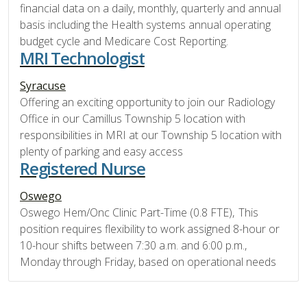
financial data on a daily, monthly, quarterly and annual
basis including the Health systems annual operating
budget cycle and Medicare Cost Reporting.
MRI Technologist
Syracuse
Offering an exciting opportunity to join our Radiology
Office in our Camillus Township 5 location with
responsibilities in MRI at our Township 5 location with
plenty of parking and easy access
Registered Nurse
Oswego
Oswego Hem/Onc Clinic Part-Time (0.8 FTE), This
position requires flexibility to work assigned 8-hour or
10-hour shifts between 7:30 a.m. and 6:00 p.m.,
Monday through Friday, based on operational needs