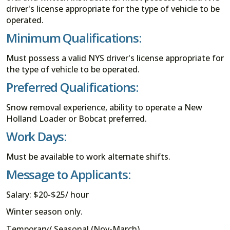
driver's license appropriate for the type of vehicle to be
operated.
Minimum Qualifications:
Must possess a valid NYS driver's license appropriate for
the type of vehicle to be operated.
Preferred Qualifications:
Snow removal experience, ability to operate a New
Holland Loader or Bobcat preferred.
Work Days:
Must be available to work alternate shifts.
Message to Applicants:
Salary: $20-$25/ hour
Winter season only.
Temporary/ Seasonal (Nov-March).