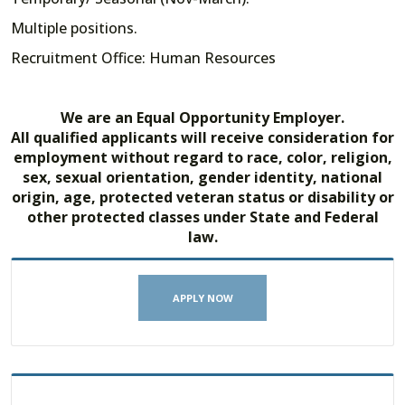
Multiple positions.
Recruitment Office: Human Resources
We are an Equal Opportunity Employer.
All qualified applicants will receive consideration for
employment without regard to race, color, religion,
sex, sexual orientation, gender identity, national
origin, age, protected veteran status or disability or
other protected classes under State and Federal
law.
APPLY NOW