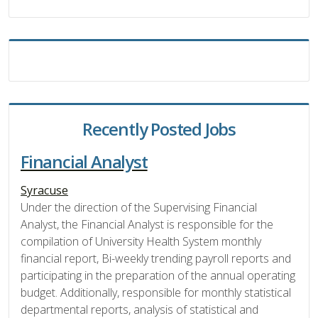
Recently Posted Jobs
Financial Analyst
Syracuse
Under the direction of the Supervising Financial
Analyst, the Financial Analyst is responsible for the
compilation of University Health System monthly
financial report, Bi-weekly trending payroll reports and
participating in the preparation of the annual operating
budget. Additionally, responsible for monthly statistical
departmental reports, analysis of statistical and