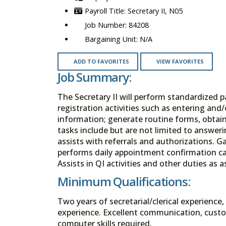
Secretary II, N05
84208
N/A
ADD TO FAVORITES
VIEW FAVORITES
Job Summary:
The Secretary II will perform standardized 
registration activities such as entering and
information; generate routine forms, obtain 
tasks include but are not limited to answer
assists with referrals and authorizations. G
performs daily appointment confirmation cal
Assists in QI activities and other duties as 
Minimum Qualifications:
Two years of secretarial/clerical experienc
experience. Excellent communication, custom
computer skills required.