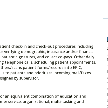
patient check-in and check-out procedures including
/or verifying demographic, insurance and/or financial
patient signatures, and collect co-pays. Other daily
ing telephone calls, scheduling patient appointments,
athers/scans patient forms/records into EPIC,
ls to patients and prioritizes incoming mail/faxes.
assigned by supervisor.
e, or an equivalent combination of education and
er service, organizational, multi-tasking and