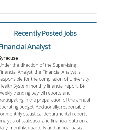
Recently Posted Jobs
Financial Analyst
Syracuse
Under the direction of the Supervising
Financial Analyst, the Financial Analyst is
responsible for the compilation of University
Health System monthly financial report, Bi-
weekly trending payroll reports and
participating in the preparation of the annual
operating budget. Additionally, responsible
for monthly statistical departmental reports,
analysis of statistical and financial data on a
daily, monthly, quarterly and annual basis