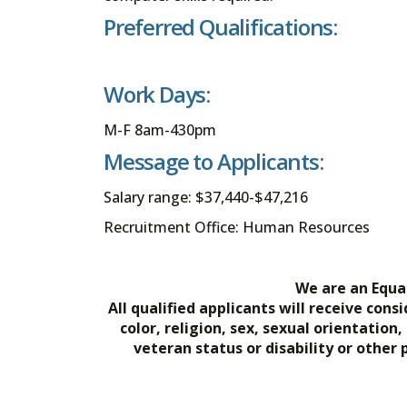
Preferred Qualifications:
Work Days:
M-F 8am-430pm
Message to Applicants:
Salary range: $37,440-$47,216
Recruitment Office: Human Resources
We are an Equa
All qualified applicants will receive co
color, religion, sex, sexual orientation
veteran status or disability or other