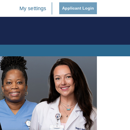
My settings
Applicant Login