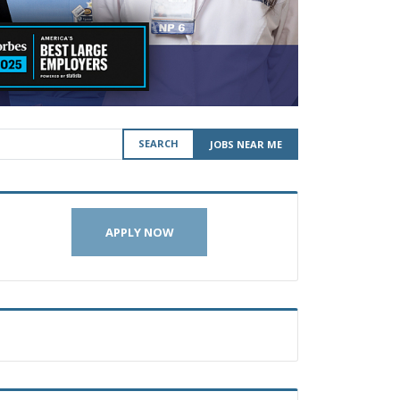
SEARCH
JOBS NEAR ME
APPLY NOW