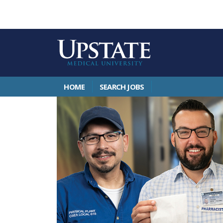
HOME
SEARCH JOBS