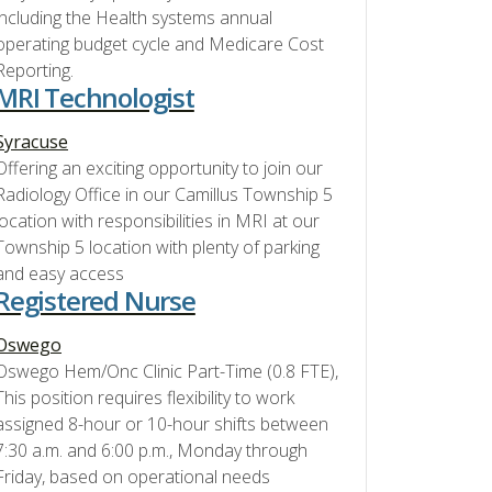
including the Health systems annual
operating budget cycle and Medicare Cost
Reporting.
MRI Technologist
Syracuse
Offering an exciting opportunity to join our
Radiology Office in our Camillus Township 5
location with responsibilities in MRI at our
Township 5 location with plenty of parking
and easy access
Registered Nurse
Oswego
Oswego Hem/Onc Clinic Part-Time (0.8 FTE),
This position requires flexibility to work
assigned 8-hour or 10-hour shifts between
7:30 a.m. and 6:00 p.m., Monday through
Friday, based on operational needs