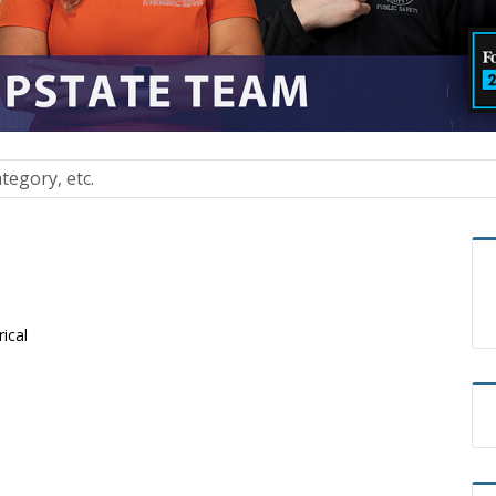
rical