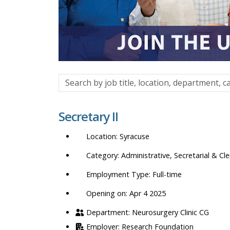
Search
by
job
Secretary II
title,
location,
Syracuse
department,
category,
Administrative, Secretarial & Cle
etc.
Full-time
Opening on: Apr 4 2025
Neurosurgery Clinic CG
Research Foundation