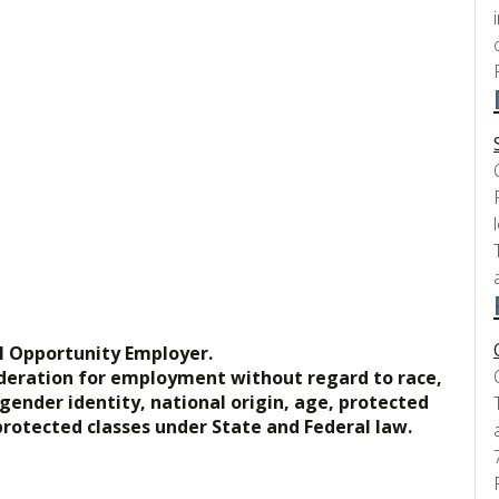
l Opportunity Employer.
nsideration for employment without regard to race,
, gender identity, national origin, age, protected
 protected classes under State and Federal law.