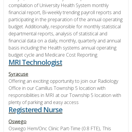
compilation of University Health System monthly
financial report, Bi-weekly trending payroll reports and
participating in the preparation of the annual operating
budget. Additionally, responsible for monthly statistical
departmental reports, analysis of statistical and
financial data on a daily, monthly, quarterly and annual
basis including the Health systems annual operating
budget cycle and Medicare Cost Reporting.
MRI Technologist
Syracuse
Offering an exciting opportunity to join our Radiology
Office in our Camillus Township 5 location with
responsibilities in MRI at our Township 5 location with
plenty of parking and easy access
Registered Nurse
Oswego
Oswego Hem/Onc Clinic Part-Time (0.8 FTE), This