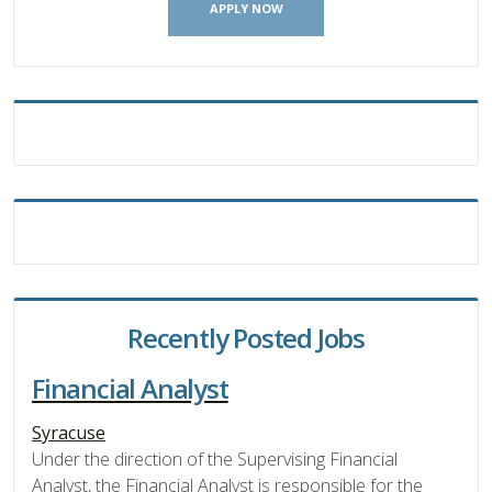
APPLY NOW
Recently Posted Jobs
Financial Analyst
Syracuse
Under the direction of the Supervising Financial
Analyst, the Financial Analyst is responsible for the