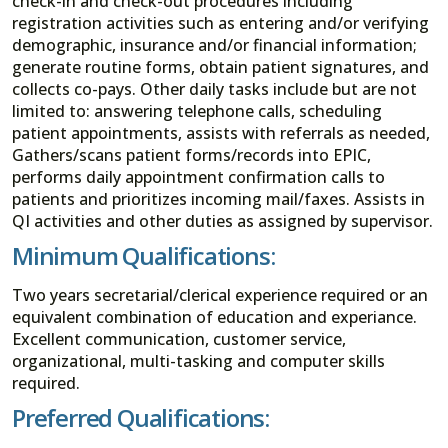
check-in and check-out procedures including
registration activities such as entering and/or verifying
demographic, insurance and/or financial information;
generate routine forms, obtain patient signatures, and
collects co-pays. Other daily tasks include but are not
limited to: answering telephone calls, scheduling
patient appointments, assists with referrals as needed,
Gathers/scans patient forms/records into EPIC,
performs daily appointment confirmation calls to
patients and prioritizes incoming mail/faxes. Assists in
QI activities and other duties as assigned by supervisor.
Minimum Qualifications:
Two years secretarial/clerical experience required or an
equivalent combination of education and experiance.
Excellent communication, customer service,
organizational, multi-tasking and computer skills
required.
Preferred Qualifications: