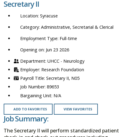
Secretary II
location,
department,
Syracuse
category,
etc.
Administrative, Secretarial & Clerical
Full-time
Opening on: Jun 23 2026
UHCC - Neurology
Research Foundation
Secretary II, N05
89653
N/A
ADD TO FAVORITES
VIEW FAVORITES
Job Summary:
The Secretary II will perform standardized patient