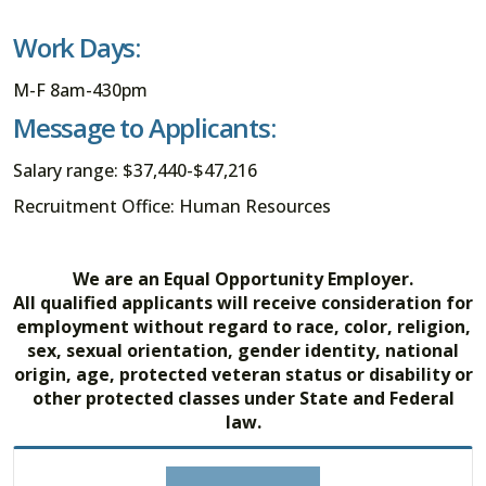
Work Days:
M-F 8am-430pm
Message to Applicants:
Salary range: $37,440-$47,216
Recruitment Office: Human Resources
We are an Equal Opportunity Employer.
All qualified applicants will receive consideration for
employment without regard to race, color, religion,
sex, sexual orientation, gender identity, national
origin, age, protected veteran status or disability or
other protected classes under State and Federal
law.