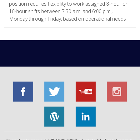
position requires flexibility to work assigned 8-hour or
10-hour shifts between 7:30 a.m. and 6:00 p.m.,
Monday through Friday, based on operational needs