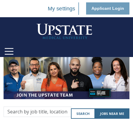
My settings
Applicant Login
Search
SEARCH
JOBS NEAR ME
by
job
title,