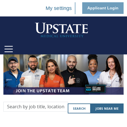
My settings
Applicant Login
Search
SEARCH
JOBS NEAR ME
by
job
title,