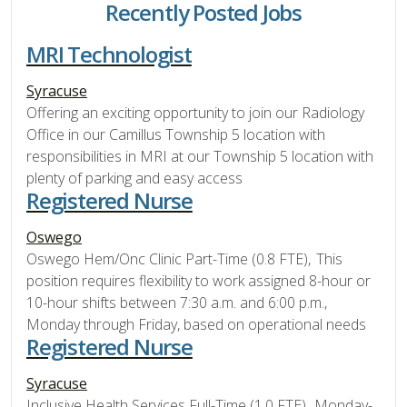
Recently Posted Jobs
MRI Technologist
Syracuse
Offering an exciting opportunity to join our Radiology
Office in our Camillus Township 5 location with
responsibilities in MRI at our Township 5 location with
plenty of parking and easy access
Registered Nurse
Oswego
Oswego Hem/Onc Clinic Part-Time (0.8 FTE), This
position requires flexibility to work assigned 8-hour or
10-hour shifts between 7:30 a.m. and 6:00 p.m.,
Monday through Friday, based on operational needs
Registered Nurse
Syracuse
Inclusive Health Services Full-Time (1.0 FTE), Monday-