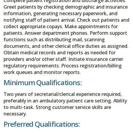
Complete patient registration and discharge activities.
Greet patients by checking demographic and insurance
information, generating necessary paperwork, and
notifying staff of patient arrival. Check out patients and
collect appropriate copays. Make appointments for
patients. Answer department phones. Perform support
functions such as distributing mail, scanning
documents, and other clerical office duties as assigned.
Obtain medical records and reports as needed for
providers and/or other staff. Initiate insurance carrier
regulatory requirements. Process registration/billing
work queues and monitor reports.
Minimum Qualifications:
Two years of secretarial/clerical experience required,
preferably in an ambulatory patient care setting. Ability
to multi-task. Strong customer service skills are
necessary.
Preferred Qualifications: