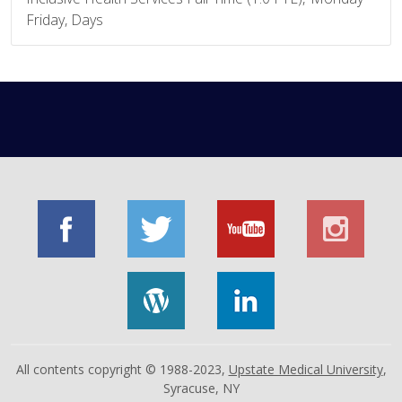
Friday, Days
All contents copyright © 1988-2023,
Upstate Medical University
,
Syracuse, NY