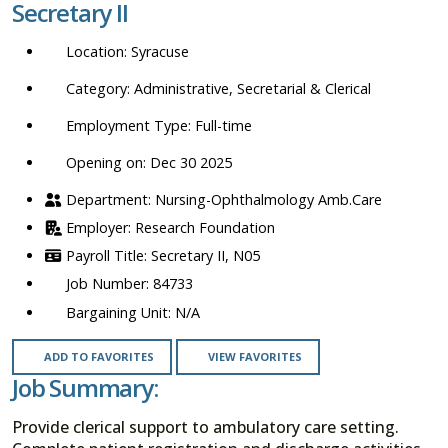
Secretary II
location,
department,
Syracuse
category,
etc.
Administrative, Secretarial & Clerical
Full-time
Opening on: Dec 30 2025
Nursing-Ophthalmology Amb.Care
Research Foundation
Secretary II, N05
84733
N/A
ADD TO FAVORITES
VIEW FAVORITES
Job Summary:
Provide clerical support to ambulatory care setting.