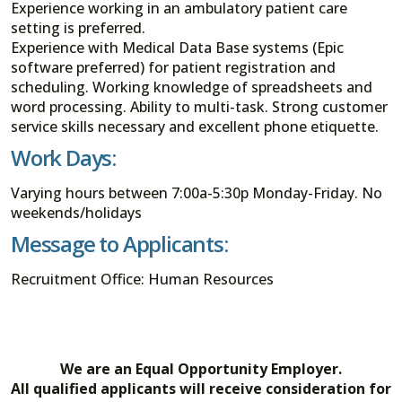
Experience working in an ambulatory patient care
setting is preferred.
Experience with Medical Data Base systems (Epic
software preferred) for patient registration and
scheduling. Working knowledge of spreadsheets and
word processing. Ability to multi-task. Strong customer
service skills necessary and excellent phone etiquette.
Work Days:
Varying hours between 7:00a-5:30p Monday-Friday. No
weekends/holidays
Message to Applicants:
Recruitment Office: Human Resources
We are an Equal Opportunity Employer.
All qualified applicants will receive consideration for