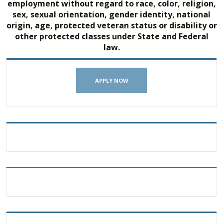
employment without regard to race, color, religion,
sex, sexual orientation, gender identity, national
origin, age, protected veteran status or disability or
other protected classes under State and Federal
law.
APPLY NOW