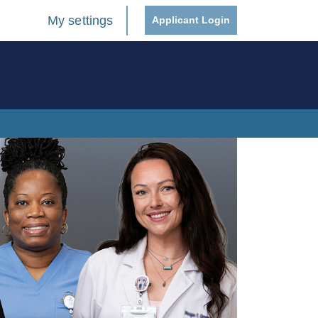
My settings
Applicant Login