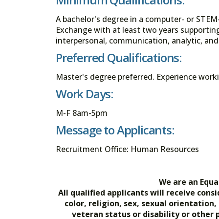
A bachelor's degree in a computer- or STEM-
Exchange with at least two years supportin
interpersonal, communication, analytic, and
Preferred Qualifications:
Master's degree preferred. Experience workin
Work Days:
M-F 8am-5pm
Message to Applicants:
Recruitment Office: Human Resources
We are an Equa
All qualified applicants will receive co
color, religion, sex, sexual orientation
veteran status or disability or other