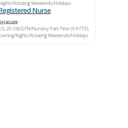
Nights/Rotating Weekends/Holidays
Registered Nurse
Syracuse
CG-2E-OB/GYN/Nursery Part-Time (0.9 FTE),
Evening/Nights/Rotating Weekends/Holidays