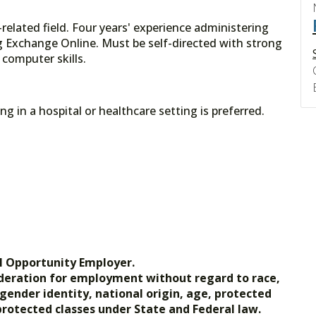
related field. Four years' experience administering
g Exchange Online. Must be self-directed with strong
 computer skills.
g in a hospital or healthcare setting is preferred.
l Opportunity Employer.
nsideration for employment without regard to race,
, gender identity, national origin, age, protected
 protected classes under State and Federal law.