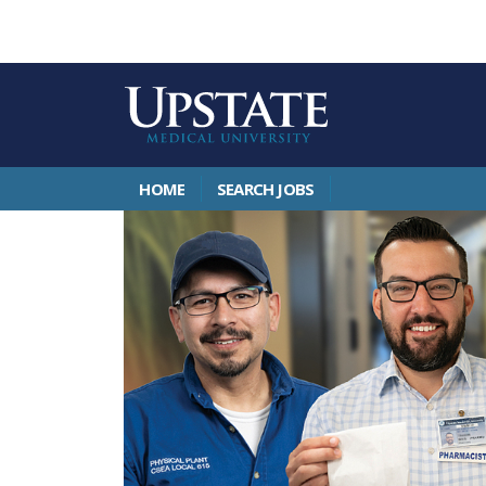
HOME
SEARCH JOBS