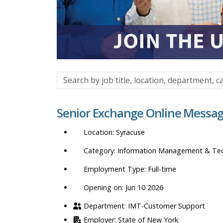
Search
by
job
Senior Exchange Online Messag
title,
location,
Syracuse
department,
category,
Information Management & Te
etc.
Full-time
Opening on: Jun 10 2026
IMT-Customer Support
State of New York