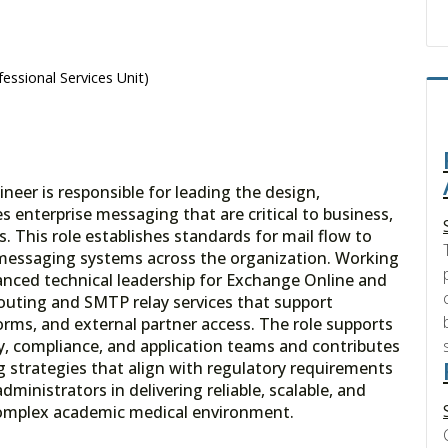
essional Services Unit)
eer is responsible for leading the design,
enterprise messaging that are critical to business,
s. This role establishes standards for mail flow to
 messaging systems across the organization. Working
nced technical leadership for Exchange Online and
routing and SMTP relay services that support
forms, and external partner access. The role supports
ity, compliance, and application teams and contributes
strategies that align with regulatory requirements
dministrators in delivering reliable, scalable, and
complex academic medical environment.