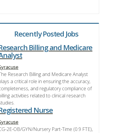
Recently Posted Jobs
Research Billing and Medicare
Analyst
Syracuse
The Research Billing and Medicare Analyst
plays a critical role in ensuring the accuracy,
completeness, and regulatory compliance of
billing activities related to clinical research
studies.
Registered Nurse
Syracuse
CG-2E-OB/GYN/Nursery Part-Time (0.9 FTE),