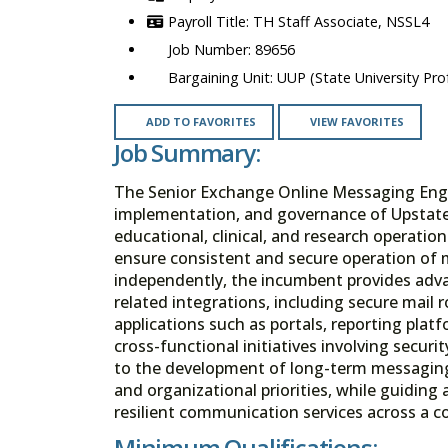
TH Staff Associate, NSSL4
89656
UUP (State University Prof
ADD TO FAVORITES
VIEW FAVORITES
Job Summary:
The Senior Exchange Online Messaging Engin
implementation, and governance of Upstates 
educational, clinical, and research operation
ensure consistent and secure operation of
independently, the incumbent provides adva
related integrations, including secure mail 
applications such as portals, reporting plat
cross-functional initiatives involving secur
to the development of long-term messaging 
and organizational priorities, while guiding a
resilient communication services across a 
Minimum Qualifications: