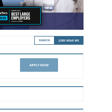
SEARCH
JOBS NEAR ME
APPLY NOW