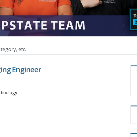
ing Engineer
chnology