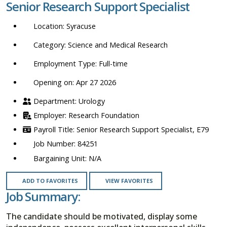
Senior Research Support Specialist
location,
department,
Syracuse
category,
etc.
Science and Medical Research
Full-time
Opening on: Apr 27 2026
Urology
Research Foundation
Senior Research Support Specialist, E79
84251
N/A
ADD TO FAVORITES
VIEW FAVORITES
Job Summary:
The candidate should be motivated, display some