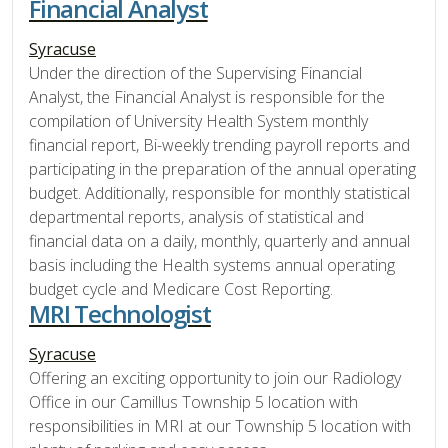
Financial Analyst
Syracuse
Under the direction of the Supervising Financial
Analyst, the Financial Analyst is responsible for the
compilation of University Health System monthly
financial report, Bi-weekly trending payroll reports and
participating in the preparation of the annual operating
budget. Additionally, responsible for monthly statistical
departmental reports, analysis of statistical and
financial data on a daily, monthly, quarterly and annual
basis including the Health systems annual operating
budget cycle and Medicare Cost Reporting.
MRI Technologist
Syracuse
Offering an exciting opportunity to join our Radiology
Office in our Camillus Township 5 location with
responsibilities in MRI at our Township 5 location with