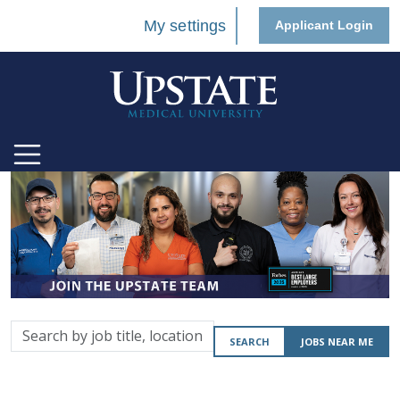
My settings
Applicant Login
Search
SEARCH
JOBS NEAR ME
by
job
title,