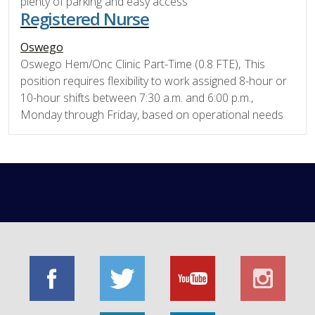
plenty of parking and easy access
Registered Nurse
Oswego
Oswego Hem/Onc Clinic Part-Time (0.8 FTE), This
position requires flexibility to work assigned 8-hour or
10-hour shifts between 7:30 a.m. and 6:00 p.m.,
Monday through Friday, based on operational needs