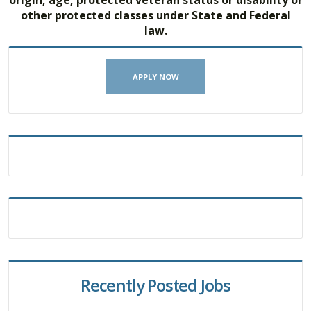
other protected classes under State and Federal
law.
APPLY NOW
Recently Posted Jobs