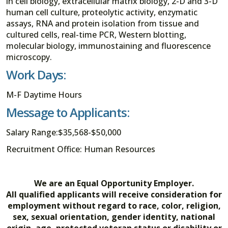
in cell biology, extracellular matrix biology, 2-D and 3-D
human cell culture, proteolytic activity, enzymatic
assays, RNA and protein isolation from tissue and
cultured cells, real-time PCR, Western blotting,
molecular biology, immunostaining and fluorescence
microscopy.
Work Days:
M-F Daytime Hours
Message to Applicants:
Salary Range:$35,568-$50,000
Recruitment Office: Human Resources
We are an Equal Opportunity Employer.
All qualified applicants will receive consideration for
employment without regard to race, color, religion,
sex, sexual orientation, gender identity, national
origin, age, protected veteran status or disability or