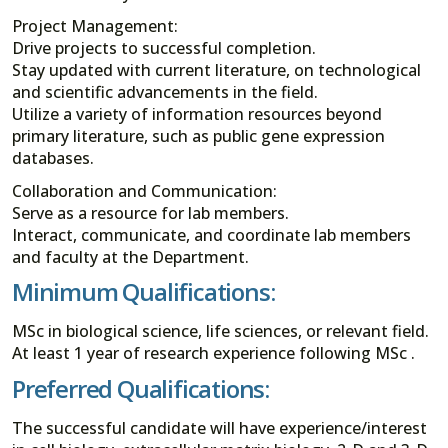
Project Management:
Drive projects to successful completion.
Stay updated with current literature, on technological
and scientific advancements in the field.
Utilize a variety of information resources beyond
primary literature, such as public gene expression
databases.
Collaboration and Communication:
Serve as a resource for lab members.
Interact, communicate, and coordinate lab members
and faculty at the Department.
Minimum Qualifications:
MSc in biological science, life sciences, or relevant field.
At least 1 year of research experience following MSc .
Preferred Qualifications:
The successful candidate will have experience/interest