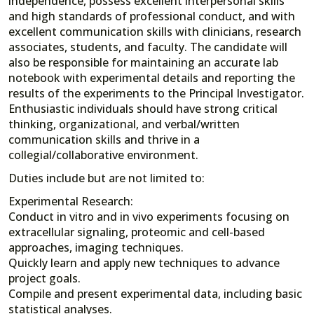
independence, possess excellent interpersonal skills
and high standards of professional conduct, and with
excellent communication skills with clinicians, research
associates, students, and faculty. The candidate will
also be responsible for maintaining an accurate lab
notebook with experimental details and reporting the
results of the experiments to the Principal Investigator.
Enthusiastic individuals should have strong critical
thinking, organizational, and verbal/written
communication skills and thrive in a
collegial/collaborative environment.
Duties include but are not limited to:
Experimental Research:
Conduct in vitro and in vivo experiments focusing on
extracellular signaling, proteomic and cell-based
approaches, imaging techniques.
Quickly learn and apply new techniques to advance
project goals.
Compile and present experimental data, including basic
statistical analyses.