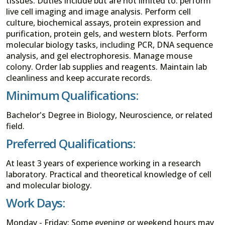
tissues. Duties include but are not limited to: perform
live cell imaging and image analysis. Perform cell
culture, biochemical assays, protein expression and
purification, protein gels, and western blots. Perform
molecular biology tasks, including PCR, DNA sequence
analysis, and gel electrophoresis. Manage mouse
colony. Order lab supplies and reagents. Maintain lab
cleanliness and keep accurate records.
Minimum Qualifications:
Bachelor's Degree in Biology, Neuroscience, or related
field.
Preferred Qualifications:
At least 3 years of experience working in a research
laboratory. Practical and theoretical knowledge of cell
and molecular biology.
Work Days:
Monday - Friday; Some evening or weekend hours may