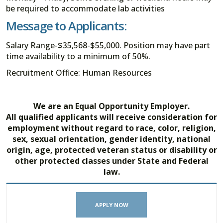
be required to accommodate lab activities
Message to Applicants:
Salary Range-$35,568-$55,000. Position may have part
time availability to a minimum of 50%.
Recruitment Office: Human Resources
We are an Equal Opportunity Employer.
All qualified applicants will receive consideration for
employment without regard to race, color, religion,
sex, sexual orientation, gender identity, national
origin, age, protected veteran status or disability or
other protected classes under State and Federal
law.
APPLY NOW