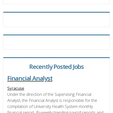
Recently Posted Jobs
Financial Analyst
Syracuse
Under the direction of the Supervising Financial
Analyst, the Financial Analyst is responsible for the
compilation of University Health System monthly
financial report, Bi-weekly trending payroll reports and