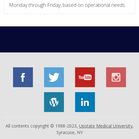
Monday through Friday, based on operational needs
All contents copyright © 1988-2023,
Upstate Medical University
,
Syracuse, NY