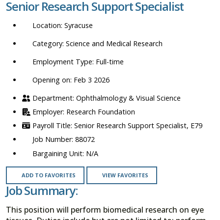
Senior Research Support Specialist
location,
department,
Syracuse
category,
etc.
Science and Medical Research
Full-time
Opening on: Feb 3 2026
Ophthalmology & Visual Science
Research Foundation
Senior Research Support Specialist, E79
88072
N/A
ADD TO FAVORITES
VIEW FAVORITES
Job Summary:
This position will perform biomedical research on eye