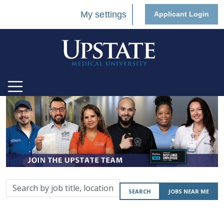
My settings
Applicant Login
Search
SEARCH
JOBS NEAR ME
by
job
title,