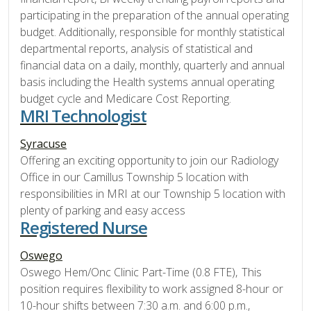
participating in the preparation of the annual operating
budget. Additionally, responsible for monthly statistical
departmental reports, analysis of statistical and
financial data on a daily, monthly, quarterly and annual
basis including the Health systems annual operating
budget cycle and Medicare Cost Reporting.
MRI Technologist
Syracuse
Offering an exciting opportunity to join our Radiology
Office in our Camillus Township 5 location with
responsibilities in MRI at our Township 5 location with
plenty of parking and easy access
Registered Nurse
Oswego
Oswego Hem/Onc Clinic Part-Time (0.8 FTE), This
position requires flexibility to work assigned 8-hour or
10-hour shifts between 7:30 a.m. and 6:00 p.m.,