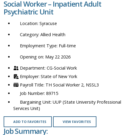
Social Worker – Inpatient Adult
location,
Psychiatric Unit
department,
category,
Syracuse
etc.
Allied Health
Full-time
Opening on: May 22 2026
CG-Social Work
State of New York
TH Social Worker 2, NSSL3
89715
UUP (State University Professional
Services Unit)
ADD TO FAVORITES
VIEW FAVORITES
Job Summary: