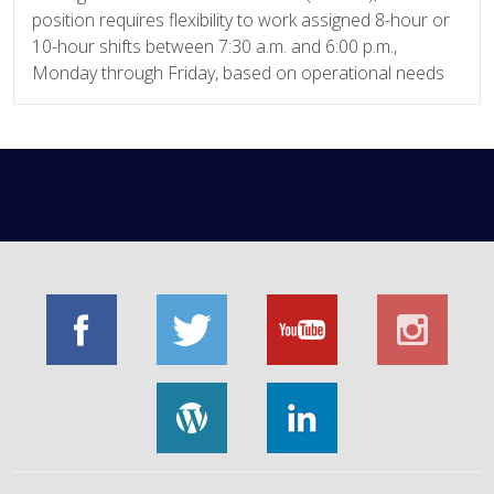
position requires flexibility to work assigned 8-hour or
10-hour shifts between 7:30 a.m. and 6:00 p.m.,
Monday through Friday, based on operational needs