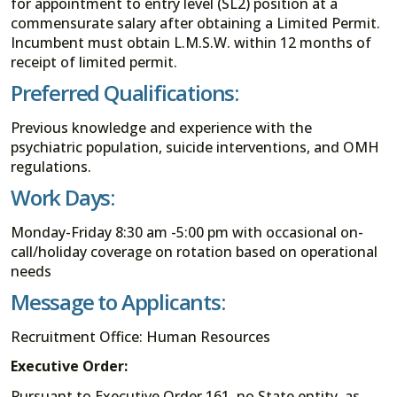
for appointment to entry level (SL2) position at a
commensurate salary after obtaining a Limited Permit.
Incumbent must obtain L.M.S.W. within 12 months of
receipt of limited permit.
Preferred Qualifications:
Previous knowledge and experience with the
psychiatric population, suicide interventions, and OMH
regulations.
Work Days:
Monday-Friday 8:30 am -5:00 pm with occasional on-
call/holiday coverage on rotation based on operational
needs
Message to Applicants:
Recruitment Office: Human Resources
Executive Order:
Pursuant to Executive Order 161, no State entity, as