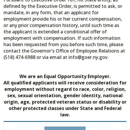
defined by the Executive Order, is permitted to ask, or
mandate, in any form, that an applicant for
employment provide his or her current compensation,
or any prior compensation history, until such time as
the applicant is extended a conditional offer of
employment with compensation. If such information
has been requested from you before such time, please
contact the Governor's Office of Employee Relations at
(518) 474-6988 or via email at info@goer.ny.gov.
We are an Equal Opportunity Employer.
All qualified applicants will receive consideration for
employment without regard to race, color, religion,
sex, sexual orientation, gender identity, national
origin, age, protected veteran status or disability or
other protected classes under State and Federal
law.