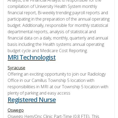
Analyst, the Financial Analyst is responsible for the
compilation of University Health System monthly
financial report, Bi-weekly trending payroll reports and
participating in the preparation of the annual operating
budget. Additionally, responsible for monthly statistical
departmental reports, analysis of statistical and
financial data on a daily, monthly, quarterly and annual
basis including the Health systems annual operating
budget cycle and Medicare Cost Reporting.
MRI Technologist
Syracuse
Offering an exciting opportunity to join our Radiology
Office in our Camillus Township 5 location with
responsibilities in MRI at our Township 5 location with
plenty of parking and easy access
Registered Nurse
Oswego
Oswego Hem/Onc Clinic Part-Time (0.8 FTE), This