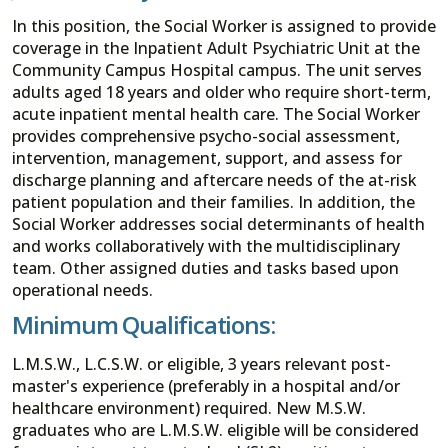
In this position, the Social Worker is assigned to provide
coverage in the Inpatient Adult Psychiatric Unit at the
Community Campus Hospital campus. The unit serves
adults aged 18 years and older who require short-term,
acute inpatient mental health care. The Social Worker
provides comprehensive psycho-social assessment,
intervention, management, support, and assess for
discharge planning and aftercare needs of the at-risk
patient population and their families. In addition, the
Social Worker addresses social determinants of health
and works collaboratively with the multidisciplinary
team. Other assigned duties and tasks based upon
operational needs.
Minimum Qualifications:
L.M.S.W., L.C.S.W. or eligible, 3 years relevant post-
master's experience (preferably in a hospital and/or
healthcare environment) required. New M.S.W.
graduates who are L.M.S.W. eligible will be considered