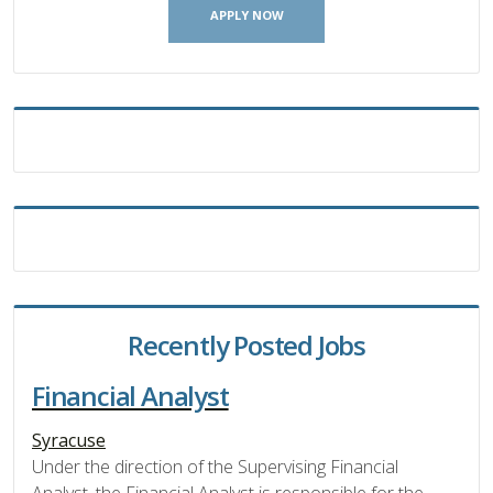
APPLY NOW
Recently Posted Jobs
Financial Analyst
Syracuse
Under the direction of the Supervising Financial