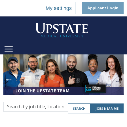
My settings
Applicant Login
Search
SEARCH
JOBS NEAR ME
by
job
title,