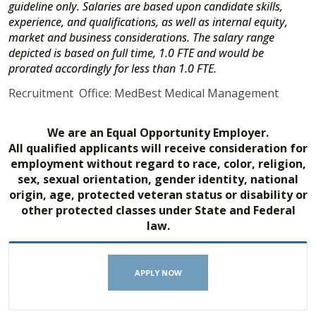
guideline only. Salaries are based upon candidate skills,
experience, and qualifications, as well as internal equity,
market and business considerations. The salary range
depicted is based on full time, 1.0 FTE and would be
prorated accordingly for less than 1.0 FTE.
Recruitment Office: MedBest Medical Management
We are an Equal Opportunity Employer.
All qualified applicants will receive consideration for
employment without regard to race, color, religion,
sex, sexual orientation, gender identity, national
origin, age, protected veteran status or disability or
other protected classes under State and Federal
law.
APPLY NOW