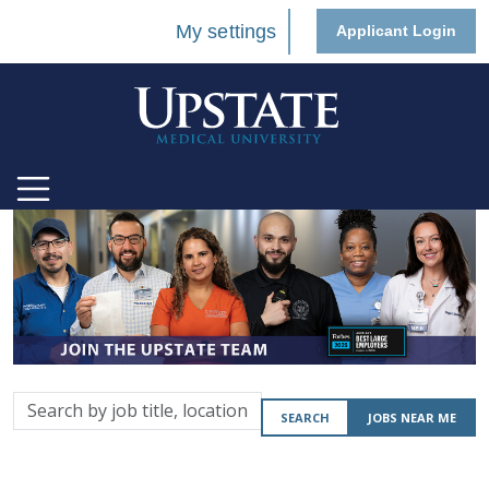
My settings
Applicant Login
Search
SEARCH
JOBS NEAR ME
by
job
title,