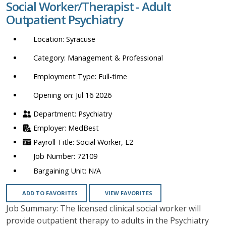
Social Worker/Therapist - Adult
location,
Outpatient Psychiatry
department,
category,
Syracuse
etc.
Management & Professional
Full-time
Opening on: Jul 16 2026
Psychiatry
MedBest
Social Worker, L2
72109
N/A
ADD TO FAVORITES
VIEW FAVORITES
Job Summary: The licensed clinical social worker will
provide outpatient therapy to adults in the Psychiatry