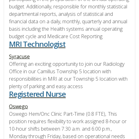
budget. Additionally, responsible for monthly statistical
departmental reports, analysis of statistical and
financial data on a daily, monthly, quarterly and annual
basis including the Health systems annual operating
budget cycle and Medicare Cost Reporting.
MRI Technologist
Syracuse
Offering an exciting opportunity to join our Radiology
Office in our Camillus Township 5 location with
responsibilities in MRI at our Township 5 location with
plenty of parking and easy access
Registered Nurse
Oswego
Oswego Hem/Onc Clinic Part-Time (0.8 FTE), This
position requires flexibility to work assigned 8-hour or
10-hour shifts between 7:30 a.m. and 6:00 p.m.,
Monday through Friday, based on operational needs