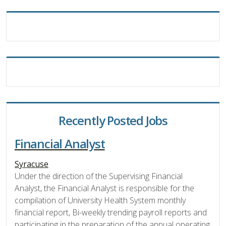
Recently Posted Jobs
Financial Analyst
Syracuse
Under the direction of the Supervising Financial
Analyst, the Financial Analyst is responsible for the
compilation of University Health System monthly
financial report, Bi-weekly trending payroll reports and
participating in the preparation of the annual operating