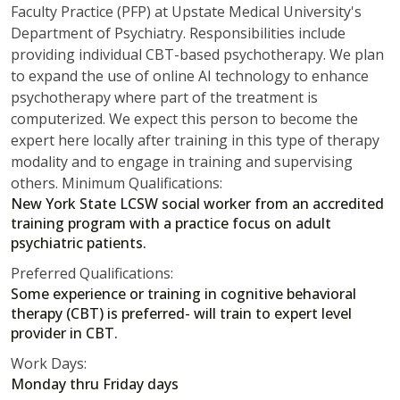
Faculty Practice (PFP) at Upstate Medical University's
Department of Psychiatry. Responsibilities include
providing individual CBT-based psychotherapy. We plan
to expand the use of online AI technology to enhance
psychotherapy where part of the treatment is
computerized. We expect this person to become the
expert here locally after training in this type of therapy
modality and to engage in training and supervising
others. Minimum Qualifications:
New York State LCSW social worker from an accredited
training program with a practice focus on adult
psychiatric patients.
Preferred Qualifications:
Some experience or training in cognitive behavioral
therapy (CBT) is preferred- will train to expert level
provider in CBT.
Work Days:
Monday thru Friday days