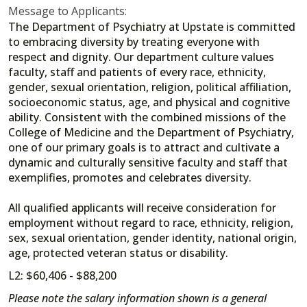
Message to Applicants:
The Department of Psychiatry at Upstate is committed
to embracing diversity by treating everyone with
respect and dignity. Our department culture values
faculty, staff and patients of every race, ethnicity,
gender, sexual orientation, religion, political affiliation,
socioeconomic status, age, and physical and cognitive
ability. Consistent with the combined missions of the
College of Medicine and the Department of Psychiatry,
one of our primary goals is to attract and cultivate a
dynamic and culturally sensitive faculty and staff that
exemplifies, promotes and celebrates diversity.
All qualified applicants will receive consideration for
employment without regard to race, ethnicity, religion,
sex, sexual orientation, gender identity, national origin,
age, protected veteran status or disability.
L2: $60,406 - $88,200
Please note the salary information shown is a general