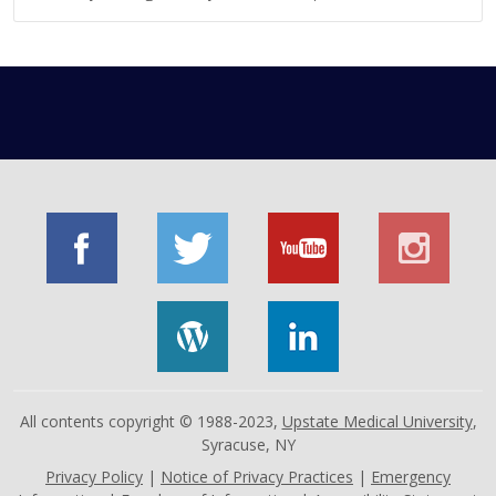
All contents copyright © 1988-2023,
Upstate Medical University
,
Syracuse, NY
Privacy Policy
|
Notice of Privacy Practices
|
Emergency