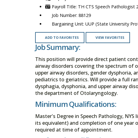
TH CTS Speech Pathologist 
88129
UUP (State University Prof
ADD TO FAVORITES
VIEW FAVORITES
Job Summary:
This position will provide direct patient co
airway disorders covering the spectrum of 
upper airway disorders, gender dysphoria, a
pediatrics to geriatrics. Will provide a full 
dysphagia, dysphonia, and upper airway disor
the department of Otolaryngology.
Minimum Qualifications:
Master's Degree in Speech Pathology, NYS lic
its equivalent) and completion of one year of
required at time of appointment.