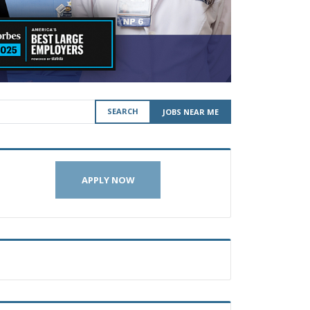
SEARCH
JOBS NEAR ME
APPLY NOW