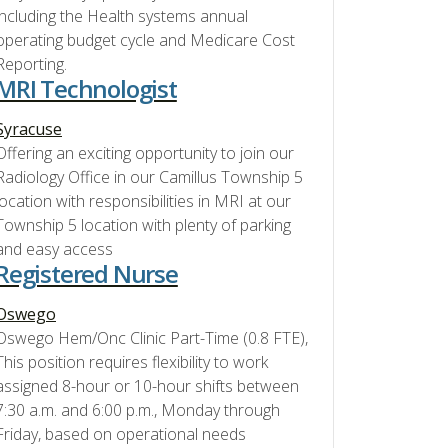
including the Health systems annual
operating budget cycle and Medicare Cost
Reporting.
MRI Technologist
Syracuse
Offering an exciting opportunity to join our
Radiology Office in our Camillus Township 5
location with responsibilities in MRI at our
Township 5 location with plenty of parking
and easy access
Registered Nurse
Oswego
Oswego Hem/Onc Clinic Part-Time (0.8 FTE),
This position requires flexibility to work
assigned 8-hour or 10-hour shifts between
7:30 a.m. and 6:00 p.m., Monday through
Friday, based on operational needs