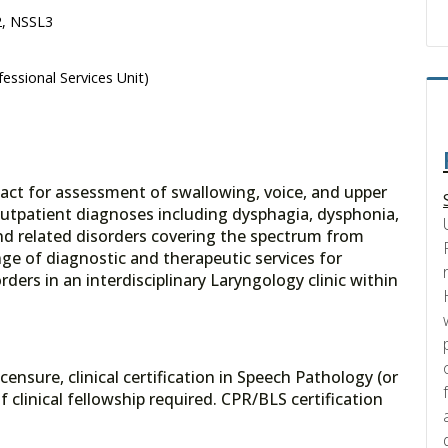
2, NSSL3
essional Services Unit)
ntact for assessment of swallowing, voice, and upper
outpatient diagnoses including dysphagia, dysphonia,
nd related disorders covering the spectrum from
range of diagnostic and therapeutic services for
ders in an interdisciplinary Laryngology clinic within
ensure, clinical certification in Speech Pathology (or
 clinical fellowship required. CPR/BLS certification