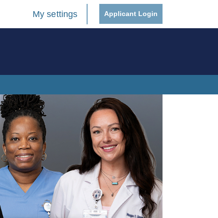
My settings
Applicant Login