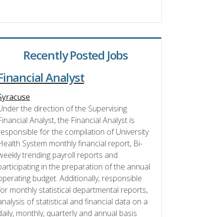
Recently Posted Jobs
Financial Analyst
Syracuse
Under the direction of the Supervising
Financial Analyst, the Financial Analyst is
responsible for the compilation of University
Health System monthly financial report, Bi-
weekly trending payroll reports and
participating in the preparation of the annual
operating budget. Additionally, responsible
for monthly statistical departmental reports,
analysis of statistical and financial data on a
daily, monthly, quarterly and annual basis