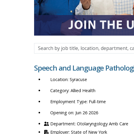
Search
by
job
Speech and Language Pathologi
title,
location,
Syracuse
department,
category,
Allied Health
etc.
Full-time
Opening on: Jun 26 2026
Otolaryngology Amb Care
State of New York