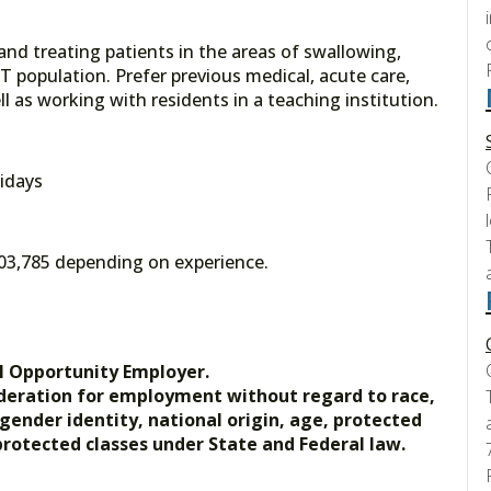
 and treating patients in the areas of swallowing,
T population. Prefer previous medical, acute care,
l as working with residents in a teaching institution.
idays
$103,785 depending on experience.
l Opportunity Employer.
nsideration for employment without regard to race,
, gender identity, national origin, age, protected
 protected classes under State and Federal law.