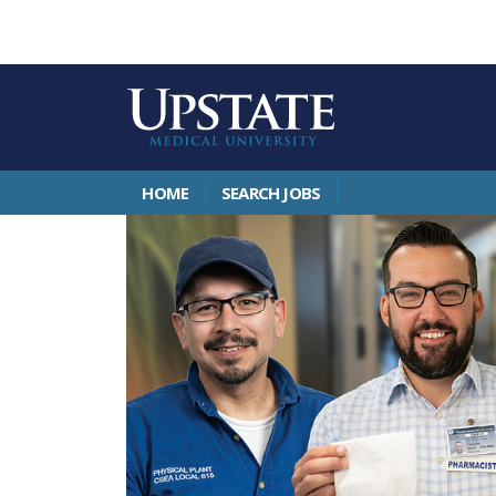
HOME
SEARCH JOBS