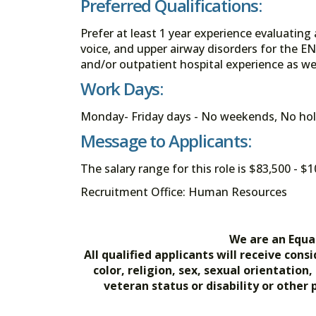
Preferred Qualifications:
Prefer at least 1 year experience evaluating
voice, and upper airway disorders for the EN
and/or outpatient hospital experience as wel
Work Days:
Monday- Friday days - No weekends, No hol
Message to Applicants:
The salary range for this role is $83,500 - 
Recruitment Office: Human Resources
We are an Equa
All qualified applicants will receive co
color, religion, sex, sexual orientation
veteran status or disability or other