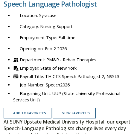
Speech Language Pathologist
location,
department,
Syracuse
category,
etc.
Nursing Support
Full-time
Opening on: Feb 2 2026
PM&R - Rehab Therapies
State of New York
TH CTS Speech Pathologist 2, NSSL3
Speech2026
UUP (State University Professional
Services Unit)
ADD TO FAVORITES
VIEW FAVORITES
At SUNY Upstate Medical University Hospital, our expert
Speech-Language Pathologists change lives every day