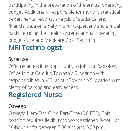
participating in the preparation of the annual operating
budget. Additionally, responsible for monthly statistical
departmental reports, analysis of statistical and
financial data on a daily, monthly, quarterly and annual
basis including the Health systems annual operating
budget cycle and Medicare Cost Reporting.
MRI Technologist
Syracuse
Offering an exciting opportunity to join our Radiology
Office in our Camillus Township 5 location with
responsibilities in MRI at our Township 5 location with
plenty of parking and easy access
Registered Nurse
Oswego
Oswego Hem/Onc Clinic Part-Time (0.8 FTE), This
position requires flexibility to work assigned 8-hour or
10-hour shifts between 7:30 a.m. and 6:00 p.m.,