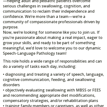
—helping adult and pediatric patients overcome
serious challenges in swallowing, cognition, and
communication to reclaim their independence and
confidence. We’re more than a team—we’re a
community of compassionate professionals driven by
purpose.
Now, we’re looking for someone like you to join us. If
you're passionate about making a real impact, eager to
grow your skills, and ready to be part of something
meaningful, we’d love to welcome you to our dynamic
Speech-Language Pathology team!
This role holds a wide range of responsibilities and can
do a variety of tasks each day, including:
• diagnosing and treating a variety of speech, language,
cognitive communication, feeding, and swallowing
disorders
• objectively evaluating swallowing with MBSS or FEES
and recommending appropriate diet modifications,
compensatory strategies, and/or rehabilitation plans
• training family members or caregivers, as well as other