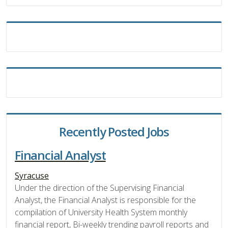
Recently Posted Jobs
Financial Analyst
Syracuse
Under the direction of the Supervising Financial
Analyst, the Financial Analyst is responsible for the
compilation of University Health System monthly
financial report, Bi-weekly trending payroll reports and