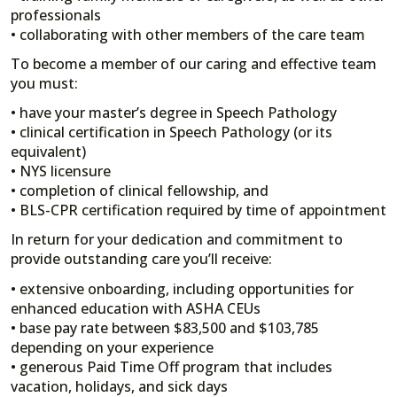
professionals
• collaborating with other members of the care team
To become a member of our caring and effective team
you must:
• have your master’s degree in Speech Pathology
• clinical certification in Speech Pathology (or its
equivalent)
• NYS licensure
• completion of clinical fellowship, and
• BLS-CPR certification required by time of appointment
In return for your dedication and commitment to
provide outstanding care you’ll receive:
• extensive onboarding, including opportunities for
enhanced education with ASHA CEUs
• base pay rate between $83,500 and $103,785
depending on your experience
• generous Paid Time Off program that includes
vacation, holidays, and sick days