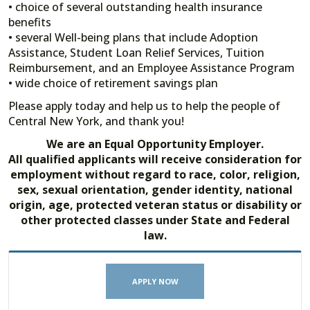
• choice of several outstanding health insurance
benefits
• several Well-being plans that include Adoption
Assistance, Student Loan Relief Services, Tuition
Reimbursement, and an Employee Assistance Program
• wide choice of retirement savings plan
Please apply today and help us to help the people of
Central New York, and thank you!
We are an Equal Opportunity Employer.
All qualified applicants will receive consideration for
employment without regard to race, color, religion,
sex, sexual orientation, gender identity, national
origin, age, protected veteran status or disability or
other protected classes under State and Federal
law.
APPLY NOW