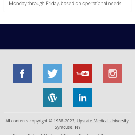
Monday through Friday, based on operational needs
All contents copyright © 1988-2023,
Upstate Medical University
,
Syracuse, NY