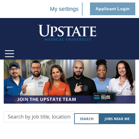
My settings
Applicant Login
Search
SEARCH
JOBS NEAR ME
by
job
title,