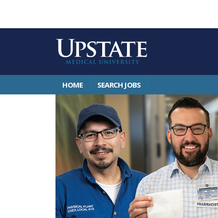
HOME
SEARCH JOBS