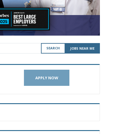
SEARCH
JOBS NEAR ME
APPLY NOW