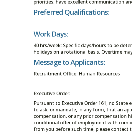
priorities, have excellent communication an
Preferred Qualifications:
Work Days:
40 hrs/week; Specific days/hours to be det
holidays on a rotational basis. Overtime m
Message to Applicants:
Recruitment Office: Human Resources
Executive Order:
Pursuant to Executive Order 161, no State en
to ask, or mandate, in any form, that an app
compensation, or any prior compensation his
conditional offer of employment with comp
from you before such time, please contact t