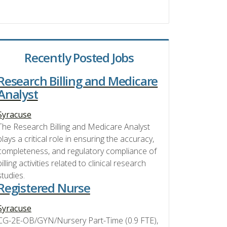
Recently Posted Jobs
Research Billing and Medicare
Analyst
Syracuse
The Research Billing and Medicare Analyst
plays a critical role in ensuring the accuracy,
completeness, and regulatory compliance of
billing activities related to clinical research
studies.
Registered Nurse
Syracuse
CG-2E-OB/GYN/Nursery Part-Time (0.9 FTE),