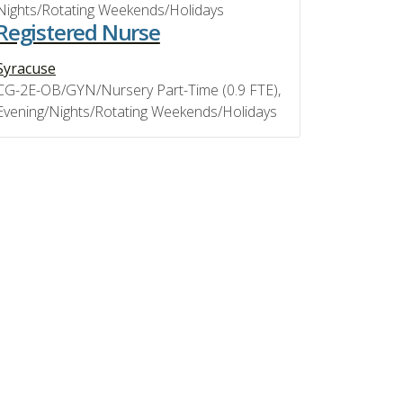
Nights/Rotating Weekends/Holidays
Registered Nurse
Syracuse
CG-2E-OB/GYN/Nursery Part-Time (0.9 FTE),
Evening/Nights/Rotating Weekends/Holidays