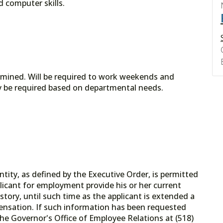
d computer skills.
ermined. Will be required to work weekends and
ay be required based on departmental needs.
tity, as defined by the Executive Order, is permitted
licant for employment provide his or her current
tory, until such time as the applicant is extended a
ensation. If such information has been requested
he Governor's Office of Employee Relations at (518)