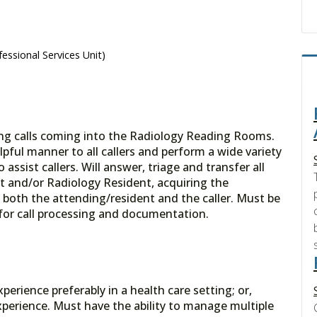
essional Services Unit)
ring calls coming into the Radiology Reading Rooms.
lpful manner to all callers and perform a wide variety
o assist callers. Will answer, triage and transfer all
st and/or Radiology Resident, acquiring the
 both the attending/resident and the caller. Must be
for call processing and documentation.
erience preferably in a health care setting; or,
perience. Must have the ability to manage multiple