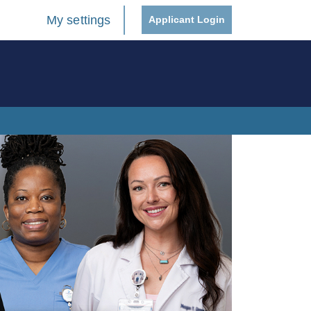
My settings
Applicant Login