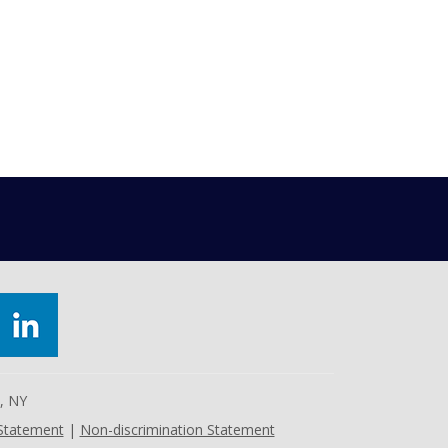
e, NY
 Statement
|
Non-discrimination Statement