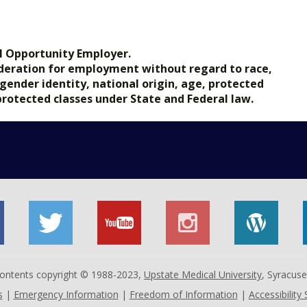
.gov.
l Opportunity Employer.
nsideration for employment without regard to race,
, gender identity, national origin, age, protected
 protected classes under State and Federal law.
 contents copyright © 1988-2023,
Upstate Medical University
, Syracus
s
|
Emergency Information
|
Freedom of Information
|
Accessibility