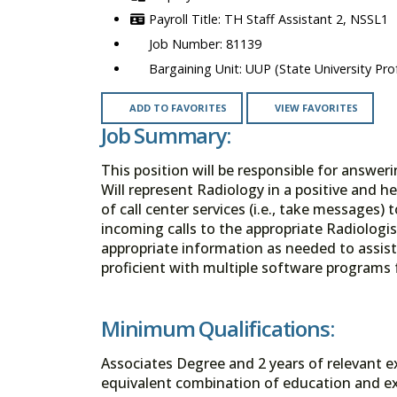
TH Staff Assistant 2, NSSL1
81139
UUP (State University Prof
ADD TO FAVORITES
VIEW FAVORITES
Job Summary:
This position will be responsible for answe
Will represent Radiology in a positive and he
of call center services (i.e., take messages) t
incoming calls to the appropriate Radiologi
appropriate information as needed to assist
proficient with multiple software programs 
Minimum Qualifications:
Associates Degree and 2 years of relevant exp
equivalent combination of education and ex