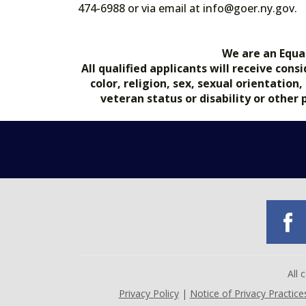
474-6988 or via email at info@goer.ny
We are an Equa
All qualified applicants will receive co
color, religion, sex, sexual orientation
veteran status or disability or other
All
Privacy Policy
|
Notice of Privacy Practice