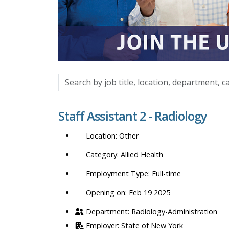
Search
by
job
Staff Assistant 2 - Radiology
title,
location,
Other
department,
category,
Allied Health
etc.
Full-time
Opening on: Feb 19 2025
Radiology-Administration
State of New York