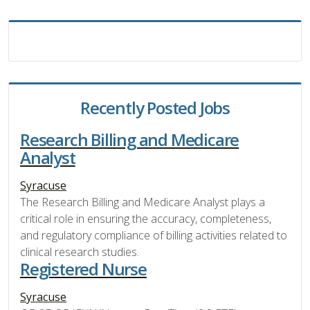
Recently Posted Jobs
Research Billing and Medicare
Analyst
Syracuse
The Research Billing and Medicare Analyst plays a
critical role in ensuring the accuracy, completeness,
and regulatory compliance of billing activities related to
clinical research studies.
Registered Nurse
Syracuse