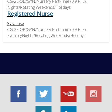
CG-2E-OB/GYN/Nursery Part-Time (0.9 FTE),
Nights/Rotating Weekends/Holidays
Registered Nurse
Syracuse
CG-2E-OB/GYN/Nursery Part-Time (0.9 FTE),
Evening/Nights/Rotating Weekends/Holidays