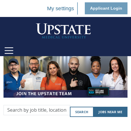
My settings
Applicant Login
Search
SEARCH
JOBS NEAR ME
by
job
title,