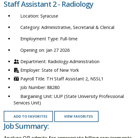
Staff Assistant 2 - Radiology
location,
department,
Syracuse
category,
etc.
Administrative, Secretarial & Clerical
Full-time
Opening on: Jan 27 2026
Radiology-Administration
State of New York
TH Staff Assistant 2, NSSL1
88280
UUP (State University Professional
Services Unit)
ADD TO FAVORITES
VIEW FAVORITES
Job Summary:
Analyze OP admits for appropriate billing requirements