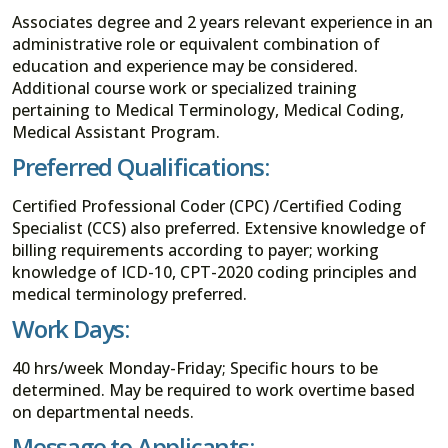
Associates degree and 2 years relevant experience in an
administrative role or equivalent combination of
education and experience may be considered.
Additional course work or specialized training
pertaining to Medical Terminology, Medical Coding,
Medical Assistant Program.
Preferred Qualifications:
Certified Professional Coder (CPC) /Certified Coding
Specialist (CCS) also preferred. Extensive knowledge of
billing requirements according to payer; working
knowledge of ICD-10, CPT-2020 coding principles and
medical terminology preferred.
Work Days:
40 hrs/week Monday-Friday; Specific hours to be
determined. May be required to work overtime based
on departmental needs.
Message to Applicants: