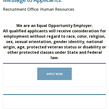
Recruitment Office: Human Resources
We are an Equal Opportunity Employer.
All qualified applicants will receive consideration for
employment without regard to race, color, religion,
sex, sexual orientation, gender identity, national
origin, age, protected veteran status or disability or
other protected classes under State and Federal
law.
APPLY NOW