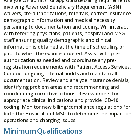
involving Advanced Beneficiary Requirement (ABN)
waivers, pre-authorizations, referrals, correct insurance
demographic information and medical necessity
pertaining to documentation and coding. Will interact
with referring physicians, patients, hospital and MSG
staff ensuring quality demographic and clinical
information is obtained at the time of scheduling or
prior to when the exam is ordered. Assist with pre-
authorization as needed and coordinate any pre-
registration requirements with Patient Access Services.
Conduct ongoing internal audits and maintain all
documentation. Review and analyze insurance denials,
identifying problem areas and recommending and
coordinating corrective actions. Review orders for
appropriate clinical indications and provide ICD-10
coding. Monitor new billing/compliance regulations for
both the Hospital and MSG to determine the impact on
operations and charging issues.
Minimum Qualifications: