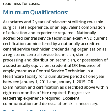
readiness for cases.
Minimum Qualifications:
Associates and 2 years of relevant sterilizing reusable
surgical sets experience, or an equivalent combination
of education and experience required. Nationally
accredited central service technician exam AND current
certification administered by a nationally accredited
central service technician credentialing organization as
a registered central service technician, sterile
processing and distribution technician, or possession of
a substantially equivalent credential OR Evidence of
employment as a Central Service Technician in a
Healthcare facility for a cumulative period of one year
between January 1, 2011 and January 1, 2015. OR
Examination and certification as described above within
eighteen months of hire required. Progressive
leadership experience required. Excellent
communication and de-escalation skills necessary.