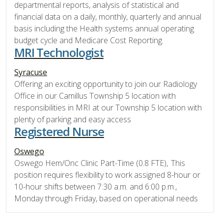
departmental reports, analysis of statistical and
financial data on a daily, monthly, quarterly and annual
basis including the Health systems annual operating
budget cycle and Medicare Cost Reporting.
MRI Technologist
Syracuse
Offering an exciting opportunity to join our Radiology
Office in our Camillus Township 5 location with
responsibilities in MRI at our Township 5 location with
plenty of parking and easy access
Registered Nurse
Oswego
Oswego Hem/Onc Clinic Part-Time (0.8 FTE), This
position requires flexibility to work assigned 8-hour or
10-hour shifts between 7:30 a.m. and 6:00 p.m.,
Monday through Friday, based on operational needs