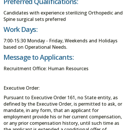
Preferred Qualifications:
Candidates with experience sterilizing Orthopedic and
Spine surgical sets preferred
Work Days:
7:00-15:30 Monday - Friday, Weekends and Holidays
based on Operational Needs.
Message to Applicants:
Recruitment Office: Human Resources
Executive Order:
Pursuant to Executive Order 161, no State entity, as
defined by the Executive Order, is permitted to ask, or
mandate, in any form, that an applicant for
employment provide his or her current compensation,
or any prior compensation history, until such time as
the applicant is extended a conditional offer of