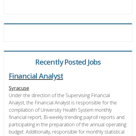
Recently Posted Jobs
Financial Analyst
Syracuse
Under the direction of the Supervising Financial
Analyst, the Financial Analyst is responsible for the
compilation of University Health System monthly
financial report, Bi-weekly trending payroll reports and
participating in the preparation of the annual operating
budget. Additionally, responsible for monthly statistical