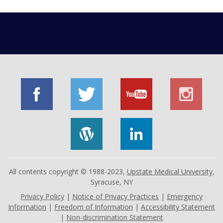
All contents copyright © 1988-2023,
Upstate Medical University
,
Syracuse, NY
Privacy Policy
|
Notice of Privacy Practices
|
Emergency
Information
|
Freedom of Information
|
Accessibility Statement
|
Non-discrimination Statement