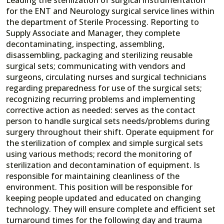
for the ENT and Neurology surgical service lines within
the department of Sterile Processing. Reporting to
Supply Associate and Manager, they complete
decontaminating, inspecting, assembling,
disassembling, packaging and sterilizing reusable
surgical sets; communicating with vendors and
surgeons, circulating nurses and surgical technicians
regarding preparedness for use of the surgical sets;
recognizing recurring problems and implementing
corrective action as needed: serves as the contact
person to handle surgical sets needs/problems during
surgery throughout their shift. Operate equipment for
the sterilization of complex and simple surgical sets
using various methods; record the monitoring of
sterilization and decontamination of equipment. Is
responsible for maintaining cleanliness of the
environment. This position will be responsible for
keeping people updated and educated on changing
technology. They will ensure complete and efficient set
turnaround times for the following day and trauma