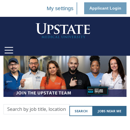
My settings
Applicant Login
Search
SEARCH
JOBS NEAR ME
by
job
title,