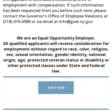
employment with compensation. If such information
has been requested from you before such time, please
contact the Governor's Office of Employee Relations at
(518) 474-6988 or via email at info@goer.ny.gov.
We are an Equal Opportunity Employer.
All qualified applicants will receive consideration for
employment without regard to race, color, religion,
sex, sexual orientation, gender identity, national
origin, age, protected veteran status or disability or
other protected classes under State and Federal
law.
APPLY NOW