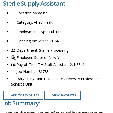
Sterile Supply Assistant
location,
department,
Syracuse
category,
etc.
Allied Health
Full-time
Opening on: Sep 11 2024
Sterile Processing
State of New York
TH Staff Assistant 2, NSSL1
81783
UUP (State University Professional
Services Unit)
ADD TO FAVORITES
VIEW FAVORITES
Job Summary:
Leading the sterilization of surgical instrumentation