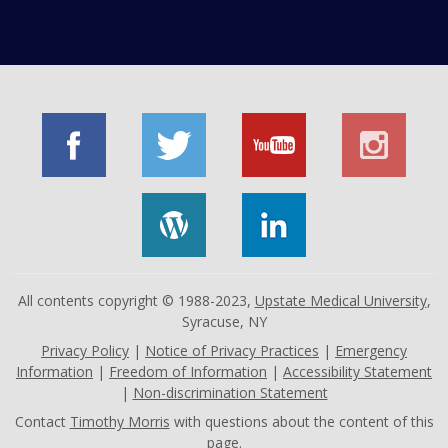
All contents copyright © 1988-2023,
Upstate Medical University
,
Syracuse, NY
Privacy Policy
|
Notice of Privacy Practices
|
Emergency
Information
|
Freedom of Information
|
Accessibility Statement
|
Non-discrimination Statement
Contact
Timothy Morris
with questions about the content of this
page.