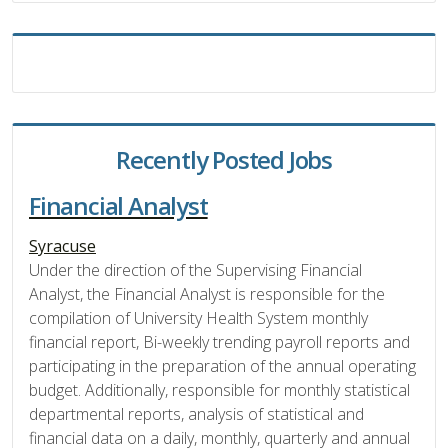
Recently Posted Jobs
Financial Analyst
Syracuse
Under the direction of the Supervising Financial
Analyst, the Financial Analyst is responsible for the
compilation of University Health System monthly
financial report, Bi-weekly trending payroll reports and
participating in the preparation of the annual operating
budget. Additionally, responsible for monthly statistical
departmental reports, analysis of statistical and
financial data on a daily, monthly, quarterly and annual