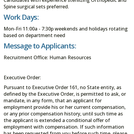
Spine surgical sets preferred.
Work Days:
Mon-Fri 11:00a - 7:30p weekends and holidays rotating
based on department need
Message to Applicants:
Recruitment Office: Human Resources
Executive Order:
Pursuant to Executive Order 161, no State entity, as
defined by the Executive Order, is permitted to ask, or
mandate, in any form, that an applicant for
employment provide his or her current compensation,
or any prior compensation history, until such time as
the applicant is extended a conditional offer of
employment with compensation. If such information
has been requested from you before such time, please