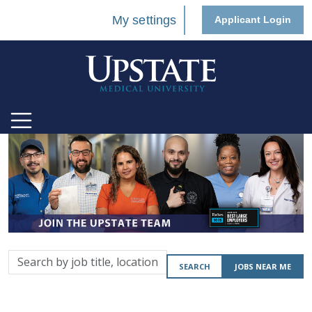
My settings
Applicant Login
Search
SEARCH
JOBS NEAR ME
by
job
title,