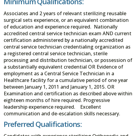
Minimum Qualifications:
Associates and 2 years of relevant sterilizing reusable
surgical sets experience, or an equivalent combination
of education and experience required. Nationally
accredited central service technician exam AND current
certification administered by a nationally accredited
central service technician credentialing organization as
a registered central service technician, sterile
processing and distribution technician, or possession of
a substantially equivalent credential OR Evidence of
employment as a Central Service Technician in a
Healthcare facility for a cumulative period of one year
between January 1, 2011 and January 1, 2015. OR
Examination and certification as described above within
eighteen months of hire required. Progressive
leadership experience required. Excellent
communication and de-escalation skills necessary.
Preferred Qualifications:
Candidates with experience sterilizing Orthopedic and