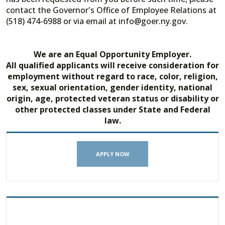
contact the Governor's Office of Employee Relations at
(518) 474-6988 or via email at info@goer.ny.gov.
We are an Equal Opportunity Employer.
All qualified applicants will receive consideration for
employment without regard to race, color, religion,
sex, sexual orientation, gender identity, national
origin, age, protected veteran status or disability or
other protected classes under State and Federal
law.
APPLY NOW