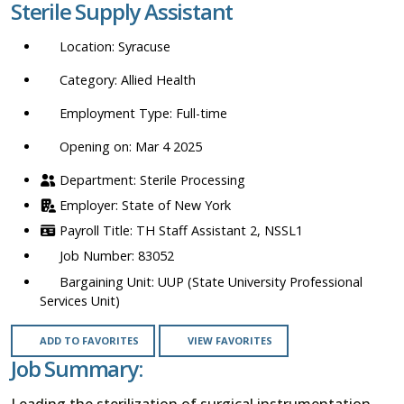
Sterile Supply Assistant
location,
department,
Syracuse
category,
etc.
Allied Health
Full-time
Opening on: Mar 4 2025
Sterile Processing
State of New York
TH Staff Assistant 2, NSSL1
83052
UUP (State University Professional
Services Unit)
ADD TO FAVORITES
VIEW FAVORITES
Job Summary:
Leading the sterilization of surgical instrumentation