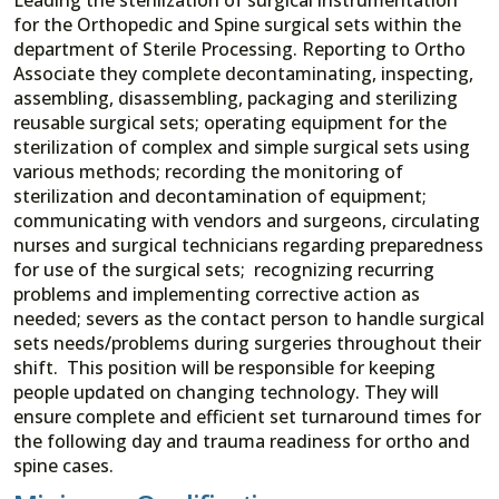
for the Orthopedic and Spine surgical sets within the
department of Sterile Processing. Reporting to Ortho
Associate they complete decontaminating, inspecting,
assembling, disassembling, packaging and sterilizing
reusable surgical sets; operating equipment for the
sterilization of complex and simple surgical sets using
various methods; recording the monitoring of
sterilization and decontamination of equipment;
communicating with vendors and surgeons, circulating
nurses and surgical technicians regarding preparedness
for use of the surgical sets; recognizing recurring
problems and implementing corrective action as
needed; severs as the contact person to handle surgical
sets needs/problems during surgeries throughout their
shift. This position will be responsible for keeping
people updated on changing technology. They will
ensure complete and efficient set turnaround times for
the following day and trauma readiness for ortho and
spine cases.