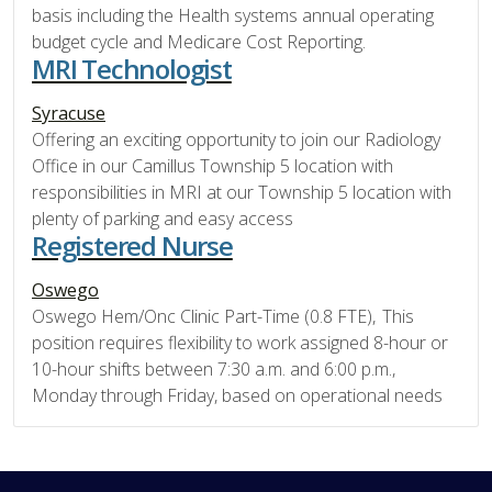
basis including the Health systems annual operating
budget cycle and Medicare Cost Reporting.
MRI Technologist
Syracuse
Offering an exciting opportunity to join our Radiology
Office in our Camillus Township 5 location with
responsibilities in MRI at our Township 5 location with
plenty of parking and easy access
Registered Nurse
Oswego
Oswego Hem/Onc Clinic Part-Time (0.8 FTE), This
position requires flexibility to work assigned 8-hour or
10-hour shifts between 7:30 a.m. and 6:00 p.m.,
Monday through Friday, based on operational needs