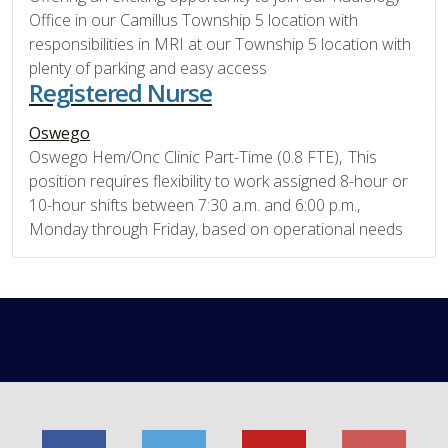
Office in our Camillus Township 5 location with
responsibilities in MRI at our Township 5 location with
plenty of parking and easy access
Registered Nurse
Oswego
Oswego Hem/Onc Clinic Part-Time (0.8 FTE), This
position requires flexibility to work assigned 8-hour or
10-hour shifts between 7:30 a.m. and 6:00 p.m.,
Monday through Friday, based on operational needs