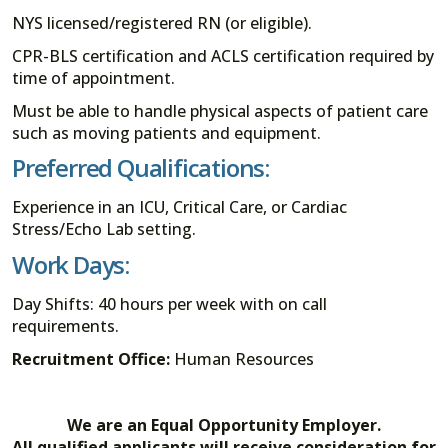
NYS licensed/registered RN (or eligible).
CPR-BLS certification and ACLS certification required by
time of appointment.
Must be able to handle physical aspects of patient care
such as moving patients and equipment.
Preferred Qualifications:
Experience in an ICU, Critical Care, or Cardiac
Stress/Echo Lab setting.
Work Days:
Day Shifts: 40 hours per week with on call
requirements.
Recruitment Office:
Human Resources
We are an Equal Opportunity Employer.
All qualified applicants will receive consideration for