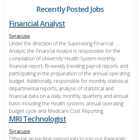
Recently Posted Jobs
Financial Analyst
Syracuse
Under the direction of the Supervising Financial
Analyst, the Financial Analyst is responsible for the
compilation of University Health System monthly
financial report, Bi-weekly trending payroll reports and
participating in the preparation of the annual operating
budget. Additionally, responsible for monthly statistical
departmental reports, analysis of statistical and
financial data on a daily, monthly, quarterly and annual
basis including the Health systems annual operating
budget cycle and Medicare Cost Reporting.
MRI Technologist
Syracuse
Offering an exciting opportunity to join our Radiology