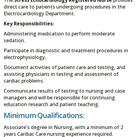
direct care to patients undergoing procedures in the
Electrocardiology Department.
Key Responsibilities:
Administering medication to perform moderate
sedation.
Participate in diagnostic and treatment procedures in
electrophysiology,
Document activities of patient care and testing, and
assisting physicians in testing and assessment of
cardiac problems.
Communicate results of testing to nursing and case
managers and will be responsible for continuing
education research and patient teaching.
Minimum Qualifications:
Associate's degree in Nursing, with a minimum of 2
years Cardiac Care nursing experience required.