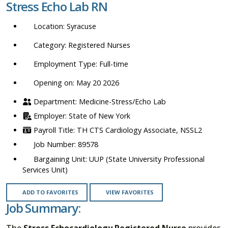
Stress Echo Lab RN
location,
department,
Syracuse
category,
etc.
Registered Nurses
Full-time
Opening on: May 20 2026
Medicine-Stress/Echo Lab
State of New York
TH CTS Cardiology Associate, NSSL2
89578
UUP (State University Professional
Services Unit)
ADD TO FAVORITES
VIEW FAVORITES
Job Summary:
The
Stress Echocardiology Registered Nurse
provides