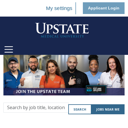
My settings
Applicant Login
Search
SEARCH
JOBS NEAR ME
by
job
title,