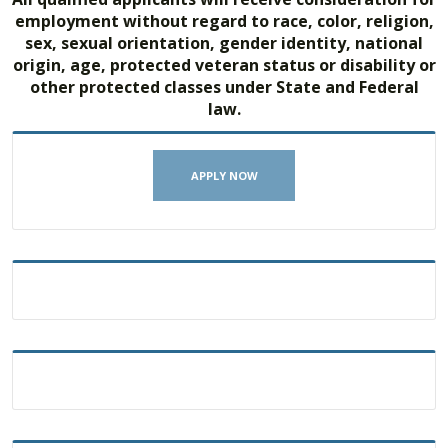
employment without regard to race, color, religion,
sex, sexual orientation, gender identity, national
origin, age, protected veteran status or disability or
other protected classes under State and Federal
law.
APPLY NOW