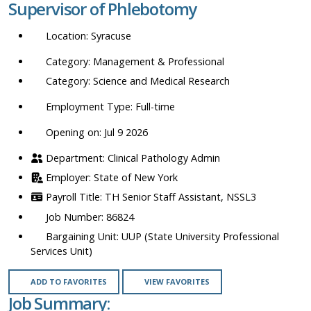
Supervisor of Phlebotomy
location,
department,
Syracuse
category,
etc.
Management & Professional
Science and Medical Research
Full-time
Opening on: Jul 9 2026
Clinical Pathology Admin
State of New York
TH Senior Staff Assistant, NSSL3
86824
UUP (State University Professional
Services Unit)
ADD TO FAVORITES
VIEW FAVORITES
Job Summary: