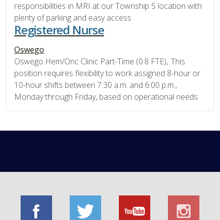
responsibilities in MRI at our Township 5 location with
plenty of parking and easy access
Registered Nurse
Oswego
Oswego Hem/Onc Clinic Part-Time (0.8 FTE), This
position requires flexibility to work assigned 8-hour or
10-hour shifts between 7:30 a.m. and 6:00 p.m.,
Monday through Friday, based on operational needs