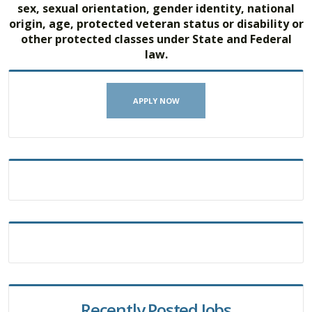
sex, sexual orientation, gender identity, national
origin, age, protected veteran status or disability or
other protected classes under State and Federal
law.
APPLY NOW
Recently Posted Jobs