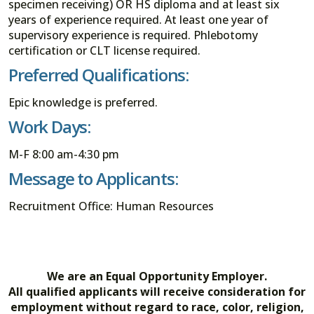
specimen receiving) OR HS diploma and at least six
years of experience required. At least one year of
supervisory experience is required. Phlebotomy
certification or CLT license required.
Preferred Qualifications:
Epic knowledge is preferred.
Work Days:
M-F 8:00 am-4:30 pm
Message to Applicants:
Recruitment Office: Human Resources
We are an Equal Opportunity Employer.
All qualified applicants will receive consideration for
employment without regard to race, color, religion,