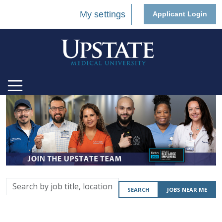
My settings
Applicant Login
Search
SEARCH
JOBS NEAR ME
by
job
title,