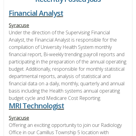
Financial Analyst
Syracuse
Under the direction of the Supervising Financial
Analyst, the Financial Analyst is responsible for the
compilation of University Health System monthly
financial report, Bi-weekly trending payroll reports and
participating in the preparation of the annual operating
budget. Additionally, responsible for monthly statistical
departmental reports, analysis of statistical and
financial data on a daily, monthly, quarterly and annual
basis including the Health systems annual operating
budget cycle and Medicare Cost Reporting.
MRI Technologist
Syracuse
Offering an exciting opportunity to join our Radiology
Office in our Camillus Township 5 location with