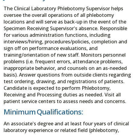
The Clinical Laboratory Phlebotomy Supervisor helps
oversee the overall operations of all phlebotomy
locations and will serve as back-up in the event of the
Specimen Receiving Supervisor's absence. Responsible
for various administration functions, including
interviews/hiring, procedures/policies, completion and
sign off on performance evaluations, and
training/orientation of new staff. Monitors personnel
problems (i.e. frequent errors, attendance problems,
inappropriate behavior, and counsels on an as-needed
basis). Answer questions from outside clients regarding
test ordering, drawing, and registrations of patients.
Candidate is expected to perform Phlebotomy,
Receiving and Processing duties as needed. Visit all
patient service centers to assess needs and concerns.
Minimum Qualifications:
An associate's degree and at least four years of clinical
laboratory experience or related field (phlebotomy,