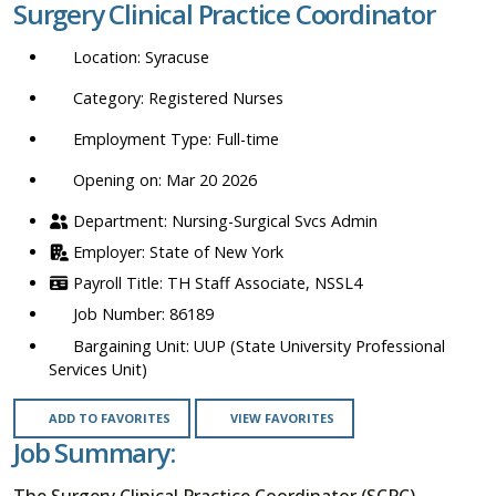
Surgery Clinical Practice Coordinator
location,
department,
Syracuse
category,
etc.
Registered Nurses
Full-time
Opening on: Mar 20 2026
Nursing-Surgical Svcs Admin
State of New York
TH Staff Associate, NSSL4
86189
UUP (State University Professional
Services Unit)
ADD TO FAVORITES
VIEW FAVORITES
Job Summary:
The Surgery Clinical Practice Coordinator (SCPC)