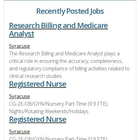
Recently Posted Jobs
Research Billing and Medicare
Analyst
Syracuse
The Research Billing and Medicare Analyst plays a
critical role in ensuring the accuracy, completeness,
and regulatory compliance of billing activities related to
clinical research studies.
Registered Nurse
Syracuse
CG-2E-OB/GYN/Nursery Part-Time (0.9 FTE),
Nights/Rotating Weekends/Holidays
Registered Nurse
Syracuse
CG-2E-OB/GYN/Nursery Part-Time (0.9 FTE),