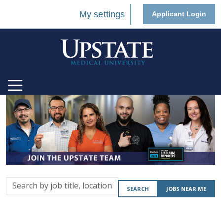
My settings
Applicant Login
Search
SEARCH
JOBS NEAR ME
by
job
title,