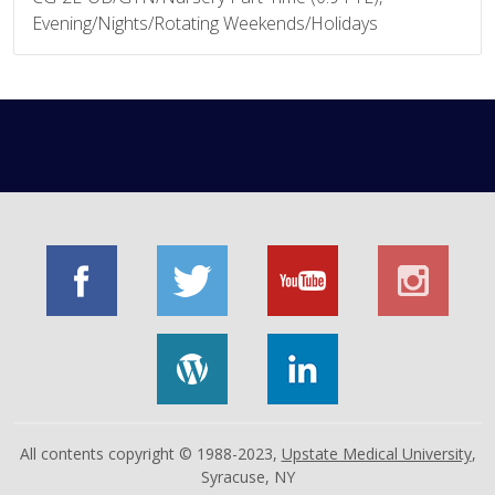
Evening/Nights/Rotating Weekends/Holidays
All contents copyright © 1988-2023,
Upstate Medical University
,
Syracuse, NY