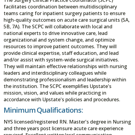
facilitates coordination between multidisciplinary
teams caring for inpatient surgery patients to ensure
high-quality outcomes on acute care surgical units (5A,
5B, 7A). The SCPC will collaborate with local and
national experts to drive innovative care, lead
organizational and system change, and optimize
resources to improve patient outcomes. They will
provide clinical expertise, staff education, and lead
and/or assist with system-wide surgical initiatives.
They will maintain effective relationships with nursing
leaders and interdisciplinary colleagues while
demonstrating professionalism and leadership within
the institution. The SCPC exemplifies Upstate's
mission, vision, and values while practicing in
accordance with Upstate's policies and procedures.
Minimum Qualifications:
NYS licensed/registered RN. Master's degree in Nursing
and three years post licensure acute care experience
required. Excellent written/oral communication,