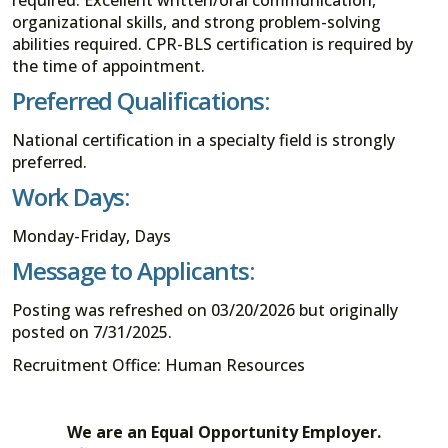
organizational skills, and strong problem-solving
abilities required. CPR-BLS certification is required by
the time of appointment.
Preferred Qualifications:
National certification in a specialty field is strongly
preferred.
Work Days:
Monday-Friday, Days
Message to Applicants:
Posting was refreshed on 03/20/2026 but originally
posted on 7/31/2025.
Recruitment Office: Human Resources
We are an Equal Opportunity Employer.