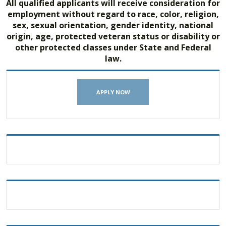
All qualified applicants will receive consideration for
employment without regard to race, color, religion,
sex, sexual orientation, gender identity, national
origin, age, protected veteran status or disability or
other protected classes under State and Federal
law.
APPLY NOW