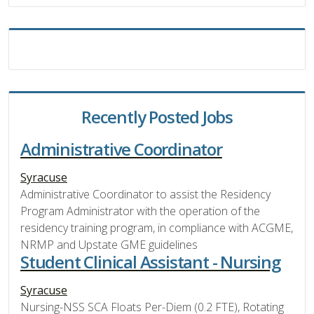
Recently Posted Jobs
Administrative Coordinator
Syracuse
Administrative Coordinator to assist the Residency
Program Administrator with the operation of the
residency training program, in compliance with ACGME,
NRMP and Upstate GME guidelines
Student Clinical Assistant - Nursing
Syracuse
Nursing-NSS SCA Floats Per-Diem (0.2 FTE), Rotating