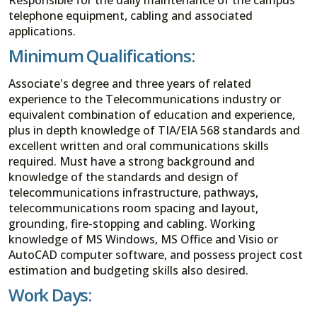
telephone equipment, cabling and associated
applications.
Minimum Qualifications:
Associate's degree and three years of related
experience to the Telecommunications industry or
equivalent combination of education and experience,
plus in depth knowledge of TIA/EIA 568 standards and
excellent written and oral communications skills
required. Must have a strong background and
knowledge of the standards and design of
telecommunications infrastructure, pathways,
telecommunications room spacing and layout,
grounding, fire-stopping and cabling. Working
knowledge of MS Windows, MS Office and Visio or
AutoCAD computer software, and possess project cost
estimation and budgeting skills also desired.
Work Days: