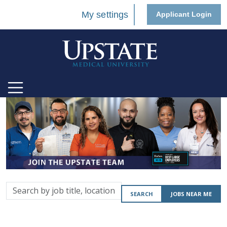
My settings
Applicant Login
Search
SEARCH
JOBS NEAR ME
by
job
title,