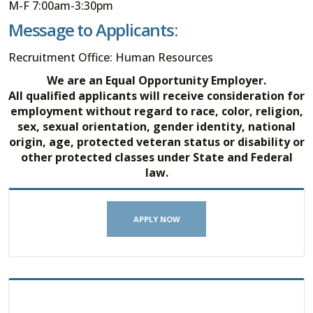
M-F 7:00am-3:30pm
Message to Applicants:
Recruitment Office: Human Resources
We are an Equal Opportunity Employer.
All qualified applicants will receive consideration for
employment without regard to race, color, religion,
sex, sexual orientation, gender identity, national
origin, age, protected veteran status or disability or
other protected classes under State and Federal
law.
APPLY NOW