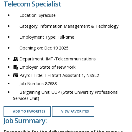
Telecom Specialist
location,
department,
Syracuse
category,
etc.
Information Management & Technology
Full-time
Opening on: Dec 19 2025
IMT-Telecommunications
State of New York
TH Staff Assistant 1, NSSL2
87683
UUP (State University Professional
Services Unit)
ADD TO FAVORITES
VIEW FAVORITES
Job Summary:
Responsible for the daily maintenance of the campus