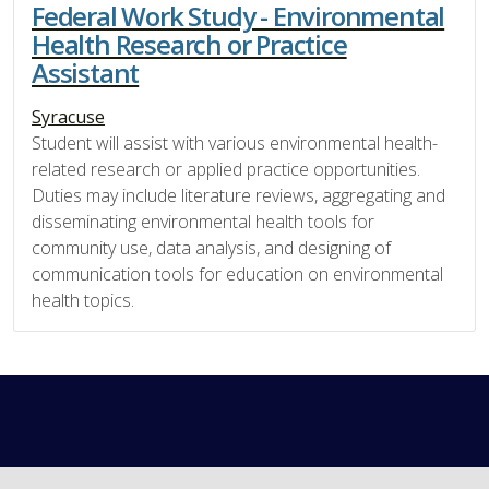
Federal Work Study - Environmental
Health Research or Practice
Assistant
Syracuse
Student will assist with various environmental health-
related research or applied practice opportunities.
Duties may include literature reviews, aggregating and
disseminating environmental health tools for
community use, data analysis, and designing of
communication tools for education on environmental
health topics.