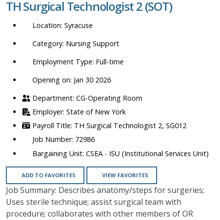
TH Surgical Technologist 2 (SOT)
location,
department,
Syracuse
category,
etc.
Nursing Support
Full-time
Opening on: Jan 30 2026
CG-Operating Room
State of New York
TH Surgical Technologist 2, SG012
72986
CSEA - ISU (Institutional Services Unit)
ADD TO FAVORITES
VIEW FAVORITES
Job Summary: Describes anatomy/steps for surgeries;
Uses sterile technique; assist surgical team with
procedure; collaborates with other members of OR