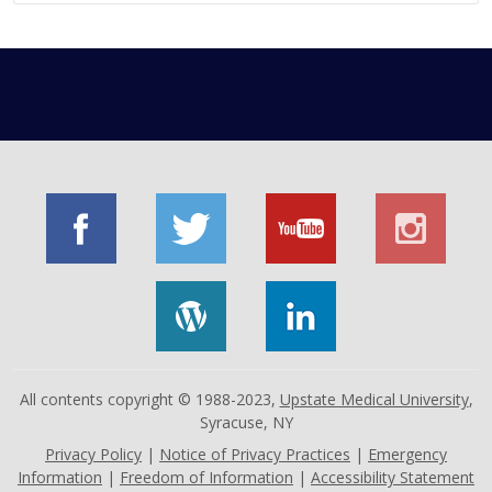
All contents copyright © 1988-2023,
Upstate Medical University
,
Syracuse, NY
Privacy Policy
|
Notice of Privacy Practices
|
Emergency
Information
|
Freedom of Information
|
Accessibility Statement