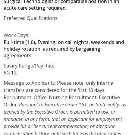
Surgical Technologist or comparable position in an
acute care setting required.
Preferred Qualifications:
Work Days:
Full-time (1.0), Evening, on call nights, weekends and
holiday rotation, as required by bargaining
agreements.
Salary Range/Pay Rate:
SG 12
Message to Applicants: Please note, only internal
transfers are considered for the first 10 days.
Recruitment Office: Nursing Recruitment Executive
Order:
Pursuant to Executive Order 161, no State entity, as
defined by the Executive Order, is permitted to ask, or
mandate, in any form, that an applicant for employment
provide his or her current compensation, or any prior
compensation history, until such time as the applicant is