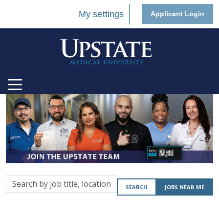
My settings
Applicant Login
Search
SEARCH
JOBS NEAR ME
by
job
title,