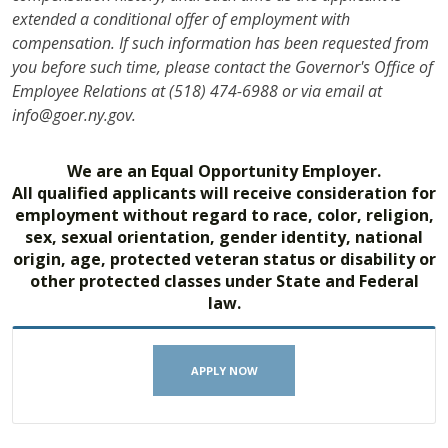
extended a conditional offer of employment with
compensation. If such information has been requested from
you before such time, please contact the Governor's Office of
Employee Relations at (518) 474-6988 or via email at
info@goer.ny.gov.
We are an Equal Opportunity Employer.
All qualified applicants will receive consideration for
employment without regard to race, color, religion,
sex, sexual orientation, gender identity, national
origin, age, protected veteran status or disability or
other protected classes under State and Federal
law.
APPLY NOW