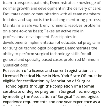
team; transports patients; Demonstrates knowledge of
normal growth and development in the delivery of care;
Facilitates open communication with all team members;
Initiates and supports the teaching mentoring process;
Maintains a safe work environment; resolves problems
on a one-to-one basis; Takes an active role in
professional development. Participates in
development/implementation of educational programs
for surgical technologist program; Demonstrates the
ability to perform surgical technology skills for all
general and specialty based cases preferred Minimum
Qualifications:
Possession of a license and current registration as a
Licensed Practical Nurse in New York State OR must be
eligible for certification by Association of Surgical
Technologists through the completion of a formal
certificate or degree program in Surgical Technology or
by meeting the Association of Surgical Technologists
experience requirements and one year experience as a