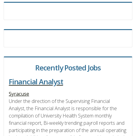
Recently Posted Jobs
Financial Analyst
Syracuse
Under the direction of the Supervising Financial
Analyst, the Financial Analyst is responsible for the
compilation of University Health System monthly
financial report, Bi-weekly trending payroll reports and
participating in the preparation of the annual operating