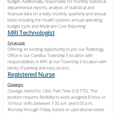
budget. Additionally, responsible for monthly statistical
departmental reports, analysis of statistical and
financial data on a daily, monthly, quarterly and annual
basis including the Health systems annual operating
budget cycle and Medicare Cost Reporting.
MRI Technologist
Syracuse
Offering an exciting opportunity to join our Radiology
Office in our Camillus Township 5 location with
responsibilities in MRI at our Township 5 location with
plenty of parking and easy access
Registered Nurse
Oswego
Oswego Hem/Onc Clinic Part-Time (0.8 FTE), This
position requires flexibility to work assigned 8-hour or
10-hour shifts between 7:30 a.m. and 6:00 p.m.,
Monday through Friday, based on operational needs