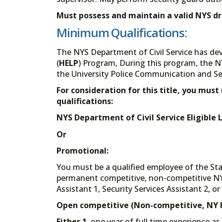
Must possess and maintain a valid NYS dri
Minimum Qualifications:
The NYS Department of Civil Service has de
(
HELP
) Program, During this program, the N
the University Police Communication and Secu
For consideration for this title, you mu
qualifications:
NYS Department of Civil Service Eligible Li
Or
Promotional:
You must be a qualified employee of the St
permanent competitive, non-competitive NY H
Assistant 1, Security Services Assistant 2, or 
Open competitive (Non-competitive, NY H
Either 1.
one year of full time experience as 