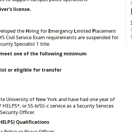
ver’s license.
veloped the
H
iring for
E
mergency
L
imited
P
lacement
YS Civil Service Exam requirements are suspended for
rity Specialist 1 title.
st meet one of the following minimum
st or eligible for transfer
ate University of New York and have had one year of
ELPS*, or 55-b/55-c service as a Security Services
Security Officer.
ELPS) Qualifications
a Police or Peace Officer;