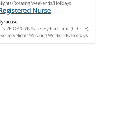
Nights/Rotating Weekends/Holidays
Registered Nurse
Syracuse
CG-2E-OB/GYN/Nursery Part-Time (0.9 FTE),
Evening/Nights/Rotating Weekends/Holidays