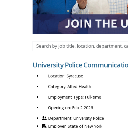
Search
by
job
University Police Communication
title,
location,
Syracuse
department,
category,
Allied Health
etc.
Full-time
Opening on: Feb 2 2026
University Police
State of New York