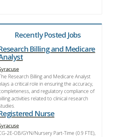
Recently Posted Jobs
Research Billing and Medicare
Analyst
Syracuse
The Research Billing and Medicare Analyst
plays a critical role in ensuring the accuracy,
completeness, and regulatory compliance of
billing activities related to clinical research
studies.
Registered Nurse
Syracuse
CG-2E-OB/GYN/Nursery Part-Time (0.9 FTE),