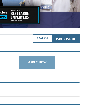
SEARCH
JOBS NEAR ME
APPLY NOW