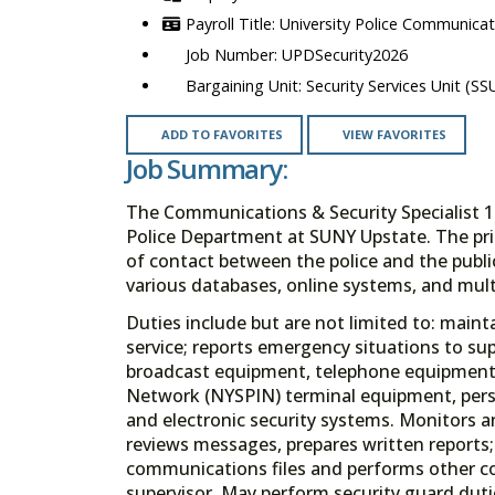
University Police Communicati
UPDSecurity2026
Security Services Unit (SS
ADD TO FAVORITES
VIEW FAVORITES
Job Summary:
The Communications & Security Specialist 1
Police Department at SUNY Upstate. The prima
of contact between the police and the public
various databases, online systems, and mult
Duties include but are not limited to: mainta
service; reports emergency situations to sup
broadcast equipment, telephone equipment,
Network (NYSPIN) terminal equipment, perso
and electronic security systems. Monitors a
reviews messages, prepares written reports;
communications files and performs other co
supervisor. May perform security guard duti