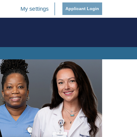
My settings
Applicant Login