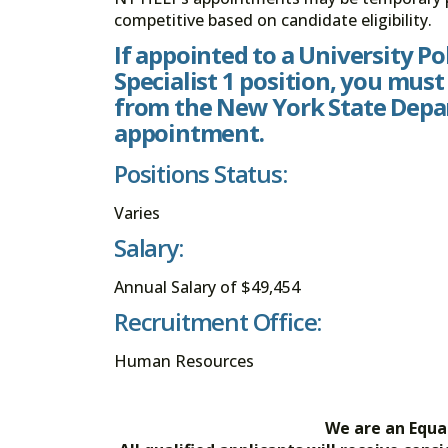
competitive based on candidate eligibility.
If appointed to a University P
Specialist 1 position, you must
from the New York State Depar
appointment.
Positions Status:
Varies
Salary:
Annual Salary of $49,454
Recruitment Office:
Human Resources
We are an Equa