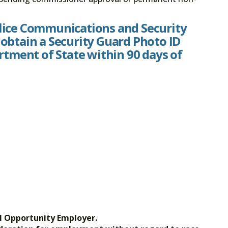
olice Communications and Security
 obtain a Security Guard Photo ID
tment of State within 90 days of
l Opportunity Employer.