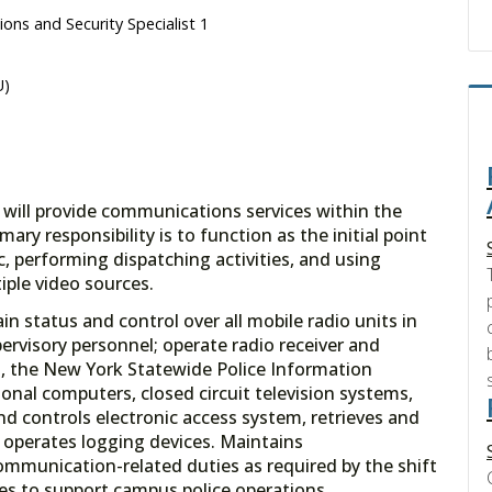
ons and Security Specialist 1
U)
 will provide communications services within the
ry responsibility is to function as the initial point
, performing dispatching activities, and using
iple video sources.
in status and control over all mobile radio units in
ervisory personnel; operate radio receiver and
 the New York Statewide Police Information
nal computers, closed circuit television systems,
nd controls electronic access system, retrieves and
 operates logging devices. Maintains
mmunication-related duties as required by the shift
es to support campus police operations.