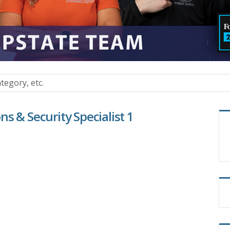
s & Security Specialist 1