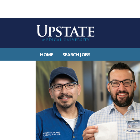
HOME
SEARCH JOBS