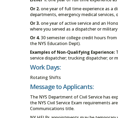
Or 2.
one year of full time experience as a di
departments, emergency medical services, 
Or 3.
one year of active service and an Hono
where you served as a dispatcher or military
Or 4.
30 semester college credit hours from 
the NYS Education Dept).
Examples of Non-Qualifying Experience:
T
service dispatcher; trucking dispatcher; or
Work Days:
Rotating Shifts
Message to Applicants:
The NYS Department of Civil Service has e
the NYS Civil Service Exam requirements are
Communications title.
NY HELPs appointments may be temporary 