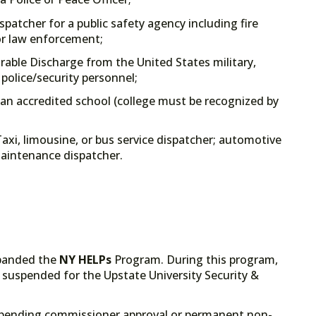
spatcher for a public safety agency including fire
or law enforcement;
rable Discharge from the United States military,
 police/security personnel;
an accredited school (college must be recognized by
axi, limousine, or bus service dispatcher; automotive
 maintenance dispatcher.
xpanded the
NY
HELPs
Program. During this program,
 suspended for the Upstate University Security &
pending commissioner approval or permanent non-