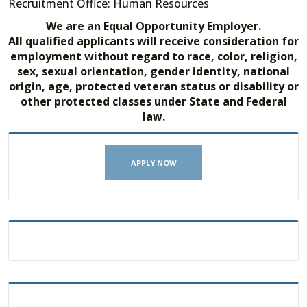
Recruitment Office: Human Resources
We are an Equal Opportunity Employer.
All qualified applicants will receive consideration for
employment without regard to race, color, religion,
sex, sexual orientation, gender identity, national
origin, age, protected veteran status or disability or
other protected classes under State and Federal
law.
APPLY NOW