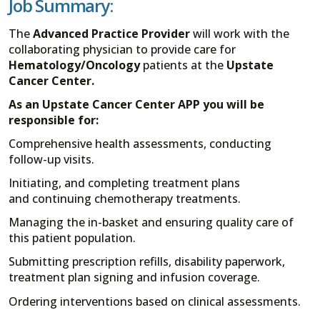
Job Summary:
The
Advanced Practice Provider
will work with the
collaborating physician to provide care for
Hematology/Oncology
patients at the
Upstate
Cancer Center.
As an Upstate Cancer Center APP you will be
responsible for:
Comprehensive health assessments, conducting
follow-up visits.
Initiating, and completing treatment plans
and continuing chemotherapy treatments.
Managing the in-basket and ensuring quality care of
this patient population.
Submitting prescription refills, disability paperwork,
treatment plan signing and infusion coverage.
Ordering interventions based on clinical assessments.