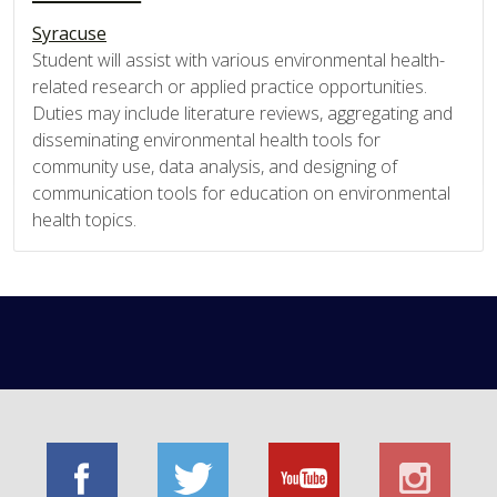
Syracuse
Student will assist with various environmental health-
related research or applied practice opportunities.
Duties may include literature reviews, aggregating and
disseminating environmental health tools for
community use, data analysis, and designing of
communication tools for education on environmental
health topics.