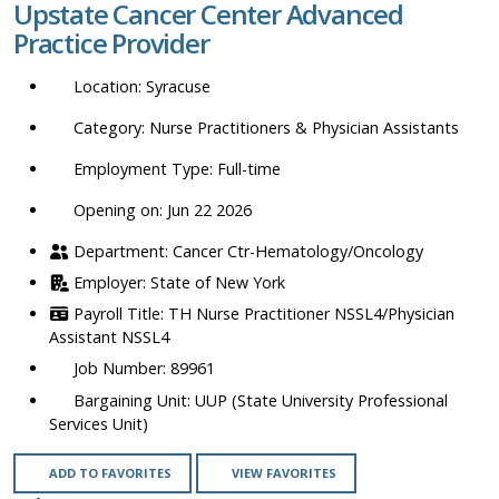
Upstate Cancer Center Advanced
location,
Practice Provider
department,
category,
Syracuse
etc.
Nurse Practitioners & Physician Assistants
Full-time
Opening on: Jun 22 2026
Cancer Ctr-Hematology/Oncology
State of New York
TH Nurse Practitioner NSSL4/Physician
Assistant NSSL4
89961
UUP (State University Professional
Services Unit)
ADD TO FAVORITES
VIEW FAVORITES