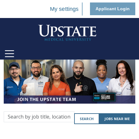
My settings
Applicant Login
Search
SEARCH
JOBS NEAR ME
by
job
title,