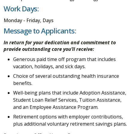
Work Days:
Monday - Friday, Days
Message to Applicants:
In return for your dedication and commitment to
provide outstanding care you’ll receive:
Generous paid time off program that includes
vacation, holidays, and sick days.
Choice of several outstanding health insurance
benefits.
Well-being plans that include Adoption Assistance,
Student Loan Relief Services, Tuition Assistance,
and an Employee Assistance Program.
Retirement options with employer contributions,
plus additional voluntary retirement savings plans
.