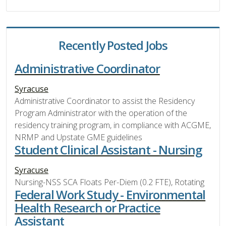
Recently Posted Jobs
Administrative Coordinator
Syracuse
Administrative Coordinator to assist the Residency
Program Administrator with the operation of the
residency training program, in compliance with ACGME,
NRMP and Upstate GME guidelines
Student Clinical Assistant - Nursing
Syracuse
Nursing-NSS SCA Floats Per-Diem (0.2 FTE), Rotating
Federal Work Study - Environmental
Health Research or Practice
Assistant