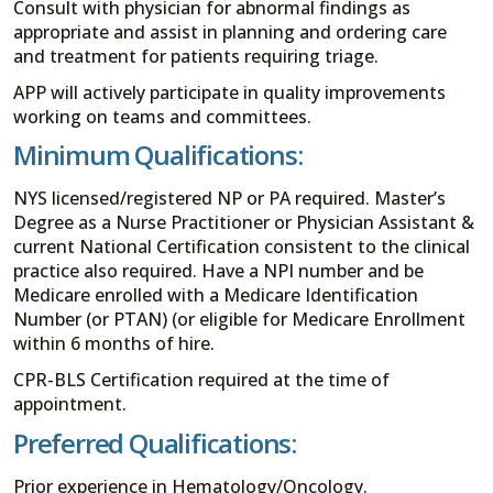
Consult with physician for abnormal findings as
appropriate and assist in planning and ordering care
and treatment for patients requiring triage.
APP will actively participate in quality improvements
working on teams and committees.
Minimum Qualifications:
NYS licensed/registered NP or PA required. Master’s
Degree as a Nurse Practitioner or Physician Assistant &
current National Certification consistent to the clinical
practice also required. Have a NPI number and be
Medicare enrolled with a Medicare Identification
Number (or PTAN) (or eligible for Medicare Enrollment
within 6 months of hire.
CPR-BLS Certification required at the time of
appointment.
Preferred Qualifications:
Prior experience in Hematology/Oncology.