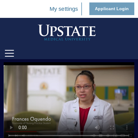
My settings
Applicant Login