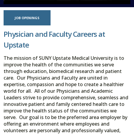
JOB OPENINGS
Physician and Faculty Careers at
Upstate
The mission of SUNY Upstate Medical University is to
improve the health of the communities we serve
through education, biomedical research and patient
care. Our Physicians and Faculty are united in
expertise, compassion and hope to create a healthier
world for all. All of our Physicians and Academic
Leaders strive to provide comprehensive, seamless and
innovative patient and family centered health care to
improve the health status of the communities we
serve. Our goal is to be the preferred area employer by
offering an environment where employees and
volunteers are personally and professionally valued,