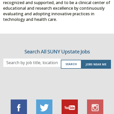
recognized and supported, and to be a clinical center of
educational and research excellence by continuously
evaluating and adopting innovative practices in
technology and health care.
Search All SUNY Upstate Jobs
Search
SEARCH
JOBS NEAR ME
by
job
title,
location,
department,
category,
etc.