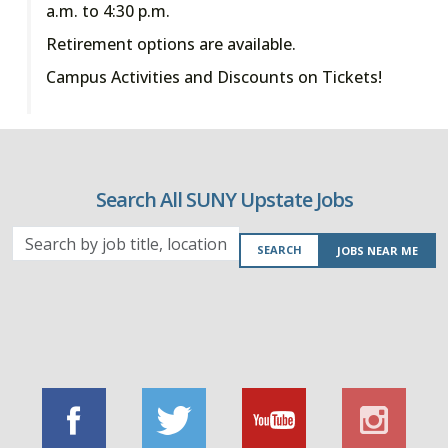
a.m. to 4:30 p.m.
Retirement options are available.
Campus Activities and Discounts on Tickets!
Search All SUNY Upstate Jobs
Search
SEARCH
JOBS NEAR ME
by
job
title,
location,
department,
category,
etc.