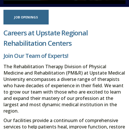
JOB OPENINGS
Careers at Upstate Regional
Rehabilitation Centers
Join Our Team of Experts!
The Rehabilitation Therapy Division of Physical
Medicine and Rehabilitation (PM&R) at Upstate Medical
University encompasses a diverse range of therapists
who have decades of experience in their field. We want
to grow our team with those who are excited to learn
and expand their mastery of our profession at the
largest and most dynamic medical institution in the
region.
Our facilities provide a continuum of comprehensive
services to help patients heal, improve function, restore