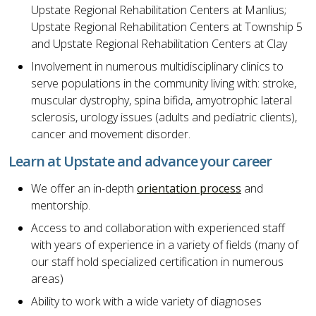
Upstate Regional Rehabilitation Centers at Manlius;
Upstate Regional Rehabilitation Centers at Township 5
and Upstate Regional Rehabilitation Centers at Clay
Involvement in numerous multidisciplinary clinics to
serve populations in the community living with: stroke,
muscular dystrophy, spina bifida, amyotrophic lateral
sclerosis, urology issues (adults and pediatric clients),
cancer and movement disorder.
Learn at Upstate and advance your career
We offer an in-depth
orientation process
and
mentorship.
Access to and collaboration with experienced staff
with years of experience in a variety of fields (many of
our staff hold specialized certification in numerous
areas)
Ability to work with a wide variety of diagnoses