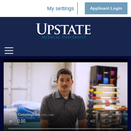
My settings
Applicant Login