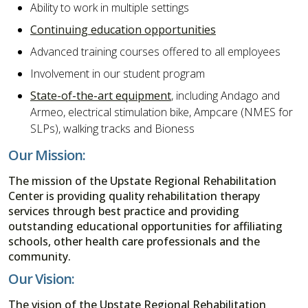
Ability to work in multiple settings
Continuing education opportunities
Advanced training courses offered to all employees
Involvement in our student program
State-of-the-art equipment
, including Andago and
Armeo, electrical stimulation bike, Ampcare (NMES for
SLPs), walking tracks and Bioness
Our Mission:
The mission of the Upstate Regional Rehabilitation
Center is providing quality rehabilitation therapy
services through best practice and providing
outstanding educational opportunities for affiliating
schools, other health care professionals and the
community.
Our Vision:
The vision of the Upstate Regional Rehabilitation