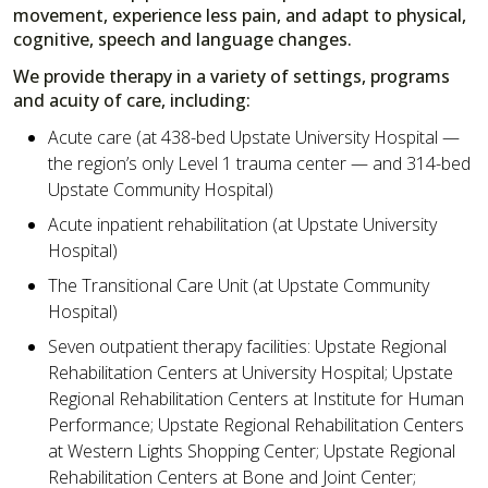
movement, experience less pain, and adapt to physical,
cognitive, speech and language changes.
We provide therapy in a variety of settings, programs
and acuity of care, including:
Acute care (at 438-bed Upstate University Hospital —
the region’s only Level 1 trauma center — and 314-bed
Upstate Community Hospital)
Acute inpatient rehabilitation (at Upstate University
Hospital)
The Transitional Care Unit (at Upstate Community
Hospital)
Seven outpatient therapy facilities: Upstate Regional
Rehabilitation Centers at University Hospital; Upstate
Regional Rehabilitation Centers at Institute for Human
Performance; Upstate Regional Rehabilitation Centers
at Western Lights Shopping Center; Upstate Regional
Rehabilitation Centers at Bone and Joint Center;