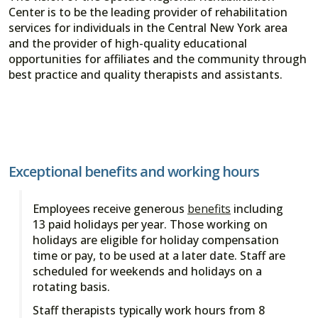
Center is to be the leading provider of rehabilitation
services for individuals in the Central New York area
and the provider of high-quality educational
opportunities for affiliates and the community through
best practice and quality therapists and assistants.
Exceptional benefits and working hours
Employees receive generous
benefits
including
13 paid holidays per year. Those working on
holidays are eligible for holiday compensation
time or pay, to be used at a later date. Staff are
scheduled for weekends and holidays on a
rotating basis.
Staff therapists typically work hours from 8