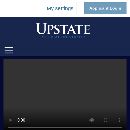
My settings
Applicant Login