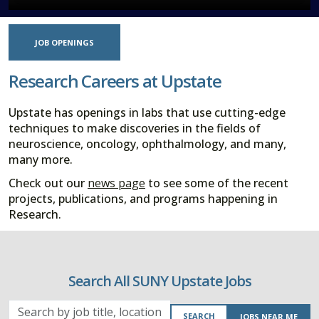
JOB OPENINGS
Research Careers at Upstate
Upstate has openings in labs that use cutting-edge
techniques to make discoveries in the fields of
neuroscience, oncology, ophthalmology, and many,
many more.
Check out our
news page
to see some of the recent
projects, publications, and programs happening in
Research.
Search All SUNY Upstate Jobs
Search
SEARCH
JOBS NEAR ME