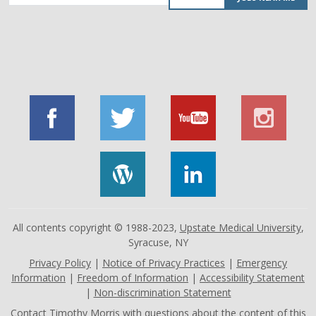
by
job
title,
location,
department,
category,
etc.
All contents copyright © 1988-2023,
Upstate Medical University
,
Syracuse, NY
Privacy Policy
|
Notice of Privacy Practices
|
Emergency
Information
|
Freedom of Information
|
Accessibility Statement
|
Non-discrimination Statement
Contact
Timothy Morris
with questions about the content of this