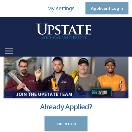
My settings
Applicant Login
Already Applied?
LOG IN HERE