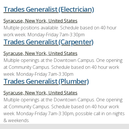
Trades Generalist (Electrician)
Syracuse, New York, United States
Multiple positions available. Schedule based on 40 hour
work week. Monday-Friday 7am-3:30pm
Trades Generalist (Carpenter)
Syracuse, New York, United States
Multiple openings at the Downtown Campus. One opening
at Community Campus. Schedule based on 40 hour work
week. Monday-Friday 7am-3:30pm
Trades Generalist (Plumber)
Syracuse, New York, United States
Multiple openings at the Downtown Campus. One opening
at Community Campus. Schedule based on 40 hour work
week. Monday-Friday 7am-3:30pm, possible call in on nights
& weekends.