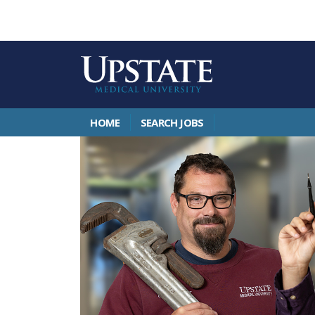
HOME
SEARCH JOBS