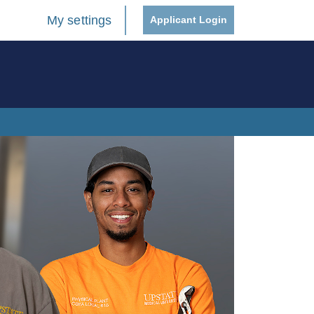
My settings
Applicant Login