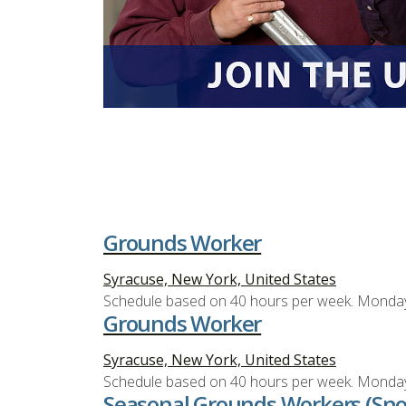
Grounds Worker
Syracuse, New York, United States
Schedule based on 40 hours per week. Monda
Grounds Worker
Syracuse, New York, United States
Schedule based on 40 hours per week. Monda
Seasonal Grounds Workers (Sn