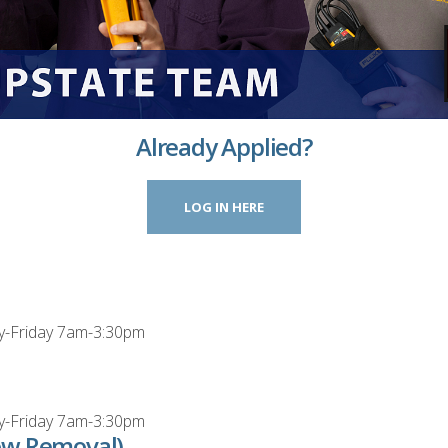
Already Applied?
LOG IN HERE
y-Friday 7am-3:30pm
y-Friday 7am-3:30pm
ow Removal)