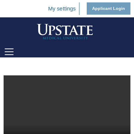
My settings
Applicant Login