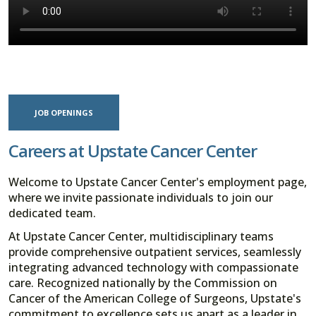
JOB OPENINGS
Careers at Upstate Cancer Center
Welcome to Upstate Cancer Center's employment page,
where we invite passionate individuals to join our
dedicated team.
At Upstate Cancer Center, multidisciplinary teams
provide comprehensive outpatient services, seamlessly
integrating advanced technology with compassionate
care. Recognized nationally by the Commission on
Cancer of the American College of Surgeons, Upstate's
commitment to excellence sets us apart as a leader in