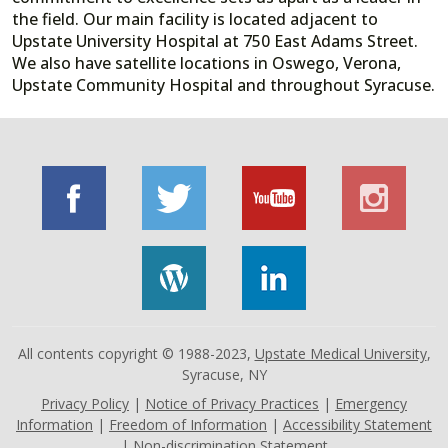
the field. Our main facility is located adjacent to
Upstate University Hospital at 750 East Adams Street.
We also have satellite locations in Oswego, Verona,
Upstate Community Hospital and throughout Syracuse.
All contents copyright © 1988-2023,
Upstate Medical University
,
Syracuse, NY
Privacy Policy
|
Notice of Privacy Practices
|
Emergency
Information
|
Freedom of Information
|
Accessibility Statement
|
Non-discrimination Statement