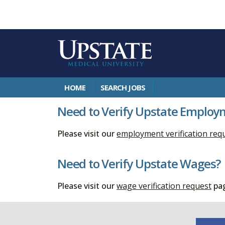
HOME
SEARCH JOBS
Need to Verify Upstate Employ
Please visit our
employment verification req
Need to Verify Upstate Wages?
Please visit our
wage verification request
pag