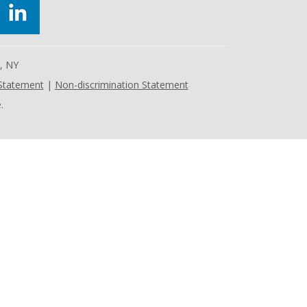
e, NY
 Statement
|
Non-discrimination Statement
.