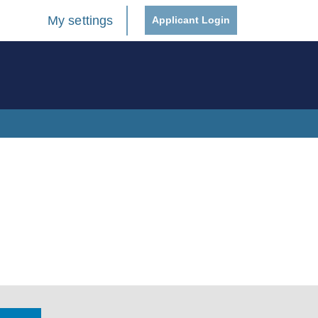
My settings
Applicant Login