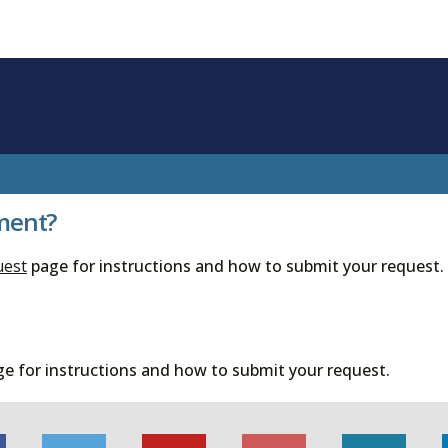
ment?
uest
page for instructions and how to submit your request.
e for instructions and how to submit your request.