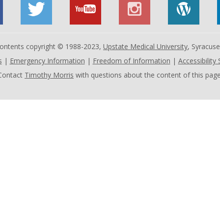
 contents copyright © 1988-2023,
Upstate Medical University
, Syracus
s
|
Emergency Information
|
Freedom of Information
|
Accessibility
Contact
Timothy Morris
with questions about the content of this page