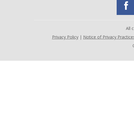
All
Privacy Policy
|
Notice of Privacy Practice