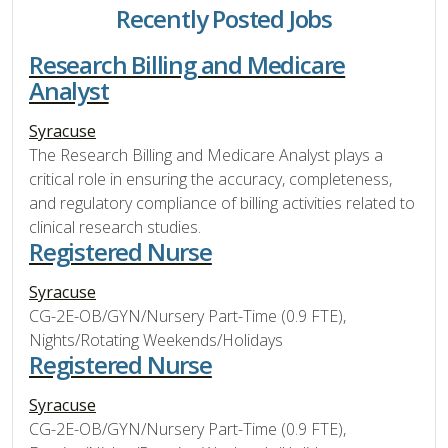
Recently Posted Jobs
Research Billing and Medicare
Analyst
Syracuse
The Research Billing and Medicare Analyst plays a
critical role in ensuring the accuracy, completeness,
and regulatory compliance of billing activities related to
clinical research studies.
Registered Nurse
Syracuse
CG-2E-OB/GYN/Nursery Part-Time (0.9 FTE),
Nights/Rotating Weekends/Holidays
Registered Nurse
Syracuse
CG-2E-OB/GYN/Nursery Part-Time (0.9 FTE),