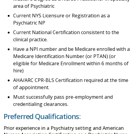
area of Psychiatric
Current NYS Licensure or Registration as a
Psychiatric NP
Current National Certification consistent to the
clinical practice.
Have a NPI number and be Medicare enrolled with a
Medicare Identification Number (or PTAN) (or
eligible for Medicare Enrollment within 6 months of
hire)
AHA/ARC CPR-BLS Certification required at the time
of appointment.
Must successfully pass pre-employment and
credentialing clearances.
Preferred Qualifications:
Prior experience in a Psychiatry setting and American