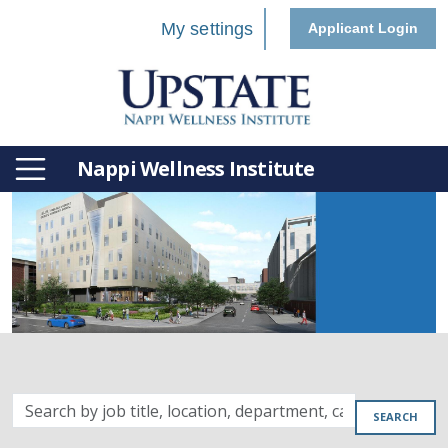
My settings
Applicant Login
Nappi Wellness Institute
Search
SEARCH
by