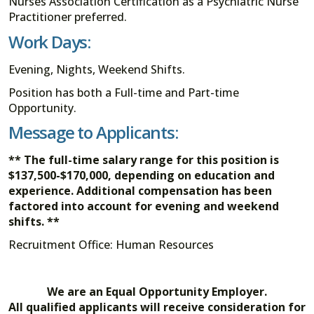
Nurses Association Certification as a Psychiatric Nurse
Practitioner preferred.
Work Days:
Evening, Nights, Weekend Shifts.
Position has both a Full-time and Part-time
Opportunity.
Message to Applicants:
** The full-time salary range for this position is
$137,500-$170,000, depending on education and
experience. Additional compensation has been
factored into account for evening and weekend
shifts.
**
Recruitment Office: Human Resources
We are an Equal Opportunity Employer.
All qualified applicants will receive consideration for