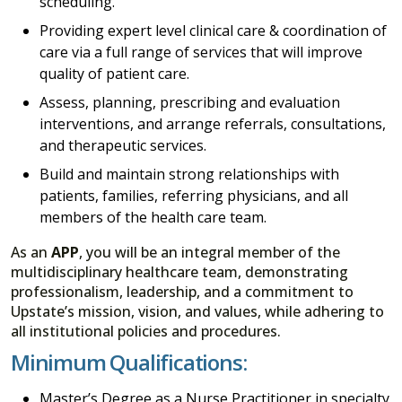
scheduling.
Providing expert level clinical care & coordination of
care via a full range of services that will improve
quality of patient care.
Assess, planning, prescribing and evaluation
interventions, and arrange referrals, consultations,
and therapeutic services.
Build and maintain strong relationships with
patients, families, referring physicians, and all
members of the health care team.
As an
APP
, you will be an integral member of the
multidisciplinary healthcare team, demonstrating
professionalism, leadership, and a commitment to
Upstate’s mission, vision, and values, while adhering to
all institutional policies and procedures.
Minimum Qualifications:
Master’s Degree as a Nurse Practitioner in specialty