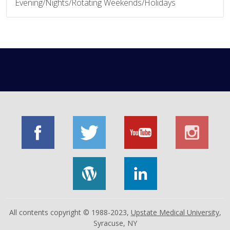
Evening/Nights/Rotating Weekends/Holidays
All contents copyright © 1988-2023,
Upstate Medical University
,
Syracuse, NY