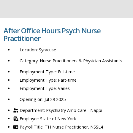
job
title,
location,
department,
After Office Hours Psych Nurse
category,
Practitioner
etc.
Syracuse
Nurse Practitioners & Physician Assistants
Full-time
Part-time
Varies
Opening on: Jul 29 2025
Psychiatry Amb Care - Nappi
State of New York
TH Nurse Practitioner, NSSL4