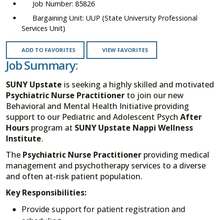
85826
UUP (State University Professional
Services Unit)
ADD TO FAVORITES
VIEW FAVORITES
Job Summary:
SUNY Upstate
is seeking a highly skilled and motivated
Psychiatric
Nurse Practitioner
to join our new
Behavioral and Mental Health Initiative providing
support to our Pediatric and Adolescent Psych
After
Hours
program at
SUNY Upstate Nappi Wellness
Institute
.
The
Psychiatric Nurse Practitioner
providing medical
management and psychotherapy services to a diverse
and often at-risk patient population.
Key Responsibilities:
Provide support for patient registration and