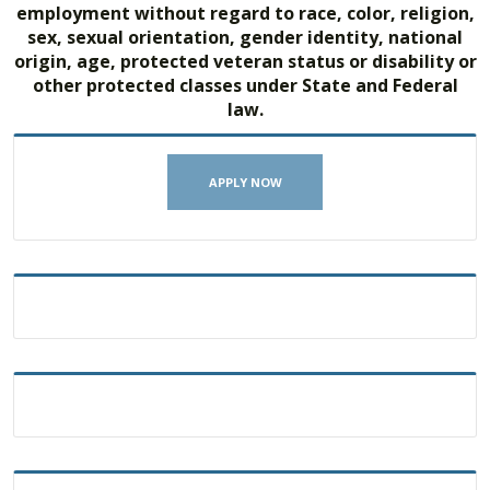
employment without regard to race, color, religion,
sex, sexual orientation, gender identity, national
origin, age, protected veteran status or disability or
other protected classes under State and Federal
law.
APPLY NOW