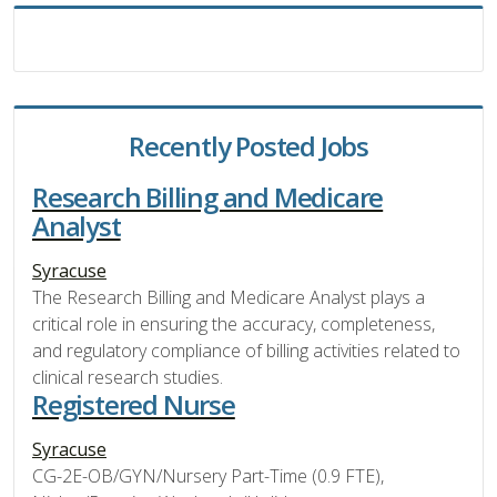
Recently Posted Jobs
Research Billing and Medicare
Analyst
Syracuse
The Research Billing and Medicare Analyst plays a
critical role in ensuring the accuracy, completeness,
and regulatory compliance of billing activities related to
clinical research studies.
Registered Nurse
Syracuse
CG-2E-OB/GYN/Nursery Part-Time (0.9 FTE),