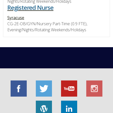
Nights/Rotating Weekends/Holidays
Registered Nurse
Syracuse
CG-2E-OB/GYN/Nursery Part-Time (0.9 FTE),
Evening/Nights/Rotating Weekends/Holidays