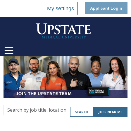
My settings
Applicant Login
Search
SEARCH
JOBS NEAR ME
by
job
title,