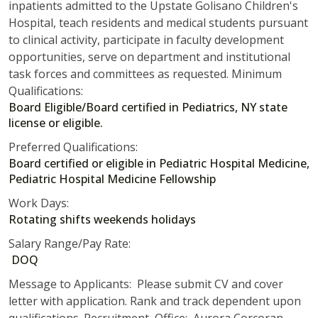
inpatients admitted to the Upstate Golisano Children's
Hospital, teach residents and medical students pursuant
to clinical activity, participate in faculty development
opportunities, serve on department and institutional
task forces and committees as requested. Minimum
Qualifications:
Board Eligible/Board certified in Pediatrics, NY state
license or eligible.
Preferred Qualifications:
Board certified or eligible in Pediatric Hospital Medicine,
Pediatric Hospital Medicine Fellowship
Work Days:
Rotating shifts weekends holidays
Salary Range/Pay Rate:
DOQ
Message to Applicants: Please submit CV and cover
letter with application. Rank and track dependent upon