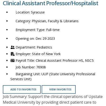
Clinical Assistant Professor/Hospitalist
location,
department,
Syracuse
category,
etc.
Physician, Faculty & Librarians
Full-time
Opening on: Dec 29 2023
Pediatrics
State of New York
Clinical Assistant Professor HS, NSC5
76908
UUP (State University Professional
Services Unit)
ADD TO FAVORITES
VIEW FAVORITES
Job Summary: Support the clinical operations of Upstate
Medical University by providing direct patient care to