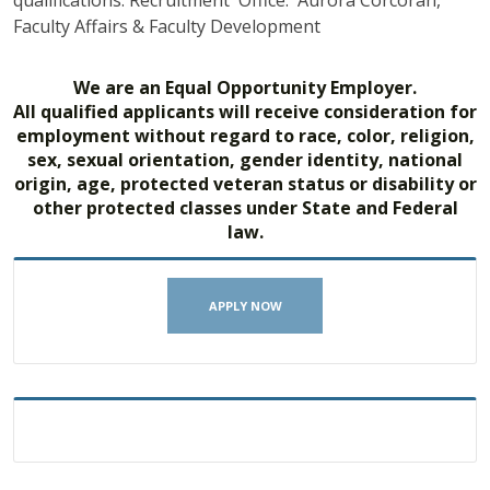
qualifications. Recruitment Office: Aurora Corcoran,
Faculty Affairs & Faculty Development
We are an Equal Opportunity Employer.
All qualified applicants will receive consideration for
employment without regard to race, color, religion,
sex, sexual orientation, gender identity, national
origin, age, protected veteran status or disability or
other protected classes under State and Federal
law.
APPLY NOW