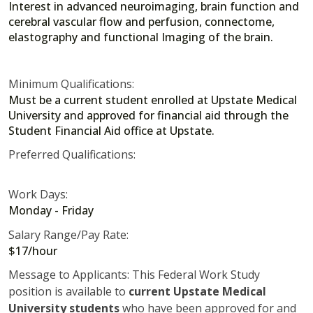
Interest in advanced neuroimaging, brain function and
cerebral vascular flow and perfusion, connectome,
elastography and functional Imaging of the brain.
Minimum Qualifications:
Must be a current student enrolled at Upstate Medical
University and approved for financial aid through the
Student Financial Aid office at Upstate.
Preferred Qualifications:
Work Days:
Monday - Friday
Salary Range/Pay Rate:
$17/hour
Message to Applicants: This Federal Work Study
position is available to
current Upstate Medical
University students
who have been approved for and