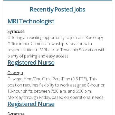
Recently Posted Jobs
MRI Technologist
Syracuse
Offering an exciting opportunity to join our Radiology
Office in our Camillus Township 5 location with
responsibilities in MRI at our Township 5 location with
plenty of parking and easy access
Registered Nurse
Oswego
Oswego Hem/Onc Clinic Part-Time (0.8 FTE), This
position requires flexibility to work assigned 8-hour or
10-hour shifts between 7:30 a.m. and 6:00 p.m.,
Monday through Friday, based on operational needs
Registered Nurse
Syracuse