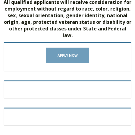
All qualified applicants will receive consideration for
employment without regard to race, color, religion,
sex, sexual orientation, gender identity, national
origin, age, protected veteran status or disability or
other protected classes under State and Federal
law.
APPLY NOW