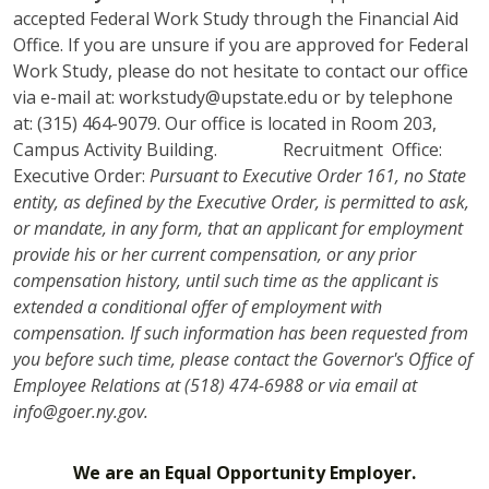
accepted Federal Work Study through the Financial Aid
Office. If you are unsure if you are approved for Federal
Work Study, please do not hesitate to contact our office
via e-mail at: workstudy@upstate.edu or by telephone
at: (315) 464-9079. Our office is located in Room 203,
Campus Activity Building. Recruitment Office:
Executive Order:
Pursuant to Executive Order 161, no State
entity, as defined by the Executive Order, is permitted to ask,
or mandate, in any form, that an applicant for employment
provide his or her current compensation, or any prior
compensation history, until such time as the applicant is
extended a conditional offer of employment with
compensation. If such information has been requested from
you before such time, please contact the Governor's Office of
Employee Relations at (518) 474-6988 or via email at
info@goer.ny.gov.
We are an Equal Opportunity Employer.