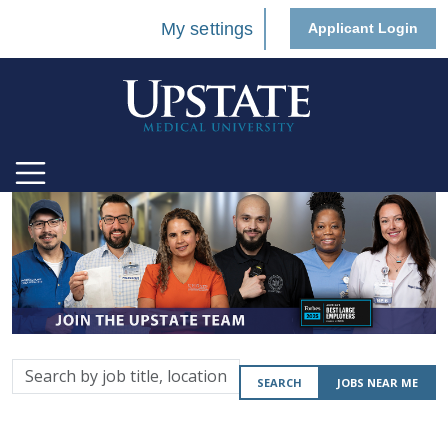
My settings
Applicant Login
Search
SEARCH
JOBS NEAR ME
by
job
title,