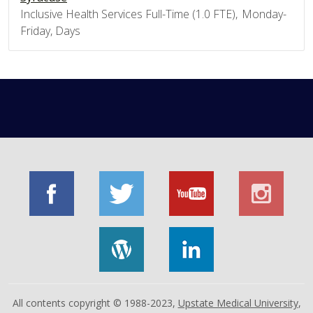
Inclusive Health Services Full-Time (1.0 FTE), Monday-
Friday, Days
All contents copyright © 1988-2023,
Upstate Medical University
,