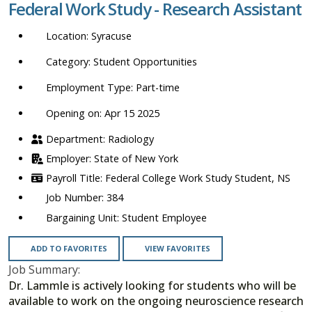
Federal Work Study - Research Assistant
location,
department,
Syracuse
category,
etc.
Student Opportunities
Part-time
Opening on: Apr 15 2025
Radiology
State of New York
Federal College Work Study Student, NS
384
Student Employee
ADD TO FAVORITES
VIEW FAVORITES
Job Summary:
Dr. Lammle is actively looking for students who will be
available to work on the ongoing neuroscience research