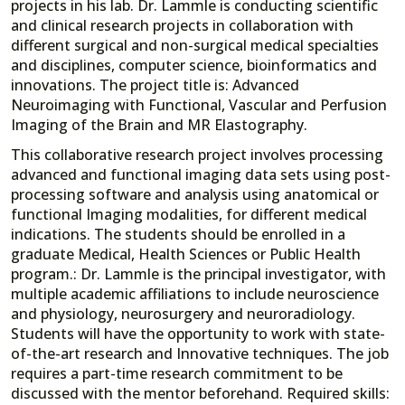
projects in his lab. Dr. Lammle is conducting scientific
and clinical research projects in collaboration with
different surgical and non-surgical medical specialties
and disciplines, computer science, bioinformatics and
innovations. The project title is: Advanced
Neuroimaging with Functional, Vascular and Perfusion
Imaging of the Brain and MR Elastography.
This collaborative research project involves processing
advanced and functional imaging data sets using post-
processing software and analysis using anatomical or
functional Imaging modalities, for different medical
indications. The students should be enrolled in a
graduate Medical, Health Sciences or Public Health
program.: Dr. Lammle is the principal investigator, with
multiple academic affiliations to include neuroscience
and physiology, neurosurgery and neuroradiology.
Students will have the opportunity to work with state-
of-the-art research and Innovative techniques. The job
requires a part-time research commitment to be
discussed with the mentor beforehand. Required skills: