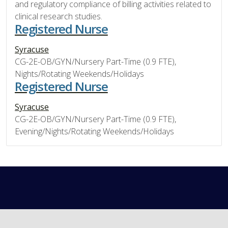
and regulatory compliance of billing activities related to
clinical research studies.
Registered Nurse
Syracuse
CG-2E-OB/GYN/Nursery Part-Time (0.9 FTE),
Nights/Rotating Weekends/Holidays
Registered Nurse
Syracuse
CG-2E-OB/GYN/Nursery Part-Time (0.9 FTE),
Evening/Nights/Rotating Weekends/Holidays