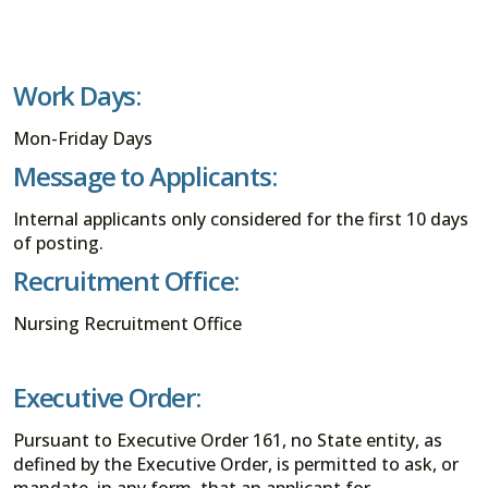
Work Days:
Mon-Friday Days
Message to Applicants:
Internal applicants only considered for the first 10 days
of posting.
Recruitment Office:
Nursing Recruitment Office
Executive Order:
Pursuant to Executive Order 161, no State entity, as
defined by the Executive Order, is permitted to ask, or