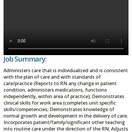
Job Summary:
Administers care that is individualized and is consistent
with the plan of care and with standards of
care/practice (Reports to RN any change in patient
condition, administers medications, functions
independently, within area of practice); Demonstrates
clinical skills for work area (completes unit specific
skills/competencies; Demonstrates knowledge of
normal growth and development in the delivery of care;
Incorporates patient/family/significant other teaching
into routine care under the direction of the RN; Adjusts