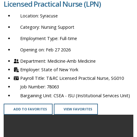
Licensed Practical Nurse (LPN)
location,
department,
Syracuse
category,
etc.
Nursing Support
Full-time
Opening on: Feb 27 2026
Medicine-Amb Medicine
State of New York
T&RC Licensed Practical Nurse, SG010
78063
CSEA - ISU (Institutional Services Unit)
ADD TO FAVORITES
VIEW FAVORITES