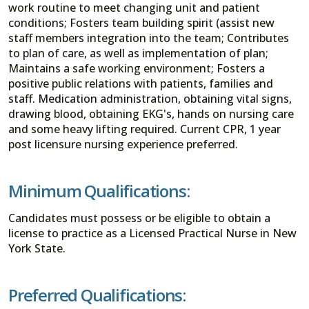
work routine to meet changing unit and patient
conditions; Fosters team building spirit (assist new
staff members integration into the team; Contributes
to plan of care, as well as implementation of plan;
Maintains a safe working environment; Fosters a
positive public relations with patients, families and
staff. Medication administration, obtaining vital signs,
drawing blood, obtaining EKG's, hands on nursing care
and some heavy lifting required. Current CPR, 1 year
post licensure nursing experience preferred.
Minimum Qualifications:
Candidates must possess or be eligible to obtain a
license to practice as a Licensed Practical Nurse in New
York State.
Preferred Qualifications: