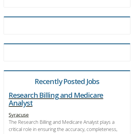
Recently Posted Jobs
Research Billing and Medicare
Analyst
Syracuse
The Research Billing and Medicare Analyst plays a
critical role in ensuring the accuracy, completeness,