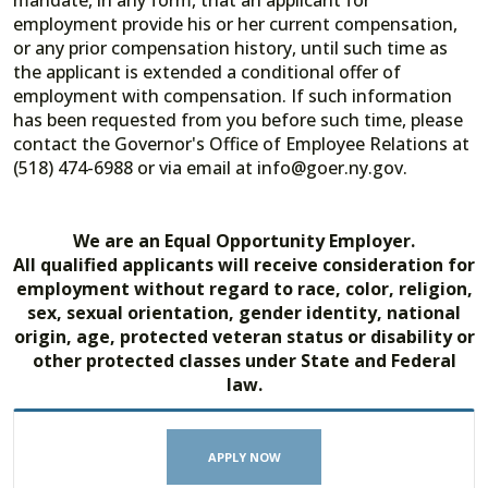
mandate, in any form, that an applicant for
employment provide his or her current compensation,
or any prior compensation history, until such time as
the applicant is extended a conditional offer of
employment with compensation. If such information
has been requested from you before such time, please
contact the Governor's Office of Employee Relations at
(518) 474-6988 or via email at info@goer.ny.gov.
We are an Equal Opportunity Employer.
All qualified applicants will receive consideration for
employment without regard to race, color, religion,
sex, sexual orientation, gender identity, national
origin, age, protected veteran status or disability or
other protected classes under State and Federal
law.
APPLY NOW