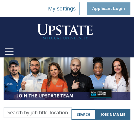
My settings
Applicant Login
Search
SEARCH
JOBS NEAR ME
by
job
title,