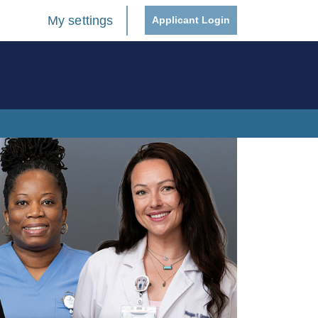
My settings
Applicant Login