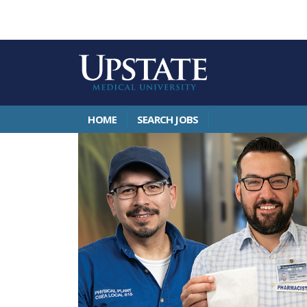
HOME
SEARCH JOBS