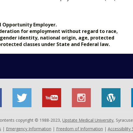
.gov.
l Opportunity Employer.
nsideration for employment without regard to race,
, gender identity, national origin, age, protected
 protected classes under State and Federal law.
 contents copyright © 1988-2023,
Upstate Medical University
, Syracus
s
|
Emergency Information
|
Freedom of Information
|
Accessibility