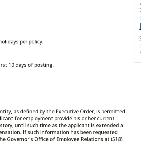
olidays per policy.
irst 10 days of posting.
tity, as defined by the Executive Order, is permitted
licant for employment provide his or her current
tory, until such time as the applicant is extended a
ensation. If such information has been requested
he Governor's Office of Employee Relations at (518)