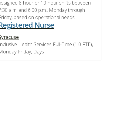
assigned 8-hour or 10-hour shifts between
7:30 a.m. and 6:00 p.m., Monday through
Friday, based on operational needs
Registered Nurse
Syracuse
Inclusive Health Services Full-Time (1.0 FTE),
Monday-Friday, Days