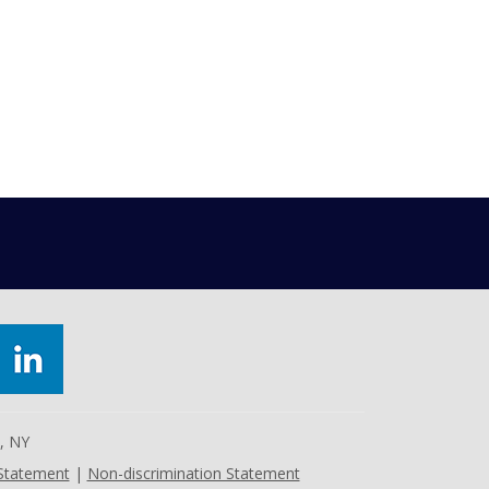
e, NY
 Statement
|
Non-discrimination Statement