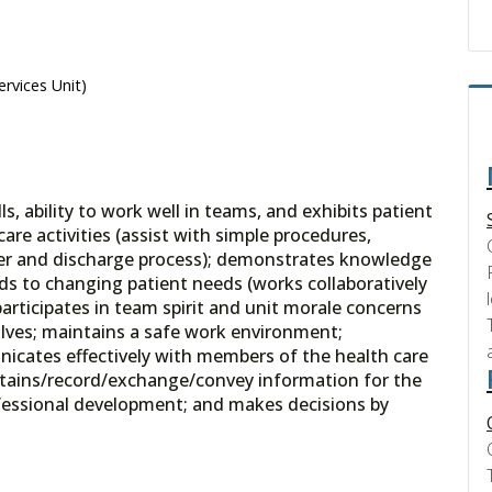
ervices Unit)
 ability to work well in teams, and exhibits patient
are activities (assist with simple procedures,
sfer and discharge process); demonstrates knowledge
 to changing patient needs (works collaboratively
articipates in team spirit and unit morale concerns
olves; maintains a safe work environment;
nicates effectively with members of the health care
obtains/record/exchange/convey information for the
rofessional development; and makes decisions by