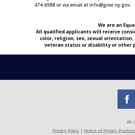
474-6988 or via email at info@goer.ny
We are an Equa
All qualified applicants will receive co
color, religion, sex, sexual orientation
veteran status or disability or other
All
Privacy Policy
|
Notice of Privacy Practice