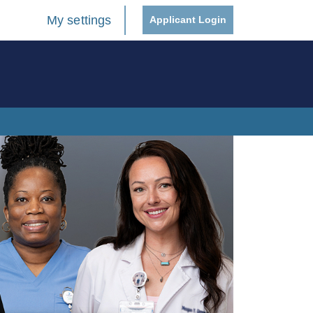
My settings
Applicant Login