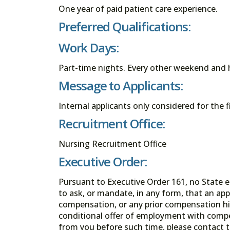
One year of paid patient care experience.
Preferred Qualifications:
Work Days:
Part-time nights. Every other weekend and h
Message to Applicants:
Internal applicants only considered for the f
Recruitment Office:
Nursing Recruitment Office
Executive Order:
Pursuant to Executive Order 161, no State en
to ask, or mandate, in any form, that an app
compensation, or any prior compensation his
conditional offer of employment with comp
from you before such time, please contact t