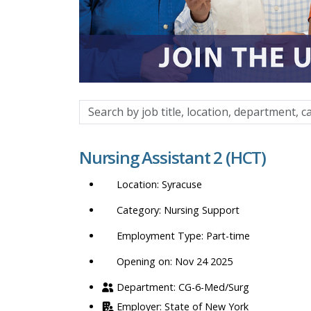
Search
by
job
Nursing Assistant 2 (HCT)
title,
location,
Syracuse
department,
category,
Nursing Support
etc.
Part-time
Opening on: Nov 24 2025
CG-6-Med/Surg
State of New York