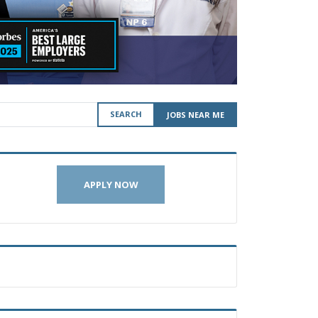
SEARCH
JOBS NEAR ME
APPLY NOW