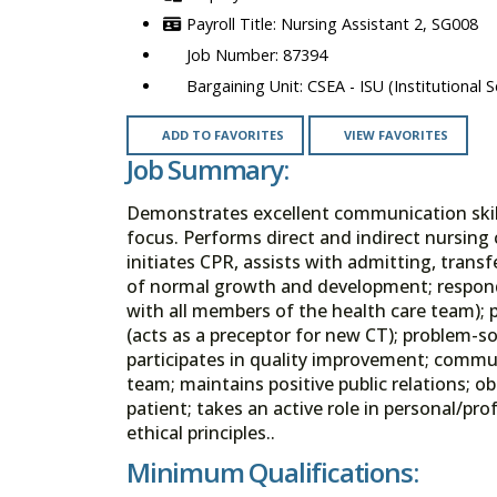
Nursing Assistant 2, SG008
87394
CSEA - ISU (Institutional S
ADD TO FAVORITES
VIEW FAVORITES
Job Summary:
Demonstrates excellent communication skills,
focus. Performs direct and indirect nursing c
initiates CPR, assists with admitting, tran
of normal growth and development; responds
with all members of the health care team); p
(acts as a preceptor for new CT); problem-s
participates in quality improvement; commu
team; maintains positive public relations; 
patient; takes an active role in personal/p
ethical principles..
Minimum Qualifications: