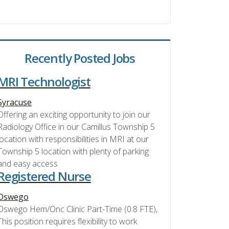
Recently Posted Jobs
MRI Technologist
Syracuse
Offering an exciting opportunity to join our
Radiology Office in our Camillus Township 5
location with responsibilities in MRI at our
Township 5 location with plenty of parking
and easy access
Registered Nurse
Oswego
Oswego Hem/Onc Clinic Part-Time (0.8 FTE),
This position requires flexibility to work