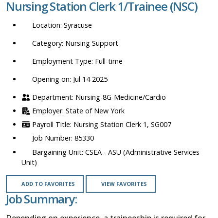
Nursing Station Clerk 1/Trainee (NSC)
location,
department,
Syracuse
category,
etc.
Nursing Support
Full-time
Opening on: Jul 14 2025
Nursing-8G-Medicine/Cardio
State of New York
Nursing Station Clerk 1, SG007
85330
CSEA - ASU (Administrative Services
Unit)
ADD TO FAVORITES
VIEW FAVORITES
Job Summary:
Depending on experience, a traineeship is required for