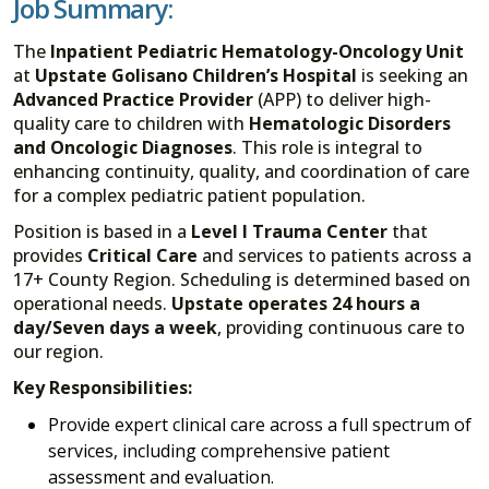
Job Summary:
The
Inpatient Pediatric Hematology-Oncology Unit
at
Upstate Golisano Children’s Hospital
is seeking an
Advanced Practice Provider
(APP) to deliver high-
quality care to children with
Hematologic Disorders
and Oncologic Diagnoses
. This role is integral to
enhancing continuity, quality, and coordination of care
for a complex pediatric patient population.
Position is based in a
Level I Trauma Center
that
provides
Critical Care
and services to patients across a
17+ County Region. Scheduling is determined based on
operational needs.
Upstate operates 24 hours a
day/Seven days a week
, providing continuous care to
our region.
Key Responsibilities:
Provide expert clinical care across a full spectrum of
services, including comprehensive patient
assessment and evaluation.