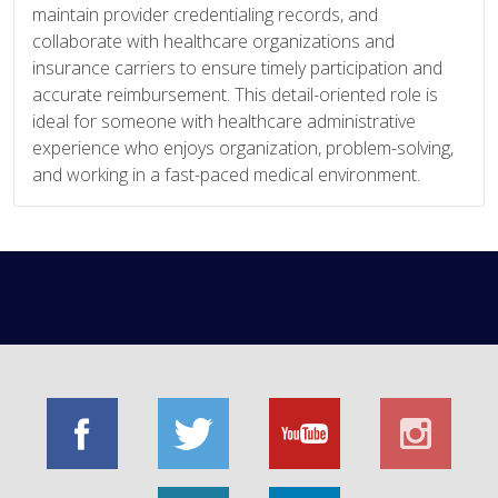
maintain provider credentialing records, and
collaborate with healthcare organizations and
insurance carriers to ensure timely participation and
accurate reimbursement. This detail-oriented role is
ideal for someone with healthcare administrative
experience who enjoys organization, problem-solving,
and working in a fast-paced medical environment.