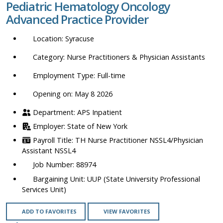
Pediatric Hematology Oncology
location,
Advanced Practice Provider
department,
category,
Syracuse
etc.
Nurse Practitioners & Physician Assistants
Full-time
Opening on: May 8 2026
APS Inpatient
State of New York
TH Nurse Practitioner NSSL4/Physician
Assistant NSSL4
88974
UUP (State University Professional
Services Unit)
ADD TO FAVORITES
VIEW FAVORITES