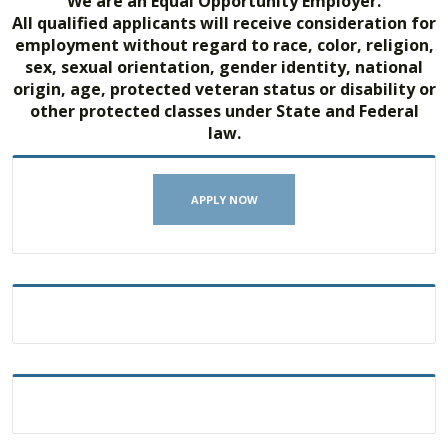
We are an Equal Opportunity Employer.
All qualified applicants will receive consideration for
employment without regard to race, color, religion,
sex, sexual orientation, gender identity, national
origin, age, protected veteran status or disability or
other protected classes under State and Federal
law.
APPLY NOW