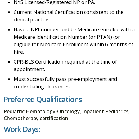
NYS Licensed/Registered NP or PA.
Current National Certification consistent to the
clinical practice.
Have a NPI number and be Medicare enrolled with a
Medicare Identification Number (or PTAN) (or
eligible for Medicare Enrollment within 6 months of
hire.
CPR-BLS Certification required at the time of
appointment.
Must successfully pass pre-employment and
credentialing clearances.
Preferred Qualifications:
Pediatric Hematology-Oncology, Inpatient Pediatrics,
Chemotherapy certification
Work Days: