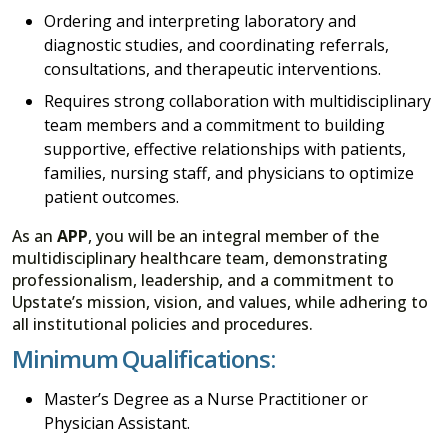
Ordering and interpreting laboratory and
diagnostic studies, and coordinating referrals,
consultations, and therapeutic interventions.
Requires strong collaboration with multidisciplinary
team members and a commitment to building
supportive, effective relationships with patients,
families, nursing staff, and physicians to optimize
patient outcomes.
As an
APP
, you will be an integral member of the
multidisciplinary healthcare team, demonstrating
professionalism, leadership, and a commitment to
Upstate’s mission, vision, and values, while adhering to
all institutional policies and procedures.
Minimum Qualifications:
Master’s Degree as a Nurse Practitioner or
Physician Assistant.