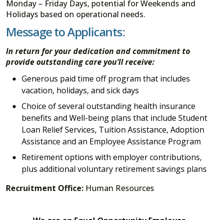
Monday – Friday Days, potential for Weekends and
Holidays based on operational needs.
Message to Applicants:
In return for your dedication and commitment to
provide outstanding care you’ll receive:
Generous paid time off program that includes
vacation, holidays, and sick days
Choice of several outstanding health insurance
benefits and Well-being plans that include Student
Loan Relief Services, Tuition Assistance, Adoption
Assistance and an Employee Assistance Program
Retirement options with employer contributions,
plus additional voluntary retirement savings plans
Recruitment Office:
Human Resources