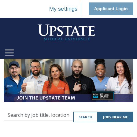
My settings
Applicant Login
Search
SEARCH
JOBS NEAR ME
by
job
title,