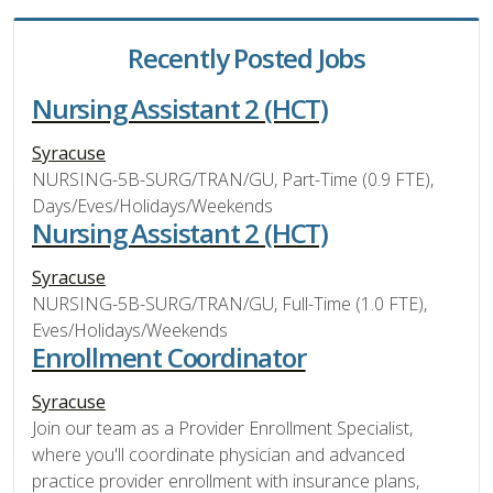
Recently Posted Jobs
Nursing Assistant 2 (HCT)
Syracuse
NURSING-5B-SURG/TRAN/GU, Part-Time (0.9 FTE),
Days/Eves/Holidays/Weekends
Nursing Assistant 2 (HCT)
Syracuse
NURSING-5B-SURG/TRAN/GU, Full-Time (1.0 FTE),
Eves/Holidays/Weekends
Enrollment Coordinator
Syracuse
Join our team as a Provider Enrollment Specialist,
where you'll coordinate physician and advanced
practice provider enrollment with insurance plans,