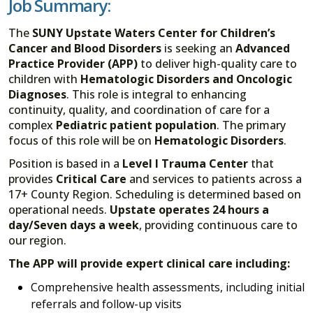
Job Summary:
The
SUNY Upstate Waters Center for Children’s
Cancer and Blood Disorders
is seeking an
Advanced
Practice Provider (APP)
to deliver high-quality care to
children with
Hematologic Disorders and Oncologic
Diagnoses
. This role is integral to enhancing
continuity, quality, and coordination of care for a
complex
Pediatric patient population
. The primary
focus of this role will be on
Hematologic Disorders
.
Position is based in a
Level I Trauma Center
that
provides
Critical Care
and services to patients across a
17+ County Region. Scheduling is determined based on
operational needs.
Upstate operates 24 hours a
day/Seven days a week
, providing continuous care to
our region.
The APP will provide expert clinical care including:
Comprehensive health assessments, including initial
referrals and follow-up visits