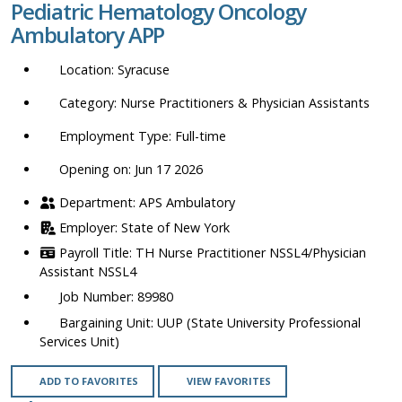
Pediatric Hematology Oncology
location,
Ambulatory APP
department,
category,
Syracuse
etc.
Nurse Practitioners & Physician Assistants
Full-time
Opening on: Jun 17 2026
APS Ambulatory
State of New York
TH Nurse Practitioner NSSL4/Physician
Assistant NSSL4
89980
UUP (State University Professional
Services Unit)
ADD TO FAVORITES
VIEW FAVORITES