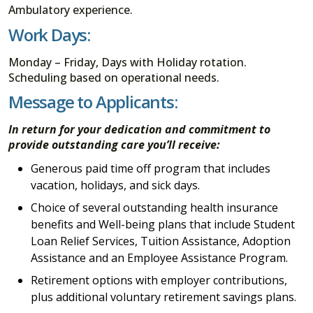
Ambulatory experience.
Work Days:
Monday – Friday, Days with Holiday rotation.
Scheduling based on operational needs.
Message to Applicants:
In return for your dedication and commitment to
provide outstanding care you’ll receive:
Generous paid time off program that includes
vacation, holidays, and sick days.
Choice of several outstanding health insurance
benefits and Well-being plans that include Student
Loan Relief Services, Tuition Assistance, Adoption
Assistance and an Employee Assistance Program.
Retirement options with employer contributions,
plus additional voluntary retirement savings plans.