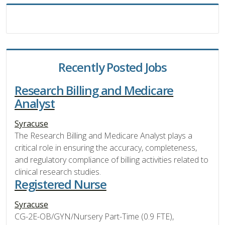
Recently Posted Jobs
Research Billing and Medicare
Analyst
Syracuse
The Research Billing and Medicare Analyst plays a
critical role in ensuring the accuracy, completeness,
and regulatory compliance of billing activities related to
clinical research studies.
Registered Nurse
Syracuse
CG-2E-OB/GYN/Nursery Part-Time (0.9 FTE),