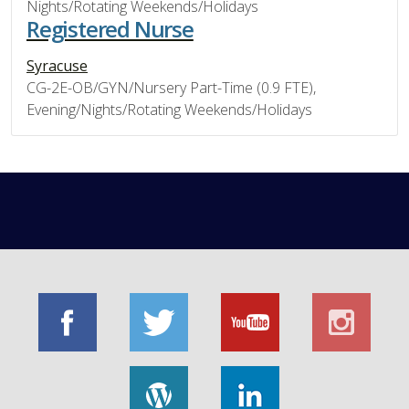
Nights/Rotating Weekends/Holidays
Registered Nurse
Syracuse
CG-2E-OB/GYN/Nursery Part-Time (0.9 FTE),
Evening/Nights/Rotating Weekends/Holidays