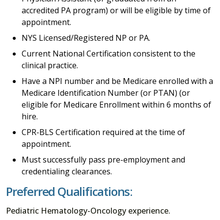
accredited PA program) or will be eligible by time of
appointment.
NYS Licensed/Registered NP or PA.
Current National Certification consistent to the
clinical practice.
Have a NPI number and be Medicare enrolled with a
Medicare Identification Number (or PTAN) (or
eligible for Medicare Enrollment within 6 months of
hire.
CPR-BLS Certification required at the time of
appointment.
Must successfully pass pre-employment and
credentialing clearances.
Preferred Qualifications:
Pediatric Hematology-Oncology experience.