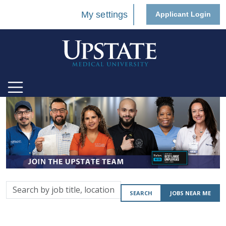
My settings
Applicant Login
Search
SEARCH
JOBS NEAR ME
by
job
title,