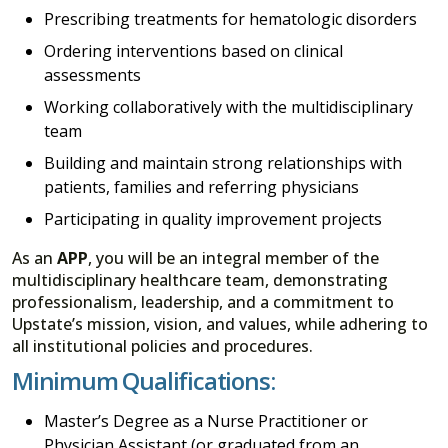
Prescribing treatments for hematologic disorders
Ordering interventions based on clinical
assessments
Working collaboratively with the multidisciplinary
team
Building and maintain strong relationships with
patients, families and referring physicians
Participating in quality improvement projects
As an
APP
, you will be an integral member of the
multidisciplinary healthcare team, demonstrating
professionalism, leadership, and a commitment to
Upstate’s mission, vision, and values, while adhering to
all institutional policies and procedures.
Minimum Qualifications:
Master’s Degree as a Nurse Practitioner or
Physician Assistant (or graduated from an