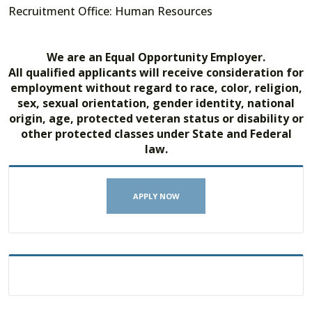
Recruitment Office: Human Resources
We are an Equal Opportunity Employer.
All qualified applicants will receive consideration for
employment without regard to race, color, religion,
sex, sexual orientation, gender identity, national
origin, age, protected veteran status or disability or
other protected classes under State and Federal
law.
APPLY NOW