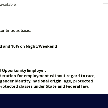
vailable.
 continuous basis.
end and 10% on Night/Weekend
s
l Opportunity Employer.
nsideration for employment without regard to race,
, gender identity, national origin, age, protected
 protected classes under State and Federal law.