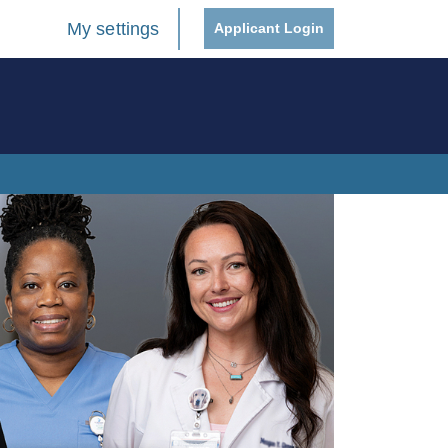
My settings
Applicant Login