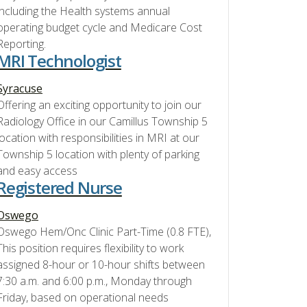
including the Health systems annual
operating budget cycle and Medicare Cost
Reporting.
MRI Technologist
Syracuse
Offering an exciting opportunity to join our
Radiology Office in our Camillus Township 5
location with responsibilities in MRI at our
Township 5 location with plenty of parking
and easy access
Registered Nurse
Oswego
Oswego Hem/Onc Clinic Part-Time (0.8 FTE),
This position requires flexibility to work
assigned 8-hour or 10-hour shifts between
7:30 a.m. and 6:00 p.m., Monday through
Friday, based on operational needs