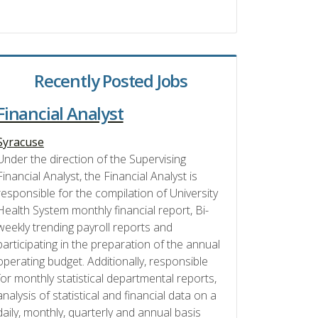
Recently Posted Jobs
Financial Analyst
Syracuse
Under the direction of the Supervising
Financial Analyst, the Financial Analyst is
responsible for the compilation of University
Health System monthly financial report, Bi-
weekly trending payroll reports and
participating in the preparation of the annual
operating budget. Additionally, responsible
for monthly statistical departmental reports,
analysis of statistical and financial data on a
daily, monthly, quarterly and annual basis