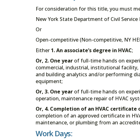
For consideration for this title, you must 
New York State Department of Civil Service Eli
Or
Open-competitive (Non-competitive, NY HEL
Either
1.
An associate’s degree in HVAC
;
Or, 2.
One year
of full-time hands on exper
commercial, industrial, institutional facilit
and building analytics and/or performing dia
equipment;
Or, 3.
One year
of full-time hands on experi
operation, maintenance repair of HVAC syste
Or, 4.
Completion of an HVAC certificate 
completion of an approved certificate in HVAC
maintenance, or plumbing from an accredite
Work Days: