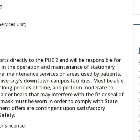
09
ervices Unit)
ts directly to the PUE 2 and will be responsible for
es in the operation and maintenance of stationary
l maintenance services on areas used by patients,
niversity's downtown campus facilities. Must be able
or long periods of time, and perform moderate to
air or beard that may interfere with the fit or seal of
 a mask must be worn in order to comply with State
ent offers are contingent upon satisfactory
Safety.
's license.