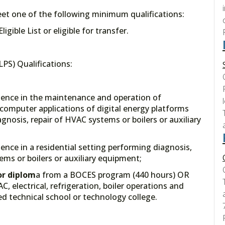
meet one of the following minimum qualifications:
gible List or eligible for transfer.
PS) Qualifications:
ience in the maintenance and operation of
y, computer applications of digital energy platforms
gnosis, repair of HVAC systems or boilers or auxiliary
ence in a residential setting performing diagnosis,
ms or boilers or auxiliary equipment;
or diplom
a from a BOCES program (440 hours) OR
, electrical, refrigeration, boiler operations and
d technical school or technology college.