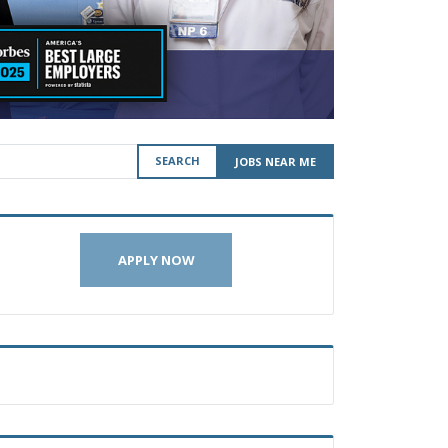
SEARCH
JOBS NEAR ME
APPLY NOW