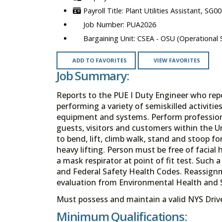
Plant Utilities Assistant, SG0
PUA2026
CSEA - OSU (Operational S
ADD TO FAVORITES
VIEW FAVORITES
Job Summary:
Reports to the PUE I Duty Engineer who repor
performing a variety of semiskilled activiti
equipment and systems. Perform professiona
guests, visitors and customers within the U
to bend, lift, climb walk, stand and stoop f
heavy lifting. Person must be free of facial h
a mask respirator at point of fit test. Such
and Federal Safety Health Codes. Reassignm
evaluation from Environmental Health and 
Must possess and maintain a valid NYS Driver
Minimum Qualifications: