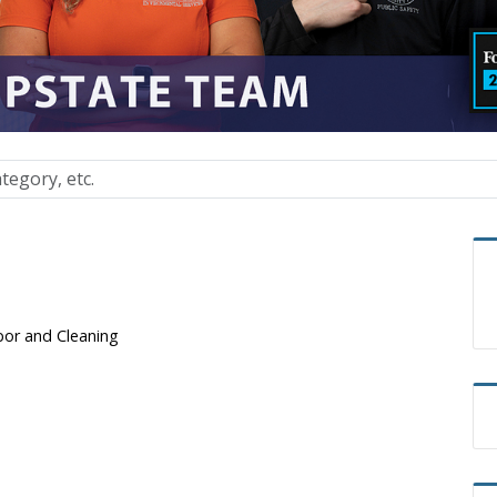
bor and Cleaning