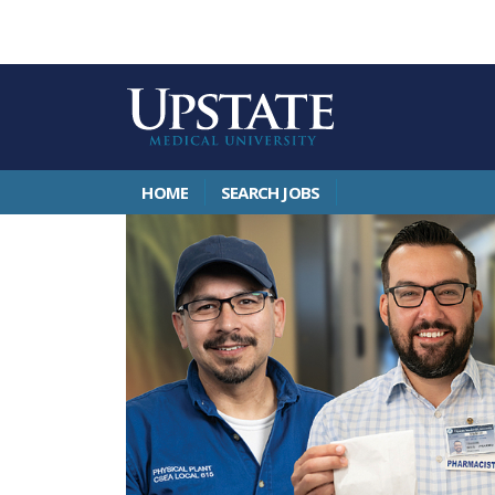
HOME
SEARCH JOBS