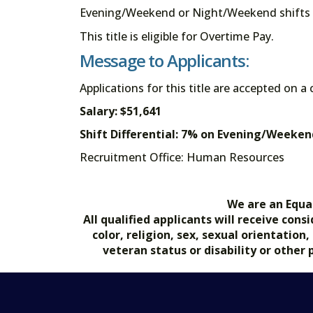
Evening/Weekend or Night/Weekend shifts a
This title is eligible for Overtime Pay.
Message to Applicants:
Applications for this title are accepted on a
Salary: $51,641
Shift Differential: 7% on Evening/Week
Recruitment Office: Human Resource
We are an Equa
All qualified applicants will receive co
color, religion, sex, sexual orientation
veteran status or disability or other