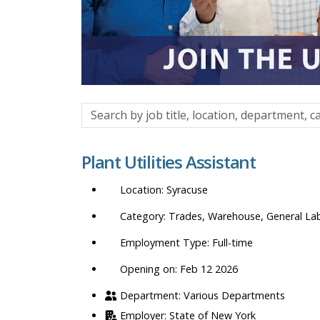
Search
by
job
Plant Utilities Assistant
title,
location,
Syracuse
department,
category,
Trades, Warehouse, General La
etc.
Full-time
Opening on: Feb 12 2026
Various Departments
State of New York