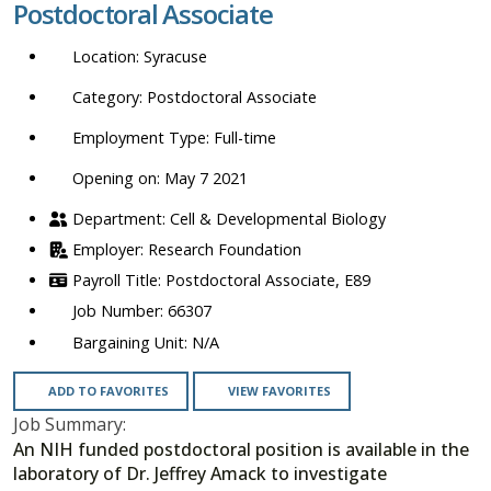
Postdoctoral Associate
location,
department,
Syracuse
category,
etc.
Postdoctoral Associate
Full-time
Opening on: May 7 2021
Cell & Developmental Biology
Research Foundation
Postdoctoral Associate, E89
66307
N/A
ADD TO FAVORITES
VIEW FAVORITES
Job Summary:
An NIH funded postdoctoral position is available in the
laboratory of Dr. Jeffrey Amack to investigate