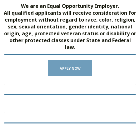
We are an Equal Opportunity Employer.
All qualified applicants will receive consideration for
employment without regard to race, color, religion,
sex, sexual orientation, gender identity, national
origin, age, protected veteran status or disability or
other protected classes under State and Federal
law.
APPLY NOW