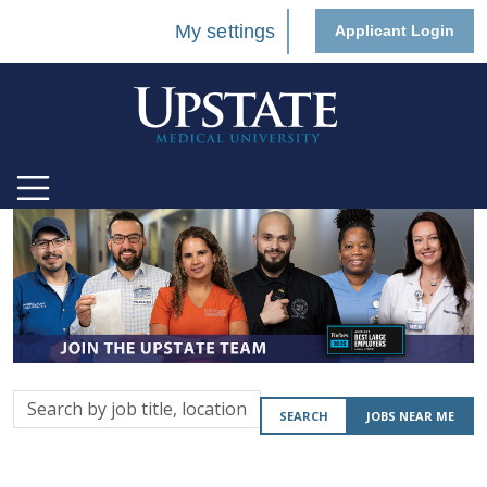
My settings
Applicant Login
Search
SEARCH
JOBS NEAR ME
by
job
title,