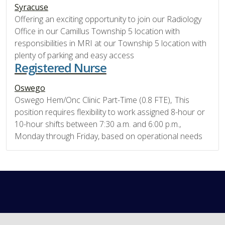
Syracuse
Offering an exciting opportunity to join our Radiology
Office in our Camillus Township 5 location with
responsibilities in MRI at our Township 5 location with
plenty of parking and easy access
Registered Nurse
Oswego
Oswego Hem/Onc Clinic Part-Time (0.8 FTE), This
position requires flexibility to work assigned 8-hour or
10-hour shifts between 7:30 a.m. and 6:00 p.m.,
Monday through Friday, based on operational needs