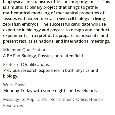
biophysical mechanisms of tissue morphogenesis. This
is a multidisciplinary project that brings together
mathematical modeling of mechanical properties of
tissues with experimental in vivo cell biology in living
zebrafish embryos. The successful candidate will use
expertise in biology and physics to design and conduct
experiments, interpret data, prepare manuscripts, and
present results at national and international meetings.
Minimum Qualifications:
A PHD in Biology, Physics, or related field.
Preferred Qualifications:
Previous research experience in both physics and
biology.
Work Days:
Monday-Friday with some nights and weekends
Message to Applicants: Recruitment Office: Human
Resources