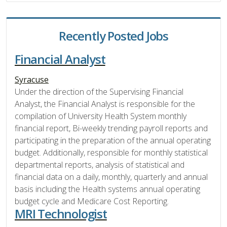
Recently Posted Jobs
Financial Analyst
Syracuse
Under the direction of the Supervising Financial
Analyst, the Financial Analyst is responsible for the
compilation of University Health System monthly
financial report, Bi-weekly trending payroll reports and
participating in the preparation of the annual operating
budget. Additionally, responsible for monthly statistical
departmental reports, analysis of statistical and
financial data on a daily, monthly, quarterly and annual
basis including the Health systems annual operating
budget cycle and Medicare Cost Reporting.
MRI Technologist